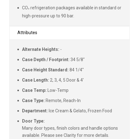
CO
refrigeration packages available in standard or
²
high-pressure up to 90 bar.
Attributes
Alternate Heights:
-
Case Depth / Footprint:
34 5/8"
Case Height Standard:
84 1/4"
Case Length:
2, 3, 4, 5 Door & 4'
Case Temp:
Low-Temp
Case Type:
Remote, Reach-In
Department:
Ice Cream & Gelato, Frozen Food
Door Type:
Many door types, finish colors and handle options
available. Please see Clarity for more details.