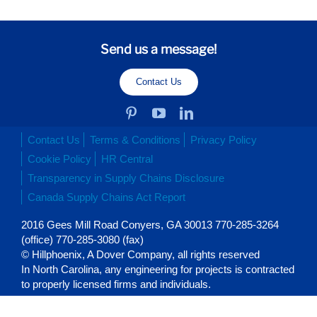
Send us a message!
Contact Us
Contact Us
Terms & Conditions
Privacy Policy
Cookie Policy
HR Central
Transparency in Supply Chains Disclosure
Canada Supply Chains Act Report
2016 Gees Mill Road Conyers, GA 30013 770-285-3264
(office) 770-285-3080 (fax)
© Hillphoenix, A Dover Company, all rights reserved
In North Carolina, any engineering for projects is contracted
to properly licensed firms and individuals.