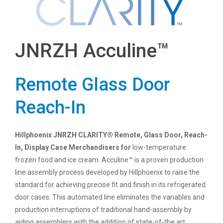
JNRZH Acculine™
Remote Glass Door
Reach-In
Hillphoenix JNRZH CLARITY® Remote, Glass Door, Reach-
In, Display Case Merchandisers for
low-temperature
frozen food and ice cream. Acculine™ is a proven production
line assembly process developed by Hillphoenix to raise the
standard for achieving precise fit and finish in its refrigerated
door cases. This automated line eliminates the variables and
production interruptions of traditional hand-assembly by
aiding assemblers with the addition of state-of-the art