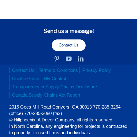
Send us a message!
Contact Us
Contact Us
Terms & Conditions
Privacy Policy
Cookie Policy
HR Central
Transparency in Supply Chains Disclosure
Canada Supply Chains Act Report
2016 Gees Mill Road Conyers, GA 30013 770-285-3264
(office) 770-285-3080 (fax)
© Hillphoenix, A Dover Company, all rights reserved
In North Carolina, any engineering for projects is contracted
to properly licensed firms and individuals.