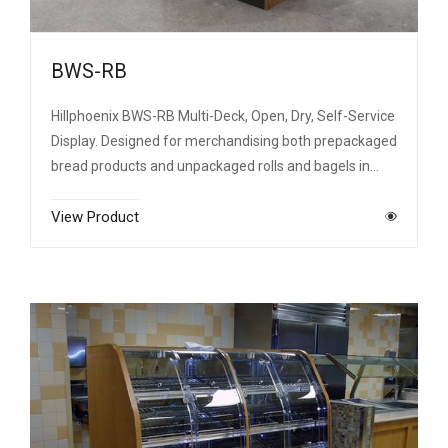
BWS-RB
Hillphoenix BWS-RB Multi-Deck, Open, Dry, Self-Service
Display. Designed for merchandising both prepackaged
bread products and unpackaged rolls and bagels in…
View Product