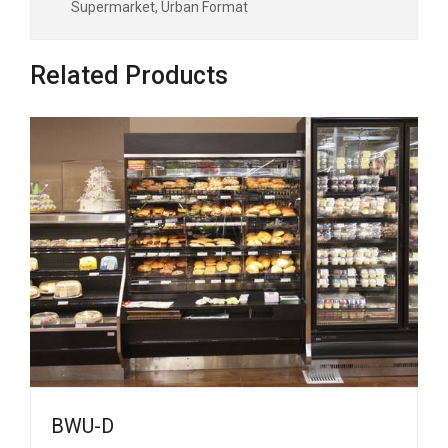
Supermarket, Urban Format
Related Products
BWU-D