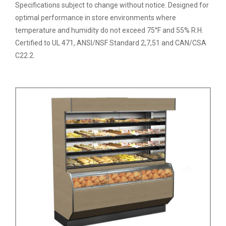
Specifications subject to change without notice. Designed for
optimal performance in store environments where
temperature and humidity do not exceed 75°F and 55% R.H.
Certified to UL 471, ANSI/NSF Standard 2,7,51 and CAN/CSA
C22.2.