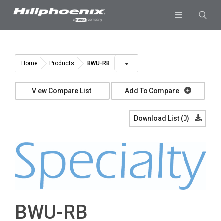
Skip
to
Toggle
content
Navigation
Industries & Segments
Products
BWU-RB
Home
Products
Services
View Compare List
Add To Compare
Resources
Download List (
0
)
Company
Download List
0
BWU-RB