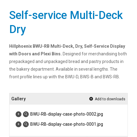
Self-service Multi-Deck
Dry
Hillphoenix BWU-RB Multi-Deck, Dry, Self-Service Display
with Doors and Plexi Bins.
Designed for merchandising both
prepackaged and unpackaged bread and pastry products in
the bakery department. Available in several lengths. The
front profile lines up with the BWU-D, BWS-B and BWS-RB.
Gallery
Add to downloads
BWU-RB-display-case-photo-0002.jpg
BWU-RB-display-case-photo-0001.jpg