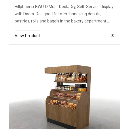
Hillphoenix BWU-D Multi-Deck, Dry, Self-Service Display
with Doors. Designed for merchandising donuts,
pastries, rolls and bagels in the bakery department.…
View Product