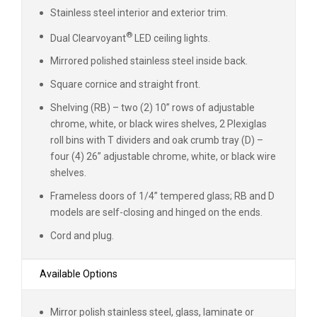
Stainless steel interior and exterior trim.
®
Dual Clearvoyant
LED ceiling lights.
Mirrored polished stainless steel inside back.
Square cornice and straight front.
Shelving (RB) – two (2) 10” rows of adjustable
chrome, white, or black wires shelves, 2 Plexiglas
roll bins with T dividers and oak crumb tray (D) –
four (4) 26” adjustable chrome, white, or black wire
shelves.
Frameless doors of 1/4” tempered glass; RB and D
models are self-closing and hinged on the ends.
Cord and plug.
Available Options
Mirror polish stainless steel, glass, laminate or