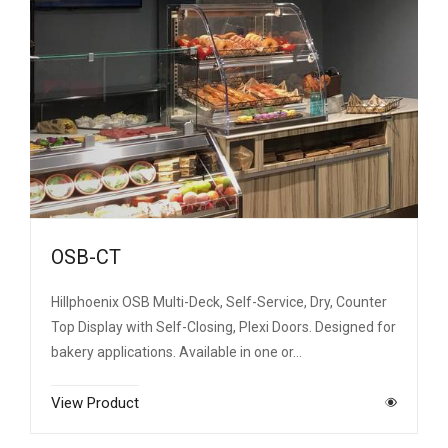
OSB-CT
Hillphoenix OSB Multi-Deck, Self-Service, Dry, Counter
Top Display with Self-Closing, Plexi Doors. Designed for
bakery applications. Available in one or…
View Product