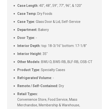
Case Length:
40", 48", 59", 77", 96", & 120"
Case Temp:
Dry Foods
Case Type:
Glass Door & Lid, Self-Service
Department:
Bakery
Door Type:
-
Interior Depth:
top: 18-3/16" bottom: 17-1/8"
Interior Height:
35"
Other Models:
BWU-D, BWS-RB, BLF-RB, OSB-CT
Product Type:
Specialty Cases
Refrigerated Volume:
-
Remote / Self-Contained:
Dry
Retail Types:
Convenience Store, Food Service, Mass
Merchandise, Membership & Warehouse,