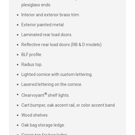
plexiglass ends.
Interior and exterior brass trim.
Exterior painted metal.
Laminated rear load doors.
Reflective rear load doors (RB & D models).
BLF profile.
Radius top.
Lighted cornice with custom lettering.
Lasered lettering on the cornice.
®
Clearvoyant
shelf lights.
Cart bumper, oak accent rail, or color accent band.
Wood shelves.
Oak bag storage ledge.
Corian top for bag ledge.