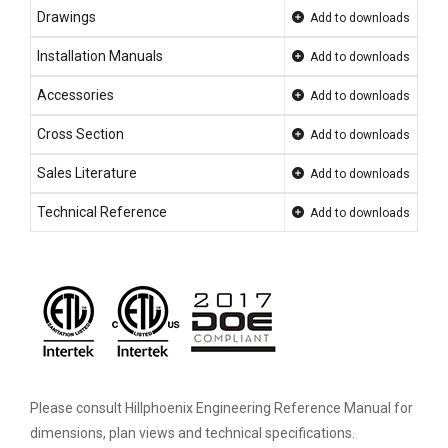
Drawings
Add to downloads
Installation Manuals
Add to downloads
Accessories
Add to downloads
Cross Section
Add to downloads
Sales Literature
Add to downloads
Technical Reference
Add to downloads
Please consult Hillphoenix Engineering Reference Manual for
dimensions, plan views and technical specifications.