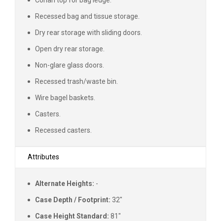
Recessed bag and tissue storage.
Dry rear storage with sliding doors.
Open dry rear storage.
Non-glare glass doors.
Recessed trash/waste bin.
Wire bagel baskets.
Casters.
Recessed casters.
Attributes
Alternate Heights:
-
Case Depth / Footprint:
32"
Case Height Standard:
81"