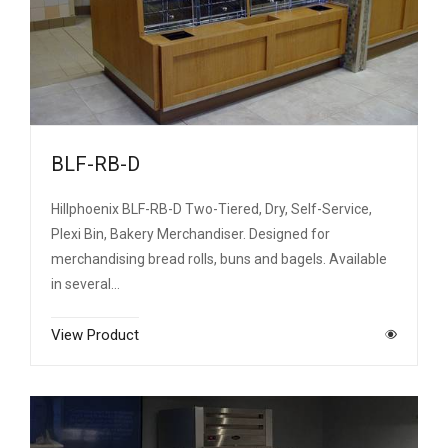
BLF-RB-D
Hillphoenix BLF-RB-D Two-Tiered, Dry, Self-Service,
Plexi Bin, Bakery Merchandiser. Designed for
merchandising bread rolls, buns and bagels. Available
in several…
View Product