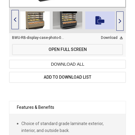
BWU-RB-display-case-photo-0002.jpg
Download
OPEN FULL SCREEN
DOWNLOAD ALL
ADD TO DOWNLOAD LIST
Features & Benefits
Choice of standard grade laminate exterior,
interior, and outside back.