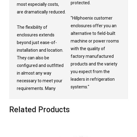
protected.
most especially costs,
are dramatically reduced.
"Hillphoenix customer
enclosures offer you an
The flexibility of
alternative to field-built
enclosures extends
machine or power rooms
beyond just ease-of-
with the quality of
installation and location.
factory manufactured
They can also be
products and the variety
configured and outfitted
you expect from the
in almost any way
leaders in refrigeration
necessary to meet your
systems."
requirements. Many
Related Products