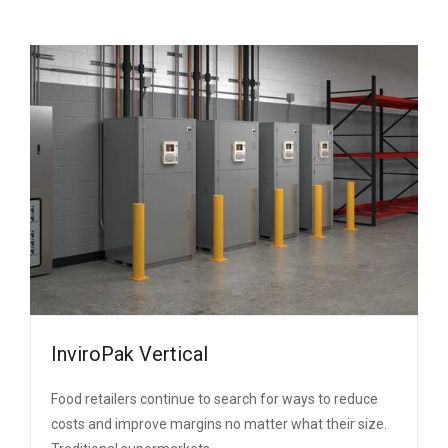
InviroPak Vertical
Food retailers continue to search for ways to reduce
costs and improve margins no matter what their size.