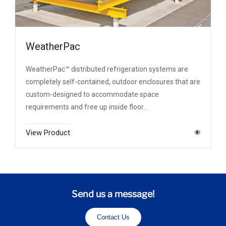
WeatherPac
WeatherPac™ distributed refrigeration systems are
completely self-contained, outdoor enclosures that are
custom-designed to accommodate space
requirements and free up inside floor…
View Product
Send us a message!
Contact Us