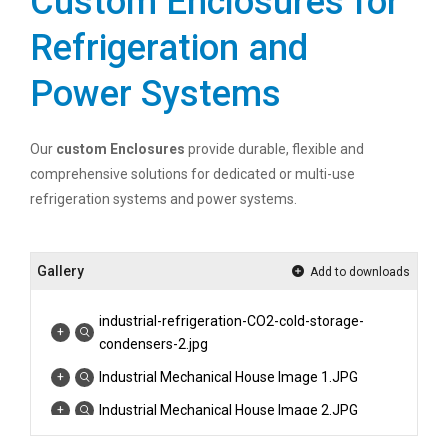
Custom Enclosures for
Refrigeration and
Power Systems
Our
custom Enclosures
provide durable, flexible and
comprehensive solutions for dedicated or multi-use
refrigeration systems and power systems.
Gallery
Add to downloads
industrial-refrigeration-CO2-cold-storage-
condensers-2.jpg
Industrial Mechanical House Image 1.JPG
Industrial Mechanical House Image 2.JPG
Industrial Mechanical House Image 3.jpg