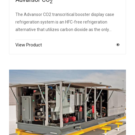
2
The Advansor CO2 transcritical booster display case
refrigeration system is an HFC-free refrigeration
alternative that utilizes carbon dioxide as the only…
View Product