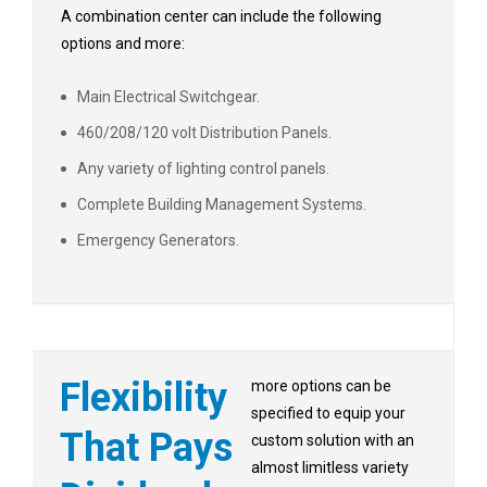
A combination center can include the following
options and more:
Main Electrical Switchgear.
460/208/120 volt Distribution Panels.
Any variety of lighting control panels.
Complete Building Management Systems.
Emergency Generators.
Flexibility
more options can be
specified to equip your
That Pays
custom solution with an
almost limitless variety