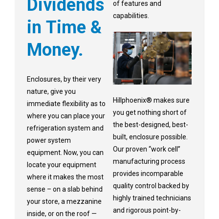
Dividends
of features and
capabilities.
in Time &
Money.
Enclosures, by their very
nature, give you
Hillphoenix® makes sure
immediate flexibility as to
you get nothing short of
where you can place your
the best-designed, best-
refrigeration system and
built, enclosure possible.
power system
Our proven “work cell”
equipment. Now, you can
manufacturing process
locate your equipment
provides incomparable
where it makes the most
quality control backed by
sense – on a slab behind
highly trained technicians
your store, a mezzanine
and rigorous point-by-
inside, or on the roof —