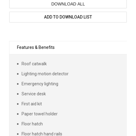
DOWNLOAD ALL
ADD TO DOWNLOAD LIST
Features & Benefits
Roof catwalk
Lighting motion detector
Emergency lighting
Service desk
First aid kit
Paper towel holder
Floor hatch
Floor hatch hand rails