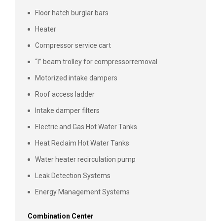
Floor hatch burglar bars
Heater
Compressor service cart
“I” beam trolley for compressor
removal
Motorized intake dampers
Roof access ladder
Intake damper filters
Electric and Gas Hot Water Tanks
Heat Reclaim Hot Water Tanks
Water heater recirculation pump
Leak Detection Systems
Energy Management Systems
Combination Center