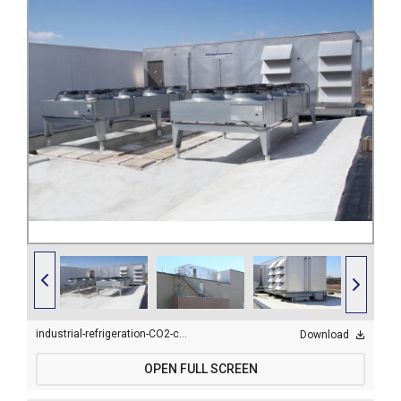
industrial-refrigeration-CO2-cold-storage-condensers-2.jpg
Download
OPEN FULL SCREEN