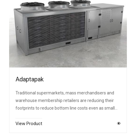
Adaptapak
Traditional supermarkets, mass merchandisers and
warehouse membership retailers are reducing their
footprints to reduce bottom line costs even as small…
View Product