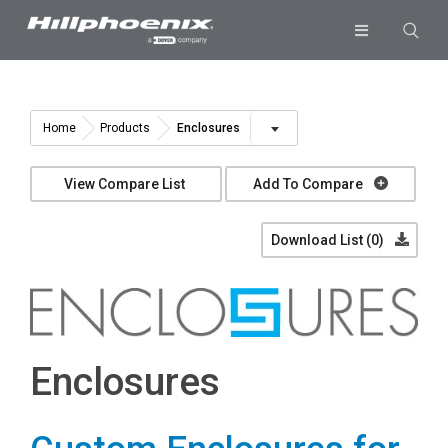
Skip
to
Toggle
content
Navigation
Industries & Segments
Products
Enclosures
Home
Products
Services
View Compare List
Add To Compare
Resources
Download List (
0
)
Company
Download List
0
Enclosures