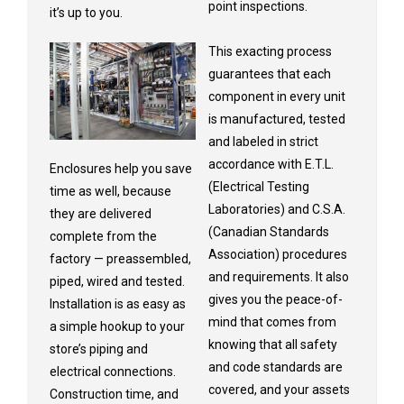
point inspections.
it’s up to you.
This exacting process
guarantees that each
component in every unit
is manufactured, tested
and labeled in strict
accordance with E.T.L.
Enclosures help you save
(Electrical Testing
time as well, because
Laboratories) and C.S.A.
they are delivered
(Canadian Standards
complete from the
Association) procedures
factory — preassembled,
and requirements. It also
piped, wired and tested.
gives you the peace-of-
Installation is as easy as
mind that comes from
a simple hookup to your
knowing that all safety
store’s piping and
and code standards are
electrical connections.
covered, and your assets
Construction time, and