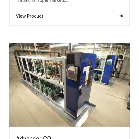
Traditional supermarkets,…
View Product
Advansor CO