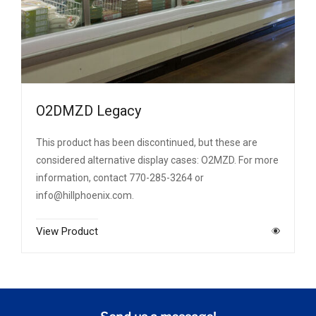
O2DMZD Legacy
This product has been discontinued, but these are
considered alternative display cases: O2MZD. For more
information, contact 770-285-3264 or
info@hillphoenix.com.
View Product