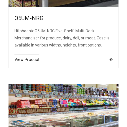
O5UM-NRG
Hillphoenix O5UM-NRG Five-Shelf, Multi-Deck
Merchandiser for produce, dairy, deli, or meat. Case is
available in various widths, heights, front options…
View Product