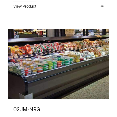
View Product
O2UM-NRG