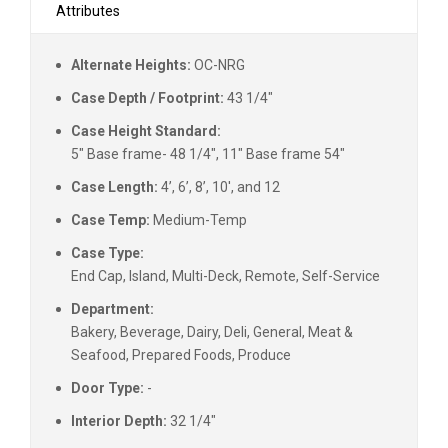
Attributes
Alternate Heights:
OC-NRG
Case Depth / Footprint:
43 1/4"
Case Height Standard:
5" Base frame- 48 1/4", 11" Base frame 54"
Case Length:
4’, 6’, 8’, 10', and 12
Case Temp:
Medium-Temp
Case Type:
End Cap, Island, Multi-Deck, Remote, Self-Service
Department:
Bakery, Beverage, Dairy, Deli, General, Meat &
Seafood, Prepared Foods, Produce
Door Type:
-
Interior Depth:
32 1/4"