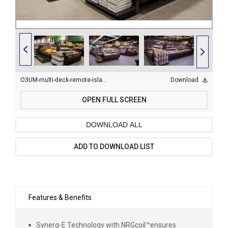
O3UM-multi-deck-remote-island-display-case-23.jpg
Download
OPEN FULL SCREEN
DOWNLOAD ALL
ADD TO DOWNLOAD LIST
Features & Benefits
Synerg-E Technology with NRGcoil
™
ensures