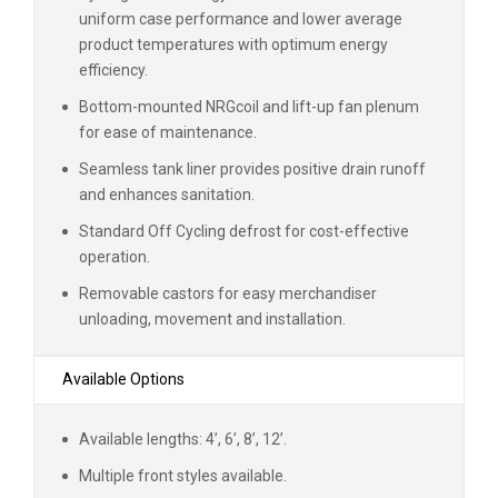
uniform case performance and lower average
product temperatures with optimum energy
efficiency.
Bottom-mounted NRGcoil and lift-up fan plenum
for ease of maintenance.
Seamless tank liner provides positive drain runoff
and enhances sanitation.
Standard Off Cycling defrost for cost-effective
operation.
Removable castors for easy merchandiser
unloading, movement and installation.
Available Options
Available lengths: 4’, 6’, 8’, 12’.
Multiple front styles available.