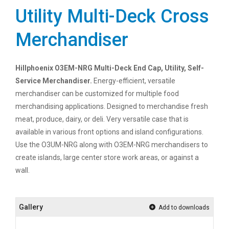
Utility Multi-Deck Cross
Merchandiser
Hillphoenix O3EM-NRG Multi-Deck End Cap, Utility, Self-
Service Merchandiser.
Energy-efficient, versatile
merchandiser can be customized for multiple food
merchandising applications. Designed to merchandise fresh
meat, produce, dairy, or deli. Very versatile case that is
available in various front options and island configurations.
Use the O3UM-NRG along with O3EM-NRG merchandisers to
create islands, large center store work areas, or against a
wall.
Gallery
Add to downloads