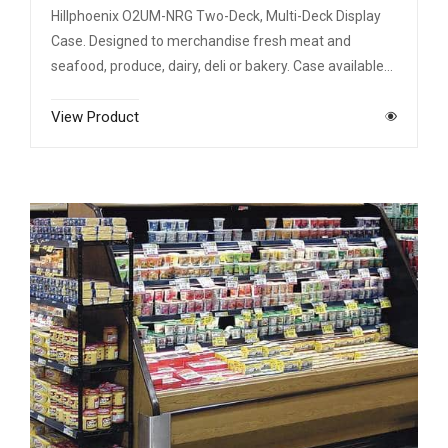
Hillphoenix O2UM-NRG Two-Deck, Multi-Deck Display
Case. Designed to merchandise fresh meat and
seafood, produce, dairy, deli or bakery. Case available…
View Product