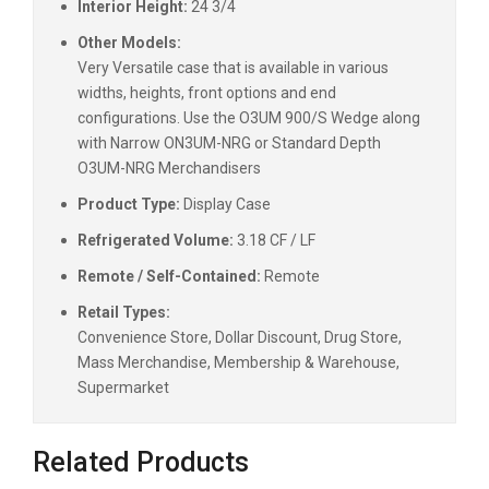
Interior Height:
24 3/4
Other Models:
Very Versatile case that is available in various
widths, heights, front options and end
configurations. Use the O3UM 900/S Wedge along
with Narrow ON3UM-NRG or Standard Depth
O3UM-NRG Merchandisers
Product Type:
Display Case
Refrigerated Volume:
3.18 CF / LF
Remote / Self-Contained:
Remote
Retail Types:
Convenience Store, Dollar Discount, Drug Store,
Mass Merchandise, Membership & Warehouse,
Supermarket
Related Products