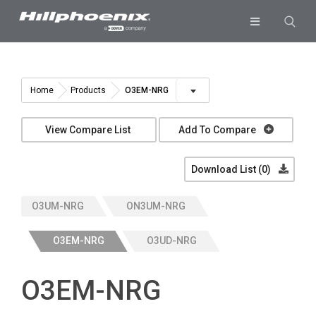
Skip
to
Toggle
content
Navigation
Industries & Segments
Products
O3EM-NRG
Home
Products
Services
View Compare List
Add To Compare
Resources
Download List (
0
)
Company
O3UM-NRG
ON3UM-NRG
Download List
0
O3EM-NRG
O3UD-NRG
O3EM-NRG