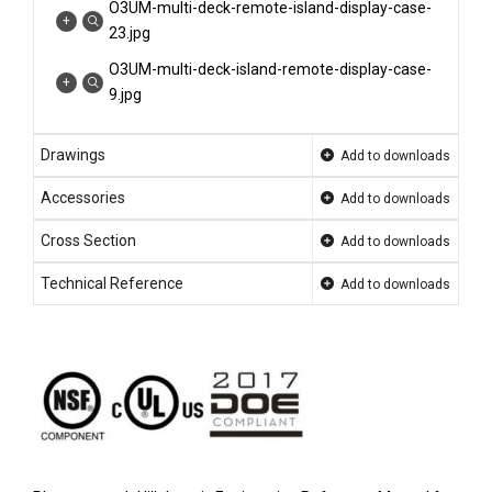
O3UM-multi-deck-remote-island-display-case-
23.jpg
O3UM-multi-deck-island-remote-display-case-
9.jpg
O3UM-NRG-O3EM-NRG-display-case-photo-
Drawings
island-end-cap-deli-CHL...
Add to downloads
O3UM-NRG-O3EM-NRG-display-case-photo-
Accessories
Add to downloads
island-end-cap-deli-CHL...
Cross Section
Add to downloads
O3UM-NRG-O3EM-NRG-display-case-photo-
island-end-cap-deli-CHL...
Technical Reference
Add to downloads
O3UM-multi-deck-island-remote-display-case-
7.jpg