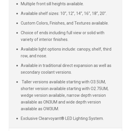
Multiple front sill heights available.
Available shelf sizes: 10”, 12”, 14”, 16”, 18”, 20”.
Custom Colors, Finishes, and Textures available.
Choice of ends including full view or solid with
variety of interior finishes.
Available light options include: canopy, shelf, third
row, and nose.
Available in traditional direct expansion as well as
secondary coolant versions.
Taller versions available starting with O3.5UM,
shorter version available starting with O2.75UM,
wedge version available, narrow depth version
available as ON3UM and wide depth version
available as OW3UM.
Exclusive Clearvoyant® LED Lighting System.