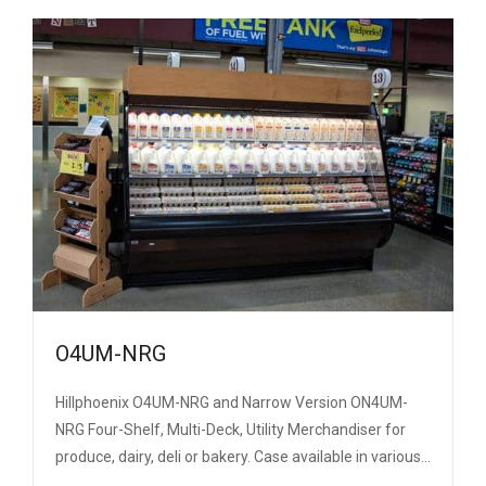
O4UM-NRG
Hillphoenix O4UM-NRG and Narrow Version ON4UM-
NRG Four-Shelf, Multi-Deck, Utility Merchandiser for
produce, dairy, deli or bakery. Case available in various…