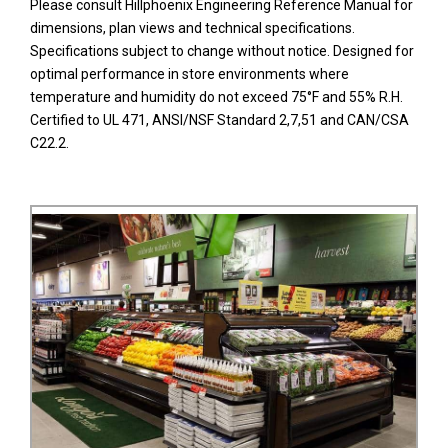
Please consult Hillphoenix Engineering Reference Manual for
dimensions, plan views and technical specifications.
Specifications subject to change without notice. Designed for
optimal performance in store environments where
temperature and humidity do not exceed 75°F and 55% R.H.
Certified to UL 471, ANSI/NSF Standard 2,7,51 and CAN/CSA
C22.2.