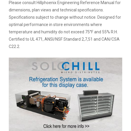
Please consult Hillphoenix Engineering Reference Manual for
dimensions, plan views and technical specifications.
Specifications subject to change without notice. Designed for
optimal performance in store environments where
temperature and humidity do not exceed 75°F and 55% R.H.
Certified to UL 471, ANSI/NSF Standard 2,7,51 and CAN/CSA
C22.2.