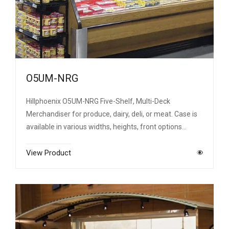
O5UM-NRG
Hillphoenix O5UM-NRG Five-Shelf, Multi-Deck
Merchandiser for produce, dairy, deli, or meat. Case is
available in various widths, heights, front options…
View Product