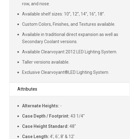
row, and nose.
Available shelf sizes: 10”, 12”, 14”, 16”, 18”.
Custom Colors, Finishes, and Textures available.
Available in traditional direct expansion as well as
Secondary Coolant versions.
Available Clearvoyant 2012 LED Lighting System.
Taller versions available.
Exclusive Clearvoyant
®
LED Lighting System.
Attributes
Alternate Heights:
-
Case Depth / Footprint:
43 1/4"
Case Height Standard:
48"
Case Length:
4', 6', 8' & 12'