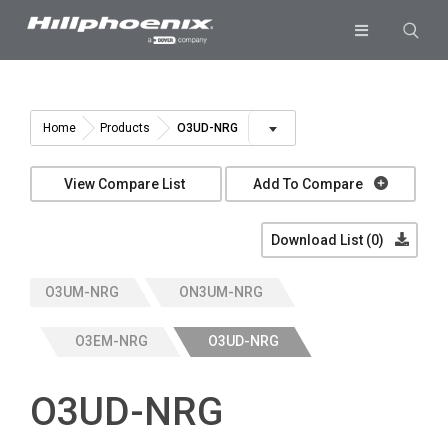
Skip
to
Toggle
content
Navigation
Industries & Segments
Products
O3UD-NRG
Home
Products
Services
View Compare List
Add To Compare
Resources
Download List (
0
)
Company
O3UM-NRG
ON3UM-NRG
Download List
0
O3EM-NRG
O3UD-NRG
O3UD-NRG