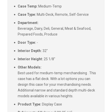
Case Temp:
Medium-Temp
Case Type:
Multi-Deck, Remote, Self-Service
Department:
Beverage, Dairy, Deli, General, Meat & Seafood,
Prepared Foods, Produce
Door Type:
-
Interior Depth:
32"
Interior Height:
25 1/8"
Other Models:
Best used for medium-temp merchandising . This
case has a flat deck. With a lot options you can
design this case for your merchandising needs.
Additional narrow and standard depth multi-deck
models available in various heights.
Product Type:
Display Case