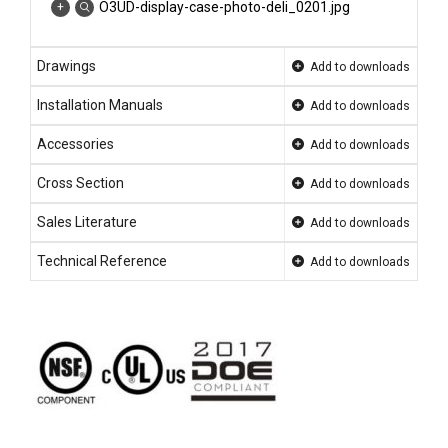
O3UD-display-case-photo-deli_0201.jpg
Drawings
Add to downloads
Installation Manuals
Add to downloads
Accessories
Add to downloads
Cross Section
Add to downloads
Sales Literature
Add to downloads
Technical Reference
Add to downloads