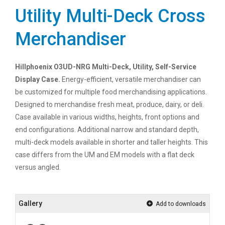
Utility Multi-Deck Cross
Merchandiser
Hillphoenix O3UD-NRG Multi-Deck, Utility, Self-Service
Display Case.
Energy-efficient, versatile merchandiser can
be customized for multiple food merchandising applications.
Designed to merchandise fresh meat, produce, dairy, or deli.
Case available in various widths, heights, front options and
end configurations. Additional narrow and standard depth,
multi-deck models available in shorter and taller heights. This
case differs from the UM and EM models with a flat deck
versus angled.
Gallery
Add to downloads