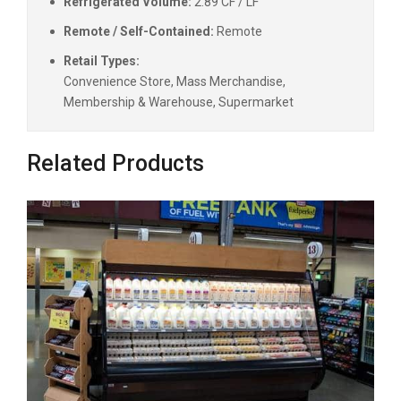
Refrigerated Volume:
2.89 CF / LF
Remote / Self-Contained:
Remote
Retail Types:
Convenience Store, Mass Merchandise,
Membership & Warehouse, Supermarket
Related Products