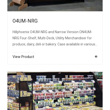
O4UM-NRG
Hillphoenix O4UM-NRG and Narrow Version ON4UM-
NRG Four-Shelf, Multi-Deck, Utility Merchandiser for
produce, dairy, deli or bakery. Case available in various…
View Product