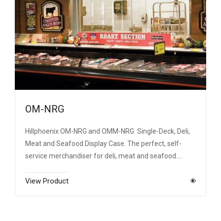
OM-NRG
Hillphoenix OM-NRG and OMM-NRG Single-Deck, Deli,
Meat and Seafood Display Case. The perfect, self-
service merchandiser for deli, meat and seafood.…
View Product