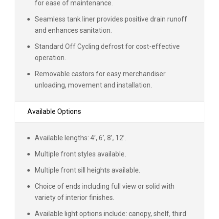
for ease of maintenance.
Seamless tank liner provides positive drain runoff
and enhances sanitation.
Standard Off Cycling defrost for cost-effective
operation.
Removable castors for easy merchandiser
unloading, movement and installation.
Available Options
Available lengths: 4’, 6’, 8’, 12’.
Multiple front styles available.
Multiple front sill heights available.
Choice of ends including full view or solid with
variety of interior finishes.
Available light options include: canopy, shelf, third