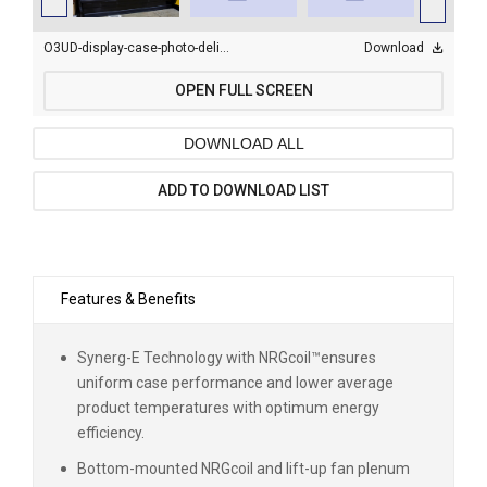
O3UD-display-case-photo-deli_0201.jpg
Download
OPEN FULL SCREEN
DOWNLOAD ALL
ADD TO DOWNLOAD LIST
Features & Benefits
Synerg-E Technology with NRGcoil
™
ensures
uniform case performance and lower average
product temperatures with optimum energy
efficiency.
Bottom-mounted NRGcoil and lift-up fan plenum