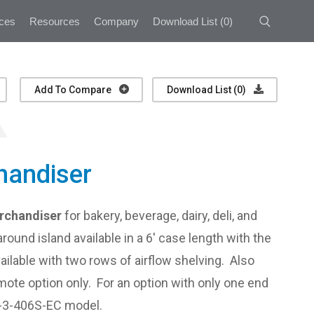
ces
Resources
Company
Download List
(
0
)
Add To Compare
Download List (
0
)
handiser
erchandiser
for bakery, beverage, dairy, deli, and
round island available in a 6' case length with the
ailable with two rows of airflow shelving. Also
emote option only. For an option with only one end
I-3-406S-EC model.