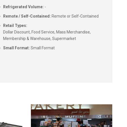
Refrigerated Volume:
-
Remote / Self-Contained:
Remote or Self-Contained
Retail Types:
Dollar Discount, Food Service, Mass Merchandise,
Membership & Warehouse, Supermarket
Small Format:
Small Format