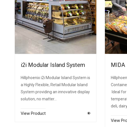
i2i Modular Island System
MIDA
Hillphoenix i2i Modular Island System is
Hillphoen
a Highly Flexible, Retail Modular Island
Containe
System providing an innovative display
Ideal for
solution, no matter…
temperatu
deli, dair
View Product
View Pr