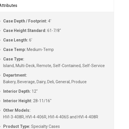
Attributes
Case Depth / Footprint:
4'
Case Height Standard:
61-7/8"
Case Length:
6'
Case Temp:
Medium-Temp
Case Type:
Island, Multi-Deck, Remote, Self-Contained, Self-Service
Department:
Bakery, Beverage, Dairy, Deli, General, Produce
Interior Depth:
12"
Interior Height:
28-11/16"
Other Models:
HVI-3-408R, HVI-4-406R, HVI-4-406S and HVI-4-408R
Product Type:
Specialty Cases