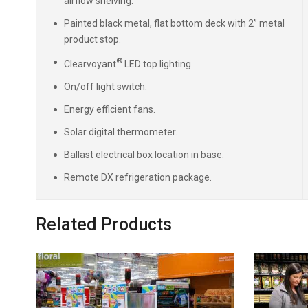
airflow shelving.
Painted black metal, flat bottom deck with 2” metal
product stop.
®
Clearvoyant
LED top lighting.
On/off light switch.
Energy efficient fans.
Solar digital thermometer.
Ballast electrical box location in base.
Remote DX refrigeration package.
Related Products