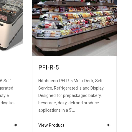
PFI-R-5
A Self-
Hillphoenix PFI-R-5 Multi-Deck, Self-
gerated
Service, Refrigerated Island Display.
style
Designed for prepackaged bakery,
iding lids
beverage, dairy, deli and produce
applications in a 5'…
View Product