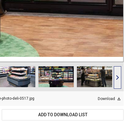
-photo-deli-0517.jpg
Download
ADD TO DOWNLOAD LIST