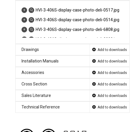
HVI-3-406S-display-case-photo-deli-0517.jpg
HVI-3-406S-display-case-photo-deli-0514.jpg
HVI-3-406S-display-case-photo-deli-6808.jpg
HVI-3-406S-display-case-photo-deli-2323.jpg
HVI-3-406S-display-case-photo-deli-0519.jpg
Drawings
Add to downloads
HVI-3-406R-display-case-photo-deli-8062.jpg
Installation Manuals
Add to downloads
HVI-3-305R-Endcap-display-case-photo-deli-
Accessories
Add to downloads
0001.jpg
Cross Section
Add to downloads
HVI-3-406R-display-case-photo-deli-8282.jpg
HVI-3-305-406sc-rad-small-format-product-
Sales Literature
Add to downloads
page-hero.jpg
Technical Reference
Add to downloads
HVI-B-305-406sc-rad-product-page-selector-
SelectCherry-11.jp...