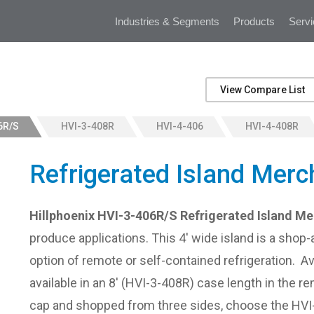
Industries & Segments
Products
Servi
View Compare List
6R/S
HVI-3-408R
HVI-4-406
HVI-4-408R
Refrigerated Island Merc
Hillphoenix HVI-3-406R/S Refrigerated Island M
produce applications. This 4' wide island is a shop-a
option of remote or self-contained refrigeration. Av
available in an 8' (HVI-3-408R) case length in the r
cap and shopped from three sides, choose the HV