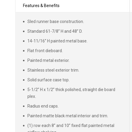
Features & Benefits
Sled runner base construction.
Standard 61-7/8” H and 48” D.
14-11/16” H painted metal base.
Flat front dieboard.
Painted metal exterior.
Stainless steel exterior trim.
Solid surface case top.
5-1/2” H x 1/2” thick polished, straight die board
plex.
Radius end caps.
Painted matte black metal interior and trim.
(1) row each 8” and 10” fixed flat painted metal