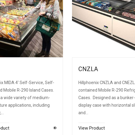
CNZLA
ix MIDA 4' Self-Service, Self-
Hillphoenix CNZLA and CNEZL
d Mobile R-290 Island Cases.
contained Mobile R-290 Refri
 a wide variety of medium-
Cases. Designed as a bunker-
re applications, including
display case with horizontal sl
y,…
and…
oduct
View Product