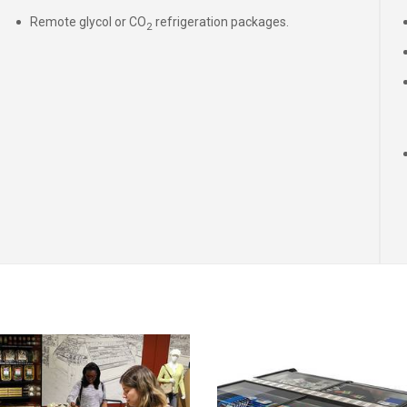
Remote glycol or CO
refrigeration packages.
2