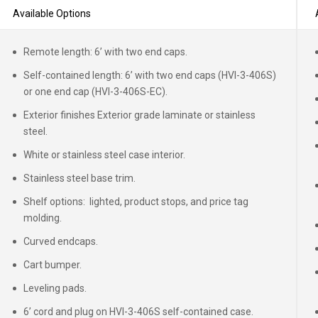
Available Options
Remote length: 6’ with two end caps.
Self-contained length: 6’ with two end caps (HVI-3-406S)
or one end cap (HVI-3-406S-EC).
Exterior finishes Exterior grade laminate or stainless
steel.
White or stainless steel case interior.
Stainless steel base trim.
Shelf options: lighted, product stops, and price tag
molding.
Curved endcaps.
Cart bumper.
Leveling pads.
6’ cord and plug on HVI-3-406S self-contained case.