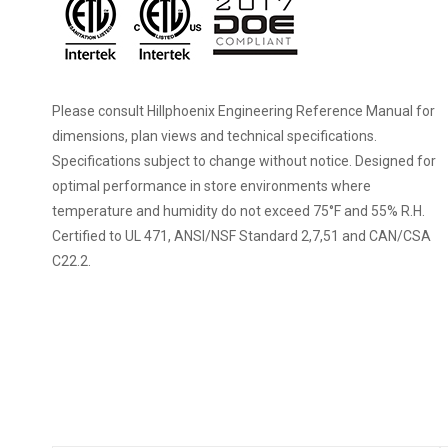
Please consult Hillphoenix Engineering Reference Manual for
dimensions, plan views and technical specifications.
Specifications subject to change without notice. Designed for
optimal performance in store environments where
temperature and humidity do not exceed 75°F and 55% R.H.
Certified to UL 471, ANSI/NSF Standard 2,7,51 and CAN/CSA
C22.2.