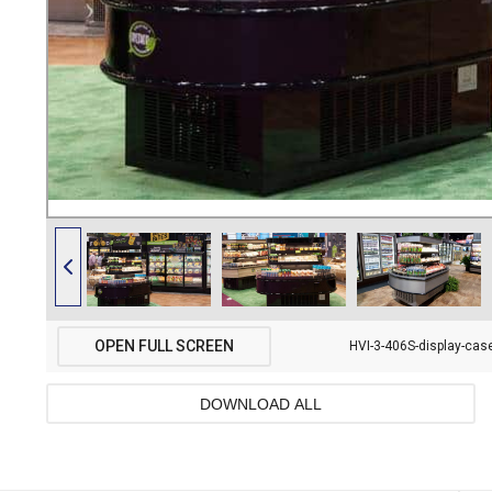
OPEN FULL SCREEN
HVI-3-406S-display-case
DOWNLOAD ALL