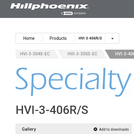
Skip
to
content
Home
Products
HVI-3-406R/S
HVI-3-304S-EC
HVI-3-305S-EC
HVI-3-40
HVI-3-406R/S
Gallery
Add to downloads