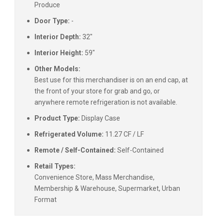
Produce
Door Type:
-
Interior Depth:
32"
Interior Height:
59"
Other Models:
Best use for this merchandiser is on an end cap, at
the front of your store for grab and go, or
anywhere remote refrigeration is not available.
Product Type:
Display Case
Refrigerated Volume:
11.27 CF / LF
Remote / Self-Contained:
Self-Contained
Retail Types:
Convenience Store, Mass Merchandise,
Membership & Warehouse, Supermarket, Urban
Format