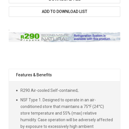
ADD TO DOWNLOAD LIST
.
Features & Benefits
R290 Air-cooled Self-contained;.
NSF Type 1. Designed to operate in an air-
conditioned store that maintains a 75°F (24°C)
store temperature and 55% (max) relative
humidity. Case operation will be adversely affected
by exposure to excessively high ambient