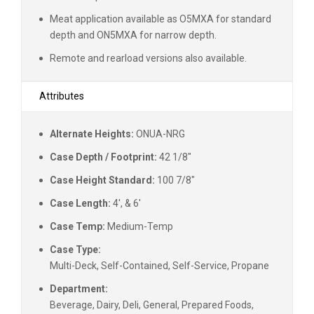
Meat application available as O5MXA for standard
depth and ON5MXA for narrow depth.
Remote and rearload versions also available.
Attributes
Alternate Heights:
ONUA-NRG
Case Depth / Footprint:
42 1/8"
Case Height Standard:
100 7/8"
Case Length:
4', & 6'
Case Temp:
Medium-Temp
Case Type:
Multi-Deck, Self-Contained, Self-Service, Propane
Department:
Beverage, Dairy, Deli, General, Prepared Foods,