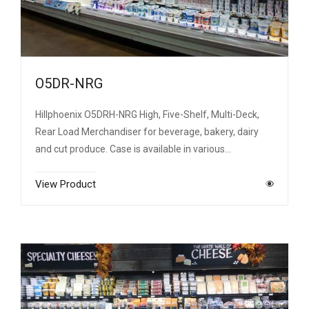
O5DR-NRG
Hillphoenix O5DRH-NRG High, Five-Shelf, Multi-Deck,
Rear Load Merchandiser for beverage, bakery, dairy
and cut produce. Case is available in various…
View Product