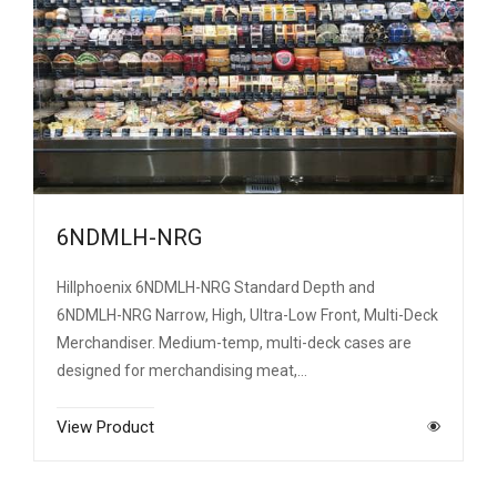
6NDMLH-NRG
Hillphoenix 6NDMLH-NRG Standard Depth and
6NDMLH-NRG Narrow, High, Ultra-Low Front, Multi-Deck
Merchandiser. Medium-temp, multi-deck cases are
designed for merchandising meat,…
View Product