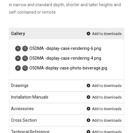
in narrow and standard depth, shorter and taller heights and
self-contained or remote.
Gallery
Add to downloads
O5DMA -display-case-rendering-6.png
O5DMA -display-case-rendering-4.png
O5DMA-display-case-photo-beverage.jpg
Drawings
Add to downloads
Installation Manuals
Add to downloads
Accessories
Add to downloads
Cross Section
Add to downloads
Technical Reference
Add to downloads