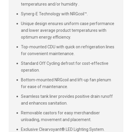
temperatures and/or humidity .
Synerg-E Technology with NRGcoil™.
Unique design ensures uniform case performance
and lower average product temperatures with
optimum energy efficiency.
Top-mounted CDU with quick on refrigeration lines
for convenient maintenance.
Standard Off Cycling defrost for cost-effective
operation.
Bottom-mounted NRGcoil and lift-up fan plenum
for ease of maintenance.
Seamless tank liner provides positive drain runoff
and enhances sanitation.
Removable castors for easy merchandiser
unloading, movement and placement.
Exclusive Clearvoyant® LED Lighting System.