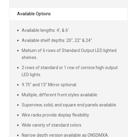
Available Options
Available lengths: 4’, & 6’.
Available shelf depths: 20", 22" & 24"
Matium of 6 rows of Standard Output LED lighted
shelves.
2 rows of standard or 1 row of cornice high output
LED lights.
9.75" and 13" Mirror optional.
Multiple, different front styles available.
Superview, solid, and square end panels available.
Wire racks provide display flexibility.
Wide variety of standard colors.
Narrow depth version available as ON5DMXA.