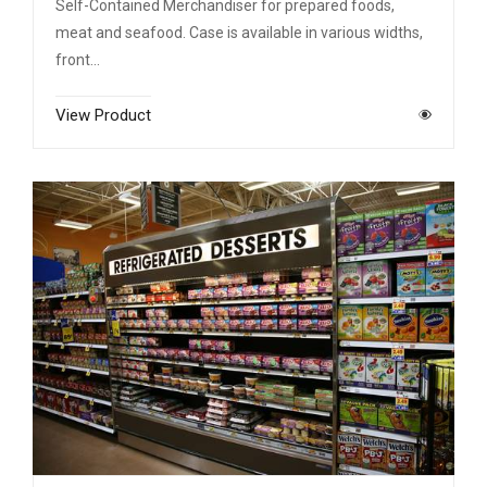
Self-Contained Merchandiser for prepared foods,
meat and seafood. Case is available in various widths,
front…
View Product