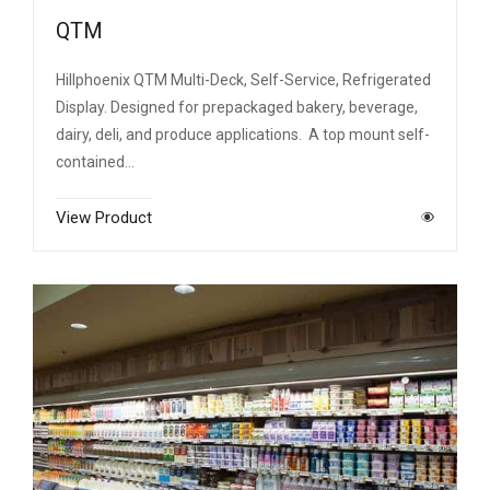
QTM
Hillphoenix QTM Multi-Deck, Self-Service, Refrigerated
Display. Designed for prepackaged bakery, beverage,
dairy, deli, and produce applications. A top mount self-
contained…
View Product