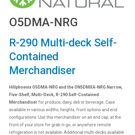
O5DMA-NRG
R-290 Multi-deck Self-
Contained
Merchandiser
Hillphoenix O5DMA-NRG and the ON5DMXA-NRG Narrow,
Five-Shelf, Multi-Deck, R-290 Self-Contained
Merchandiser
for produce, dairy, deli or beverage. Case
available in various widths, heights, front options and end
configurations. Use this merchandiser on an end cap, at the
front of your store for grab-n-go, or anywhere remote
refrigeration is not available. Additional multi-decks available