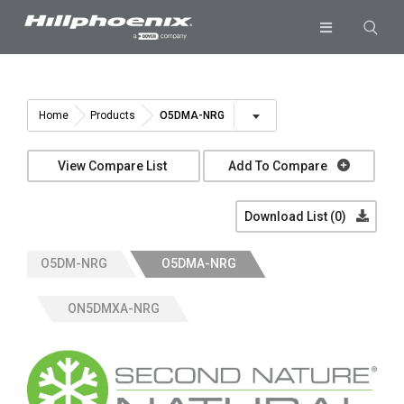
Skip
to
Toggle
content
Navigation
Industries & Segments
Products
O5DMA-NRG
Home
Products
Services
View Compare List
Add To Compare
Resources
Download List (
0
)
Company
O5DM-NRG
O5DMA-NRG
Download List
0
ON5DMXA-NRG