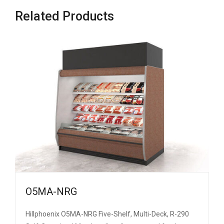
Related Products
O5MA-NRG
Hillphoenix O5MA-NRG Five-Shelf, Multi-Deck, R-290