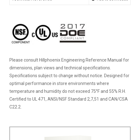
Please consult Hillphoenix Engineering Reference Manual for
dimensions, plan views and technical specifications.
Specifications subject to change without notice. Designed for
optimal performance in store environments where
temperature and humidity do not exceed 75°F and 55% R.H.
Certified to UL 471, ANSI/NSF Standard 2,7,51 and CAN/CSA
C22.2.