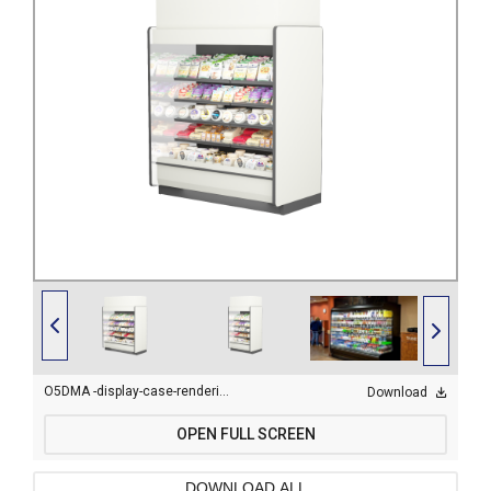
O5DMA -display-case-rendering-6.png
Download
OPEN FULL SCREEN
DOWNLOAD ALL