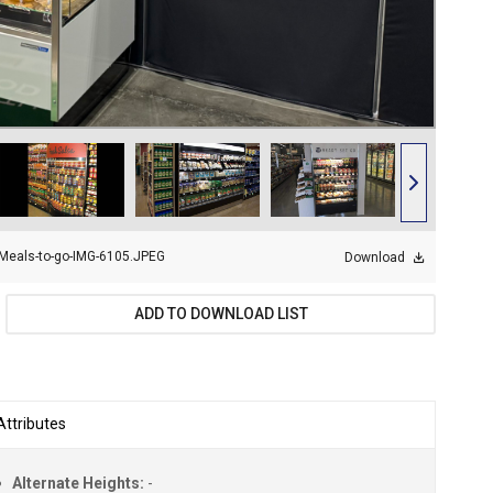
Meals-to-go-IMG-6105.JPEG
Download
ADD TO DOWNLOAD LIST
Attributes
Alternate Heights:
-