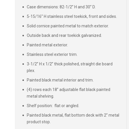
Case dimensions: 82-1/2” H and 30” D.
5-15/16” H stainless steel toekick, front and sides.
Solid cornice painted metal to match exterior.
Outside back and rear toekick galvanized.
Painted metal exterior.
Stainless steel exterior trim.
3-1/2” H x 1/2” thick polished, straight die board
plex.
Painted black metal interior and trim.
(4) rows each 18” adjustable flat black painted
metal shelving.
Shelf position: flat or angled.
Painted black metal, flat bottom deck with 2” metal
product stop.