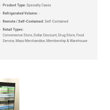
Product Type:
Specialty Cases
Refrigerated Volume:
-
Remote / Self-Contained:
Self-Contained
Retail Types:
Convenience Store, Dollar Discount, Drug Store, Food
Service, Mass Merchandise, Membership & Warehouse