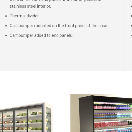
stainless steel interior.
Thermal divider.
Cart bumper mounted on the front panel of the case.
Cart bumper added to end panels.