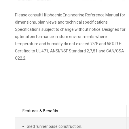
QTM-display-case-photo-beverage-wine-
0001.jpg
Please consult Hillphoenix Engineering Reference Manual for
QTM-display-case-photo-beverage-3235.jpg
dimensions, plan views and technical specifications.
QTM-display-case-photo-bakery-3747.jpg
Specifications subject to change without notice. Designed for
optimal performance in store environments where
temperature and humidity do not exceed 75°F and 55% R.H.
Certified to UL 471, ANSI/NSF Standard 2,7,51 and CAN/CSA
C22.2.
Features & Benefits
Sled runner base construction.