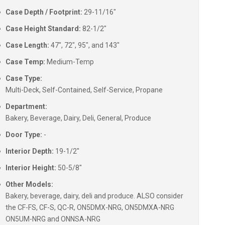
Case Depth / Footprint:
29-11/16"
Case Height Standard:
82-1/2"
Case Length:
47", 72", 95", and 143"
Case Temp:
Medium-Temp
Case Type:
Multi-Deck, Self-Contained, Self-Service, Propane
Department:
Bakery, Beverage, Dairy, Deli, General, Produce
Door Type:
-
Interior Depth:
19-1/2"
Interior Height:
50-5/8"
Other Models:
Bakery, beverage, dairy, deli and produce. ALSO consider
the CF-FS, CF-S, QC-R, ON5DMX-NRG, ON5DMXA-NRG
ON5UM-NRG and ONNSA-NRG