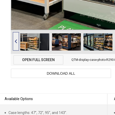
OPEN FULL SCREEN
QTM-display-case-photo-R290-
DOWNLOAD ALL
Available Options
Case lengths: 47”, 72”, 95”, and 143”.