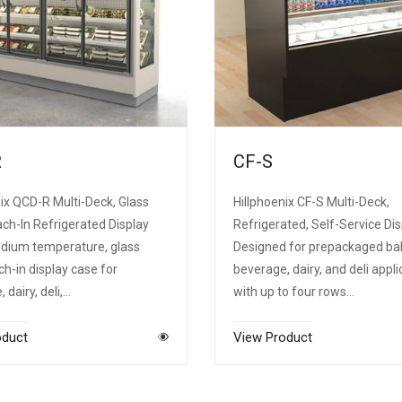
R
CF-S
ix QCD-R Multi-Deck, Glass
Hillphoenix CF-S Multi-Deck,
ch-In Refrigerated Display
Refrigerated, Self-Service Dis
dium temperature, glass
Designed for prepackaged ba
ch-in display case for
beverage, dairy, and deli appli
 dairy, deli,…
with up to four rows…
oduct
View Product