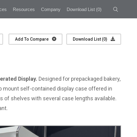
ces
Resources
Company
Download List
(
0
)
Add To Compare
Download List (
0
)
erated Display.
Designed for prepackaged bakery,
top mount self-contained display case offered in
ws of shelves with several case lengths available.
ant.