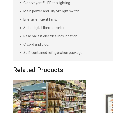
®
Clearvoyant
LED top lighting.
Main power and On/off light switch.
Energy efficient fans.
Solar digital thermometer.
Rear ballast electrical box location.
6’ cord and plug.
Self-contained refrigeration package.
Related Products