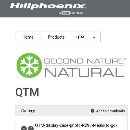
Skip
to
content
Home
Products
QTM
QTM
Gallery
Add to downloads
QTM-display-case-photo-R290-Meals-to-go-