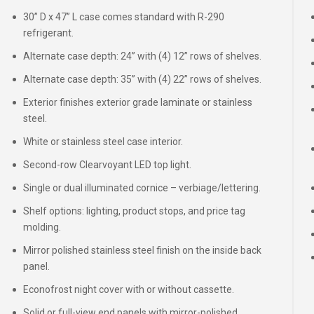
30” D x 47” L case comes standard with R-290
refrigerant.
Alternate case depth: 24” with (4) 12” rows of shelves.
Alternate case depth: 35” with (4) 22” rows of shelves.
Exterior finishes exterior grade laminate or stainless
steel.
White or stainless steel case interior.
Second-row Clearvoyant LED top light.
Single or dual illuminated cornice – verbiage/lettering.
Shelf options: lighting, product stops, and price tag
molding.
Mirror polished stainless steel finish on the inside back
panel.
Econofrost night cover with or without cassette.
Solid or full-view end panels with mirror-polished,