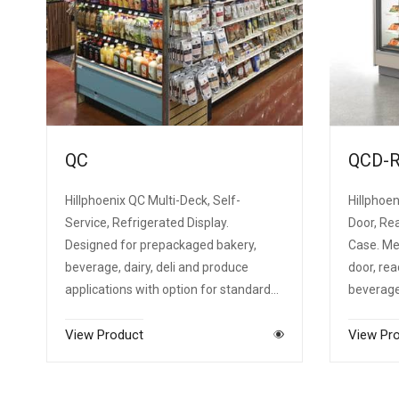
QC
QCD-
Hillphoenix QC Multi-Deck, Self-
Hillphoen
Service, Refrigerated Display.
Door, Rea
Designed for prepackaged bakery,
Case. Me
beverage, dairy, deli and produce
door, rea
applications with option for standard…
beverage,
View Product
View Pr