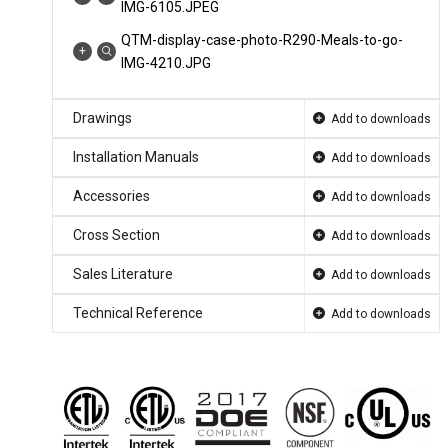
IMG-6105.JPEG
QTM-display-case-photo-R290-Meals-to-go-
IMG-4210.JPG
QTM-display-case-photo-R290-Meals-to-go-
Drawings
IMG-2182.JPEG
Add to downloads
QTM-display-case-photo-deli-salsa-0009.jpg
Installation Manuals
Add to downloads
QTM-display-case-photo-deli-pasta-3224.jpg
Accessories
Add to downloads
QTM-display-case-photo-deli-2371.jpg
Cross Section
Add to downloads
QTM-display-case-photo-deli-2210.jpg
Sales Literature
Add to downloads
QTM-display-case-photo-beverage-wine-
3790.jpg
Technical Reference
Add to downloads
QTM-display-case-photo-beverage-wine-
0005.jpg
QTM-display-case-photo-beverage-wine-
0004.jpg