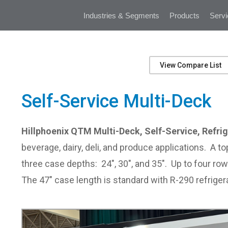
Industries & Segments
Products
Servi
View Compare List
Self-Service Multi-Deck
Hillphoenix QTM Multi-Deck, Self-Service, Refrig
beverage, dairy, deli, and produce applications. A 
three case depths: 24", 30", and 35". Up to four ro
The 47" case length is standard with R-290 refriger