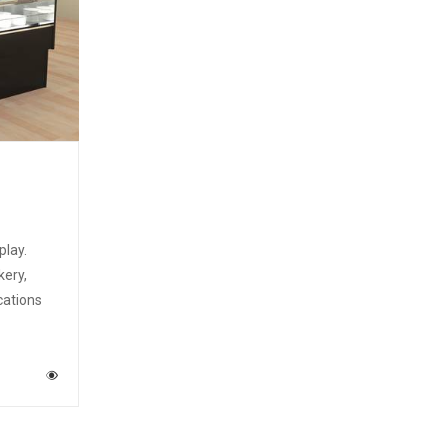
play.
kery,
cations