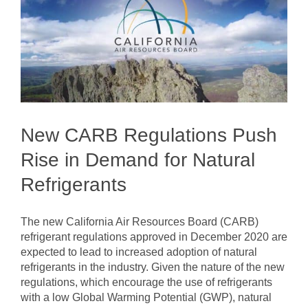
New CARB Regulations Push
Rise in Demand for Natural
Refrigerants
The new California Air Resources Board (CARB)
refrigerant regulations approved in December 2020 are
expected to lead to increased adoption of natural
refrigerants in the industry. Given the nature of the new
regulations, which encourage the use of refrigerants
with a low Global Warming Potential (GWP), natural