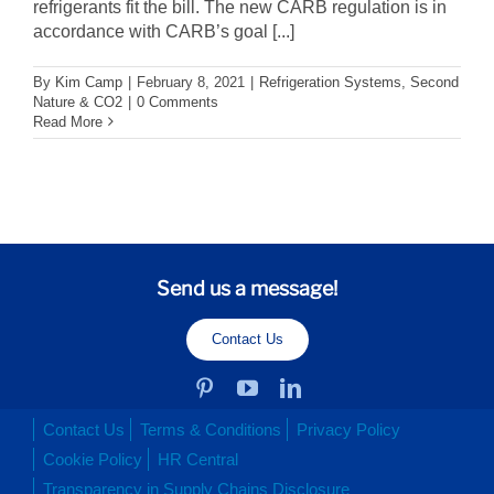
refrigerants fit the bill. The new CARB regulation is in
accordance with CARB’s goal [...]
By
Kim Camp
|
February 8, 2021
|
Refrigeration Systems
,
Second
Nature & CO2
|
0 Comments
Read More
Send us a message!
Contact Us
Contact Us
Terms & Conditions
Privacy Policy
Cookie Policy
HR Central
Transparency in Supply Chains Disclosure