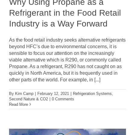
Why Using Propane as a
Refrigerant in the Food Retail
Industry is a Way Forward
As the food retail industry seeks alternative refrigerants
beyond HFC’s due to environmental concerns, it is
sensible to focus our attention on the increasingly
viable alternative which is R290, or commonly called
Propane. As a refrigerant, R290 has not caught on as
quickly in North America, but it is frequently used in
other parts of the world. For example, in [...]
By
Kim Camp
|
February 12, 2021
|
Refrigeration Systems
,
Second Nature & CO2
|
0 Comments
Read More