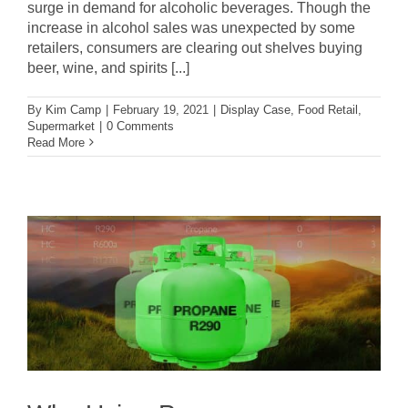
surge in demand for alcoholic beverages. Though the
increase in alcohol sales was unexpected by some
retailers, consumers are clearing out shelves buying
beer, wine, and spirits [...]
By
Kim Camp
|
February 19, 2021
|
Display Case
,
Food Retail
,
Supermarket
|
0 Comments
Read More