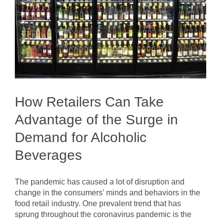
How Retailers Can Take
Advantage of the Surge in
Demand for Alcoholic
Beverages
The pandemic has caused a lot of disruption and
change in the consumers’ minds and behaviors in the
food retail industry. One prevalent trend that has
sprung throughout the coronavirus pandemic is the