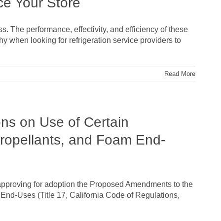
ce Your Store
. The performance, effectivity, and efficiency of these
hy when looking for refrigeration service providers to
Read More
ns on Use of Certain
-Propellants, and Foam End-
 approving for adoption the Proposed Amendments to the
 End-Uses (Title 17, California Code of Regulations,