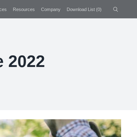
ces
Resources
Company
Download List
(
0
)
e 2022