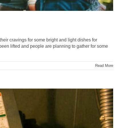
their cravings for some bright and light dishes for
been lifted and people are planning to gather for some
Read More