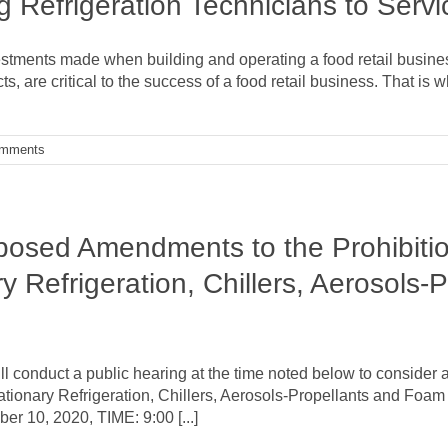
g Refrigeration Technicians to Servi
stments made when building and operating a food retail business
, are critical to the success of a food retail business. That is w
omments
posed Amendments to the Prohibitio
y Refrigeration, Chillers, Aerosols
l conduct a public hearing at the time noted below to consider
ationary Refrigeration, Chillers, Aerosols-Propellants and Foam
r 10, 2020, TIME: 9:00 [...]