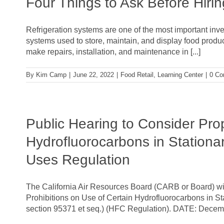
Four Things to Ask Before Hirin
Refrigeration systems are one of the most important inve
systems used to store, maintain, and display food products
make repairs, installation, and maintenance in [...]
By
Kim Camp
|
June 22, 2022
|
Food Retail
,
Learning Center
|
0 C
Public Hearing to Consider Pro
Hydrofluorocarbons in Stationar
Uses Regulation
The California Air Resources Board (CARB or Board) wil
Prohibitions on Use of Certain Hydrofluorocarbons in St
section 95371 et seq.) (HFC Regulation). DATE: Decembe