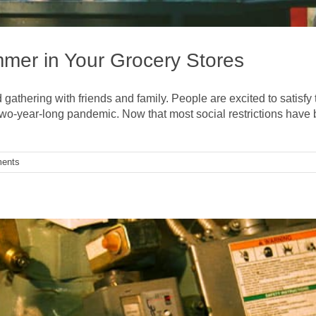
mmer in Your Grocery Stores
d gathering with friends and family. People are excited to satisfy 
two-year-long pandemic. Now that most social restrictions have 
ents