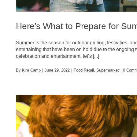
Here’s What to Prepare for Su
Summer is the season for outdoor grilling, festivities, an
entertaining that have been on hold due to the ongoing 
celebration and entertainment, let’s [...]
By
Kim Camp
|
June 29, 2022
|
Food Retail
,
Supermarket
|
0 Comm