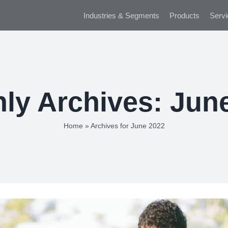
Industries & Segments
Products
Servi
ly Archives:
Jun
Home
»
Archives for June 2022