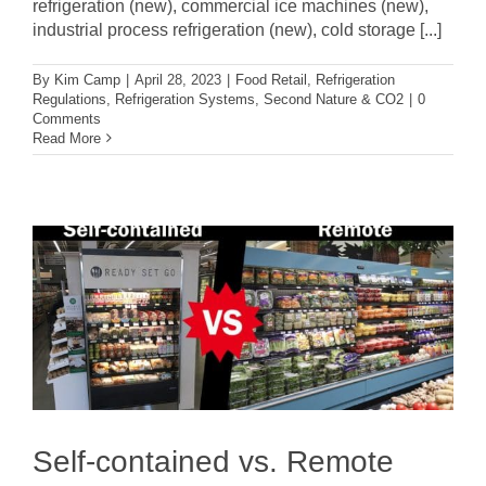
refrigeration (new), commercial ice machines (new),
industrial process refrigeration (new), cold storage [...]
By
Kim Camp
|
April 28, 2023
|
Food Retail
,
Refrigeration
Regulations
,
Refrigeration Systems
,
Second Nature & CO2
|
0
Comments
Read More
Self-contained vs. Remote