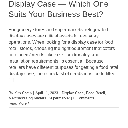
Display Case — Which One
Suits Your Business Best?
For grocery stores and supermarkets, refrigerated
display cases are critical assets for everyday
operations. When looking for a display case for food
retail stores, choosing the right equipment that caters
to retailers’ needs, like size, functionality, and
installation requirements, is essential. Because
retailers have different purposes for getting a food retail
display case, their checklist of needs must be fulfilled
[...]
By
Kim Camp
|
April 11, 2023
|
Display Case
,
Food Retail
,
Merchandising Matters
,
Supermarket
|
0 Comments
Read More