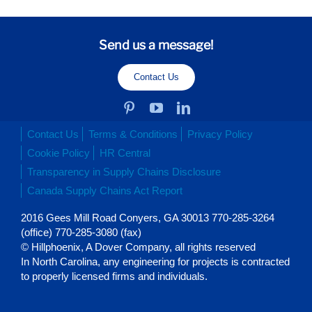
Send us a message!
Contact Us
Contact Us
Terms & Conditions
Privacy Policy
Cookie Policy
HR Central
Transparency in Supply Chains Disclosure
Canada Supply Chains Act Report
2016 Gees Mill Road Conyers, GA 30013 770-285-3264
(office) 770-285-3080 (fax)
© Hillphoenix, A Dover Company, all rights reserved
In North Carolina, any engineering for projects is contracted
to properly licensed firms and individuals.