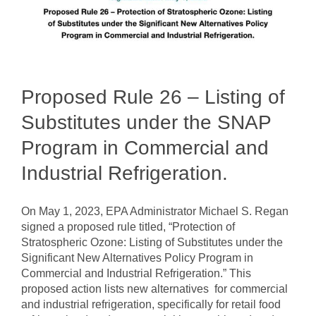
Proposed Rule 26 – Listing of
Substitutes under the SNAP
Program in Commercial and
Industrial Refrigeration.
On May 1, 2023, EPA Administrator Michael S. Regan
signed a proposed rule titled, “Protection of
Stratospheric Ozone: Listing of Substitutes under the
Significant New Alternatives Policy Program in
Commercial and Industrial Refrigeration.” This
proposed action lists new alternatives for commercial
and industrial refrigeration, specifically for retail food