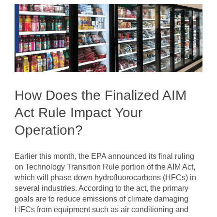
How Does the Finalized AIM
Act Rule Impact Your
Operation?
Earlier this month, the EPA announced its final ruling
on Technology Transition Rule portion of the AIM Act,
which will phase down hydrofluorocarbons (HFCs) in
several industries. According to the act, the primary
goals are to reduce emissions of climate damaging
HFCs from equipment such as air conditioning and