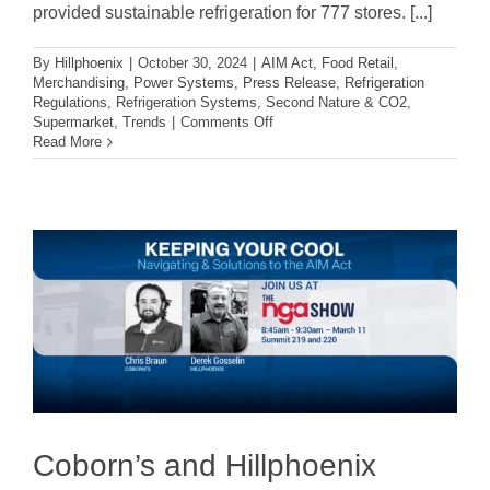
provided sustainable refrigeration for 777 stores. [...]
By
Hillphoenix
|
October 30, 2024
|
AIM Act
,
Food Retail
,
Merchandising
,
Power Systems
,
Press Release
,
Refrigeration
Regulations
,
Refrigeration Systems
,
Second Nature & CO2
,
on
Supermarket
,
Trends
|
Comments Off
EPA
Read More
Recognizes
Hillphoenix
With
GreenChill
Store
Certification
Excellence
For
13th
Consecutive
Year
Coborn’s and Hillphoenix