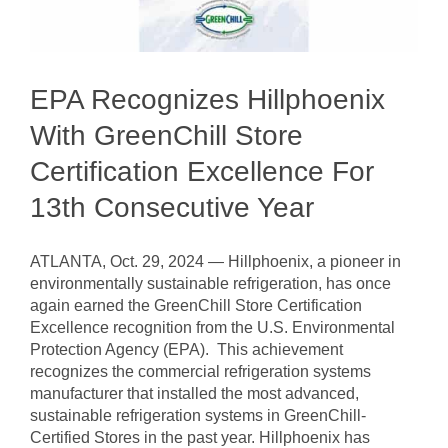
EPA Recognizes Hillphoenix
With GreenChill Store
Certification Excellence For
13th Consecutive Year
ATLANTA, Oct. 29, 2024 — Hillphoenix, a pioneer in
environmentally sustainable refrigeration, has once
again earned the GreenChill Store Certification
Excellence recognition from the U.S. Environmental
Protection Agency (EPA). This achievement
recognizes the commercial refrigeration systems
manufacturer that installed the most advanced,
sustainable refrigeration systems in GreenChill-
Certified Stores in the past year. Hillphoenix has