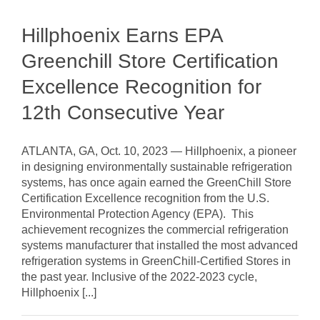
Hillphoenix Earns EPA
Greenchill Store Certification
Excellence Recognition for
12th Consecutive Year
ATLANTA, GA, Oct. 10, 2023 — Hillphoenix, a pioneer
in designing environmentally sustainable refrigeration
systems, has once again earned the GreenChill Store
Certification Excellence recognition from the U.S.
Environmental Protection Agency (EPA). This
achievement recognizes the commercial refrigeration
systems manufacturer that installed the most advanced
refrigeration systems in GreenChill-Certified Stores in
the past year. Inclusive of the 2022-2023 cycle,
Hillphoenix [...]