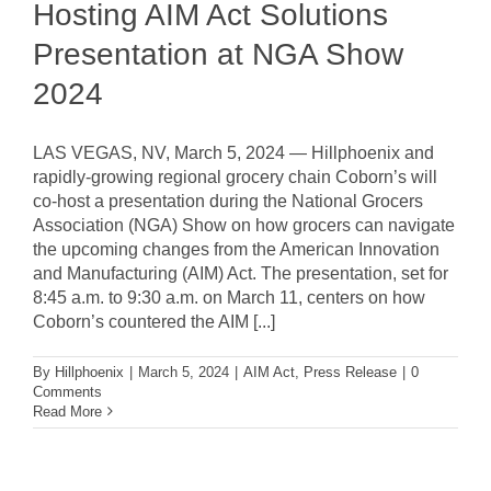
Hosting AIM Act Solutions
Presentation at NGA Show
2024
LAS VEGAS, NV, March 5, 2024 — Hillphoenix and
rapidly-growing regional grocery chain Coborn’s will
co-host a presentation during the National Grocers
Association (NGA) Show on how grocers can navigate
the upcoming changes from the American Innovation
and Manufacturing (AIM) Act. The presentation, set for
8:45 a.m. to 9:30 a.m. on March 11, centers on how
Coborn’s countered the AIM [...]
By
Hillphoenix
|
March 5, 2024
|
AIM Act
,
Press Release
|
0
Comments
Read More