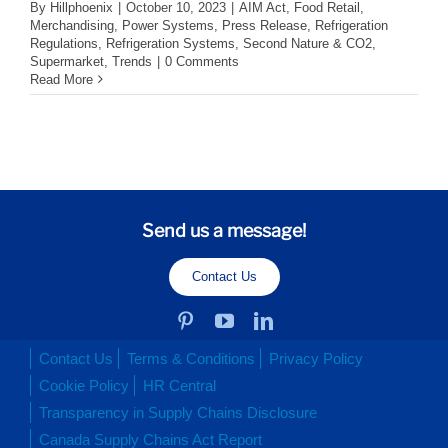
By
Hillphoenix
|
October 10, 2023
|
AIM Act
,
Food Retail
,
Merchandising
,
Power Systems
,
Press Release
,
Refrigeration
Regulations
,
Refrigeration Systems
,
Second Nature & CO2
,
Supermarket
,
Trends
|
0 Comments
Read More
Send us a message!
Contact Us
Contact Us
Terms & Conditions
Privacy Policy
Cookie Policy
HR Central
Transparency in Supply Chains Disclosure
Canada Supply Chains Act Report