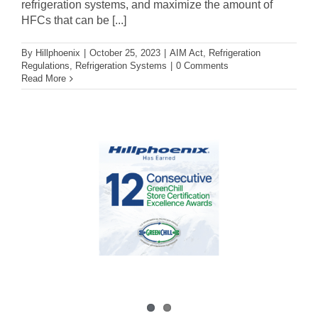
refrigeration systems, and maximize the amount of
HFCs that can be [...]
By
Hillphoenix
|
October 25, 2023
|
AIM Act
,
Refrigeration
Regulations
,
Refrigeration Systems
|
0 Comments
Read More