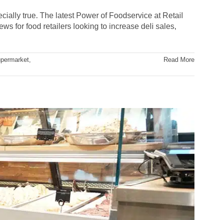
ially true. The latest Power of Foodservice at Retail
ws for food retailers looking to increase deli sales,
permarket
,
Read More