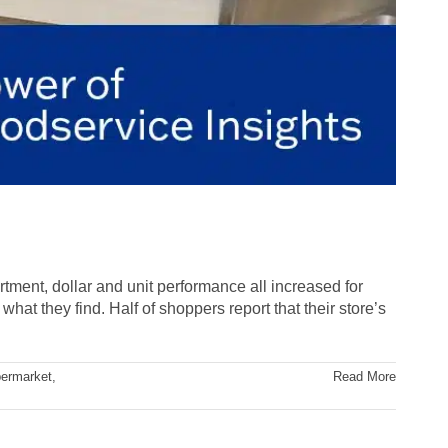
rtment, dollar and unit performance all increased for
hat they find. Half of shoppers report that their store’s
ermarket
,
Read More