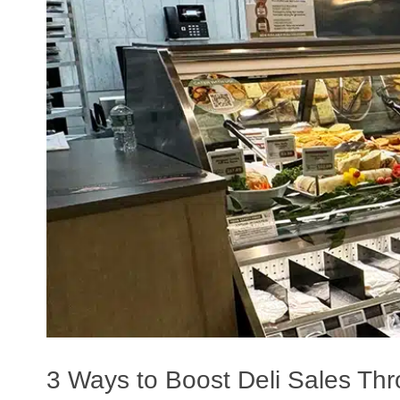
Planners
3 Ways to Boost Deli Sales Thr