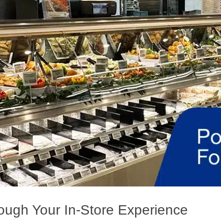
ough Your In-Store Experience