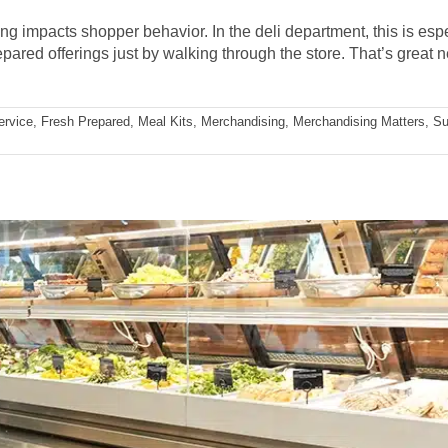
impacts shopper behavior. In the deli department, this is espec
ared offerings just by walking through the store. That’s great ne
ervice
,
Fresh Prepared
,
Meal Kits
,
Merchandising
,
Merchandising Matters
,
Su