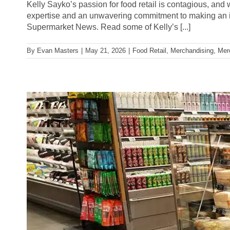
Kelly Sayko’s passion for food retail is contagious, and 
expertise and an unwavering commitment to making an 
Supermarket News. Read some of Kelly’s [...]
By
Evan Masters
|
May 21, 2026
|
Food Retail
,
Merchandising
,
Mer