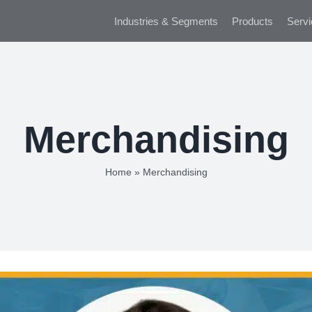
Industries & Segments
Products
Servi
Merchandising
Home
»
Merchandising