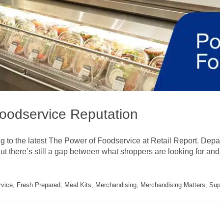
Foodservice Reputation
ng to the latest The Power of Foodservice at Retail Report. Depa
ut there’s still a gap between what shoppers are looking for and w
rvice
,
Fresh Prepared
,
Meal Kits
,
Merchandising
,
Merchandising Matters
,
Sup