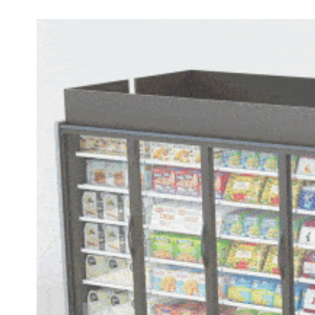
Elevate
Your
Store’s
Foodservice
Reputation