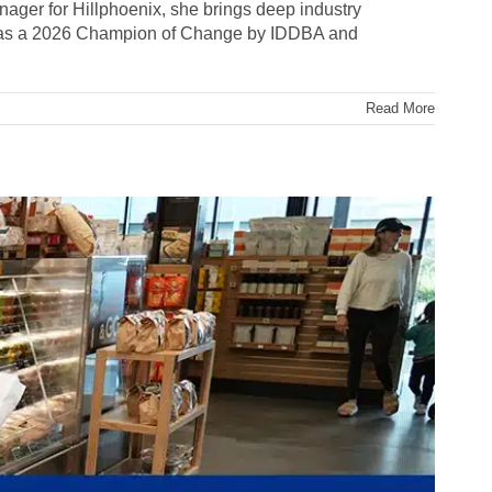
anager for Hillphoenix, she brings deep industry
d as a 2026 Champion of Change by IDDBA and
Read More