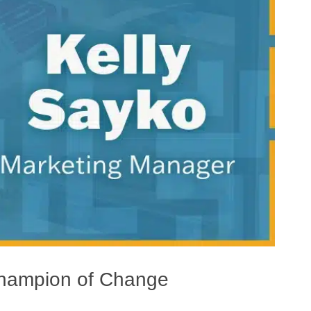
Champion of Change