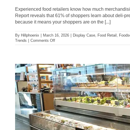
Experienced food retailers know how much merchandising 
Report reveals that 61% of shoppers learn about deli-prep
because it means your shoppers are on the [...]
By
Hillphoenix
|
March 16, 2026
|
Display Case
,
Food Retail
,
Foods
on
Trends
|
Comments Off
3
Ways
to
Boost
Deli
Sales
Through
Your
In-
Store
Experience