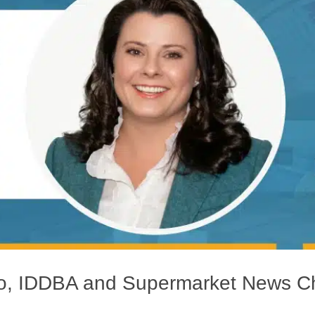
yko, IDDBA and Supermarket News 