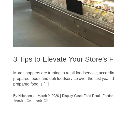
3 Tips to Elevate Your Store’s 
More shoppers are turning to retail foodservice, accordi
prepared foods and deli foodservice over the last year. B
prepared food is [...]
By
Hillphoenix
|
March 9, 2026
|
Display Case
,
Food Retail
,
Foodse
on
Trends
|
Comments Off
3
Tips
to