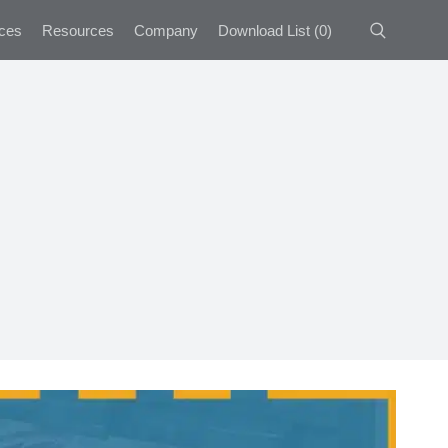
ces
Resources
Company
Download List
(
0
)