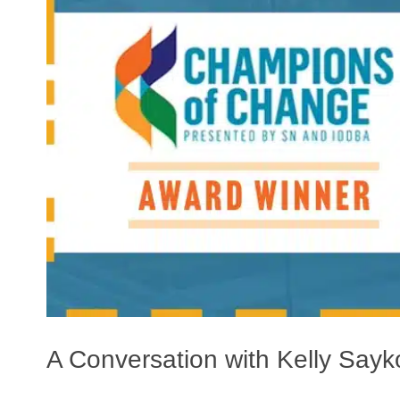
A Conversation with Kelly Sa