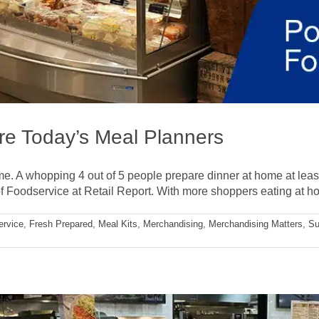
re Today’s Meal Planners
e. A whopping 4 out of 5 people prepare dinner at home at leas
f Foodservice at Retail Report. With more shoppers eating at hom
ervice
,
Fresh Prepared
,
Meal Kits
,
Merchandising
,
Merchandising Matters
,
Su