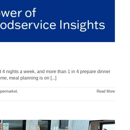
t 4 nights a week, and more than 1 in 4 prepare dinner
e, meal planning is on [...]
permarket
,
Read More