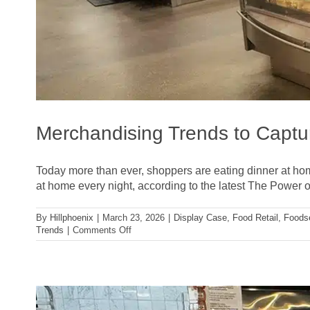
Merchandising Trends to Captu
Today more than ever, shoppers are eating dinner at hom
at home every night, according to the latest The Power o
By
Hillphoenix
|
March 23, 2026
|
Display Case
,
Food Retail
,
Foods
on
Trends
|
Comments Off
Merchandising
Trends
to
Capture
Today’s
Meal