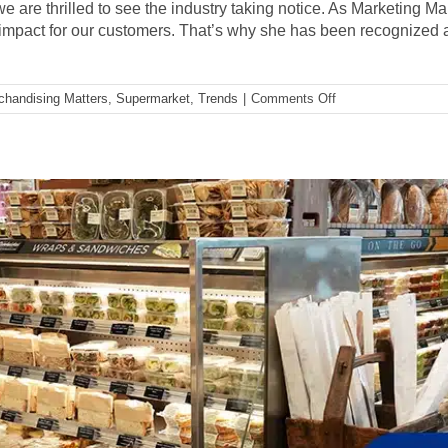
we are thrilled to see the industry taking notice. As Marketing M
impact for our customers. That’s why she has been recognize
on
chandising Matters
,
Supermarket
,
Trends
|
Comments Off
A
Conversation
with
Kelly
Sayko,
IDDBA
and
Supermarket
News
Champion
of
Change