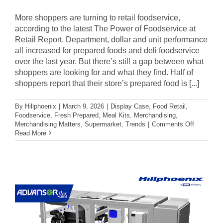
More shoppers are turning to retail foodservice,
according to the latest The Power of Foodservice at
Retail Report. Department, dollar and unit performance
all increased for prepared foods and deli foodservice
over the last year. But there’s still a gap between what
shoppers are looking for and what they find. Half of
shoppers report that their store’s prepared food is [...]
By
Hillphoenix
|
March 9, 2026
|
Display Case
,
Food Retail
,
Foodservice
,
Fresh Prepared
,
Meal Kits
,
Merchandising
,
on
Merchandising Matters
,
Supermarket
,
Trends
|
Comments Off
3
Read More
Tips
to
Elevate
Your
Store’s
Foodservi
Reputatio