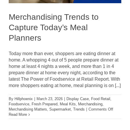
Merchandising Trends to
Capture Today’s Meal
Planners
Today more than ever, shoppers are eating dinner at
home. A whopping 4 out of 5 people prepare dinner at
home at least 4 nights a week, and more than 1 in 4
prepare dinner at home every night, according to the
latest The Power of Foodservice at Retail Report. With
more shoppers eating at home, meal planning is on [...]
By
Hillphoenix
|
March 23, 2026
|
Display Case
,
Food Retail
,
Foodservice
,
Fresh Prepared
,
Meal Kits
,
Merchandising
,
on
Merchandising Matters
,
Supermarket
,
Trends
|
Comments Off
Merchandi
Read More
Trends
to
Capture