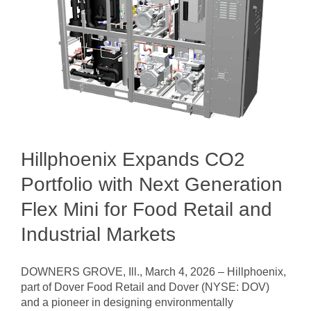
Hillphoenix Expands CO2
Portfolio with Next Generation
Flex Mini for Food Retail and
Industrial Markets
DOWNERS GROVE, Ill., March 4, 2026 – Hillphoenix,
part of Dover Food Retail and Dover (NYSE: DOV)
and a pioneer in designing environmentally