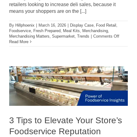
retailers looking to increase deli sales, because it
means your shoppers are on the [...]
By
Hillphoenix
|
March 16, 2026
|
Display Case
,
Food Retail
,
Foodservice
,
Fresh Prepared
,
Meal Kits
,
Merchandising
,
on
Merchandising Matters
,
Supermarket
,
Trends
|
Comments Off
3
Read More
Ways
to
Boost
Deli
Sales
Through
Your
In-
Store
Experienc
3 Tips to Elevate Your Store’s
Foodservice Reputation