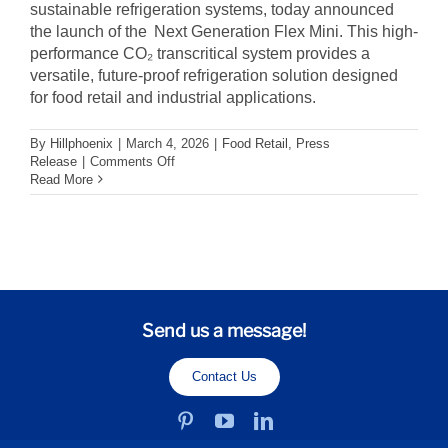
sustainable refrigeration systems, today announced
the launch of the Next Generation Flex Mini. This high-
performance CO₂ transcritical system provides a
versatile, future-proof refrigeration solution designed
for food retail and industrial applications.
By
Hillphoenix
|
March 4, 2026
|
Food Retail
,
Press
on
Release
|
Comments Off
Hillphoenix
Read More
Expands
CO2
Portfolio
with
Next
Generation
Flex
Mini
Send us a message!
for
Food
Retail
Contact Us
and
Industrial
Markets