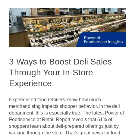
Today’s
Meal
Planners
3 Ways to Boost Deli Sales
Through Your In-Store
Experience
Experienced food retailers know how much
merchandising impacts shopper behavior. In the deli
department, this is especially true. The latest Power of
Foodservice at Retail Report reveals that 61% of
shoppers learn about deli-prepared offerings just by
walking through the store. That’s great news for food