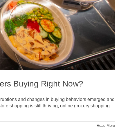
ers Buying Right Now?
 disruptions and changes in buying behaviors emerged and
ore shopping is still thriving, online grocery shopping
Read More