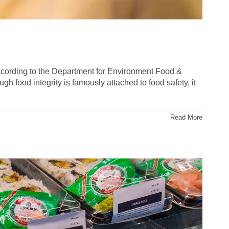
. According to the Department for Environment Food &
gh food integrity is famously attached to food safety, it
Read More