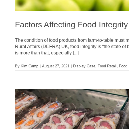
Factors Affecting Food Integrity
The condition of food products from farm-to-table must m
Rural Affairs (DEFRA) UK, food integrity is “the state of 
is more than that, especially [...]
By
Kim Camp
|
August 27, 2021
|
Display Case
,
Food Retail
,
Food 