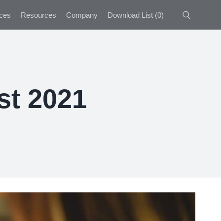
ces
Resources
Company
Download List
(
0
)
st 2021