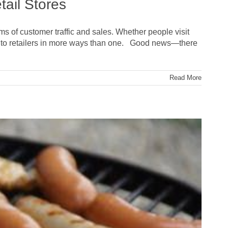
ail Stores
rms of customer traffic and sales. Whether people visit
ges to retailers in more ways than one. Good news—there
Read More