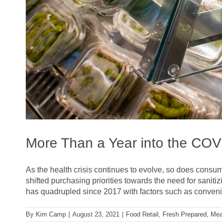
More Than a Year into the CO
As the health crisis continues to evolve, so does consu
shifted purchasing priorities towards the need for sanit
has quadrupled since 2017 with factors such as convenie
By
Kim Camp
|
August 23, 2021
|
Food Retail
,
Fresh Prepared
,
Mea