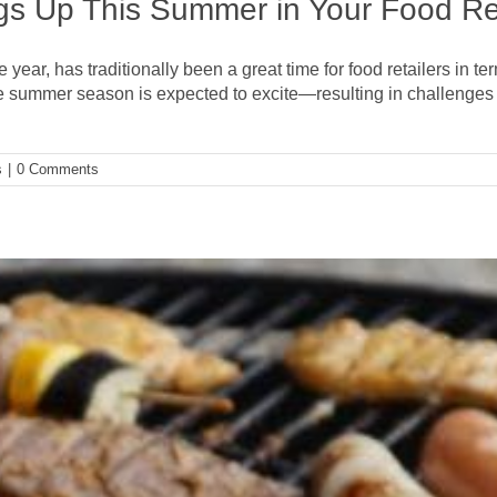
s Up This Summer in Your Food Ret
ear, has traditionally been a great time for food retailers in te
, the summer season is expected to excite—resulting in challen
s
|
0 Comments