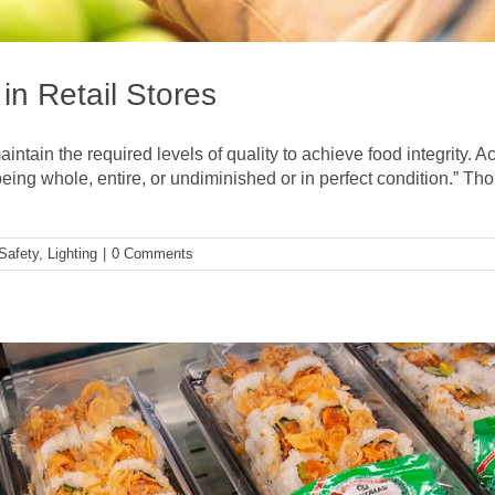
 in Retail Stores
aintain the required levels of quality to achieve food integrity
being whole, entire, or undiminished or in perfect condition.” Thou
Safety
,
Lighting
|
0 Comments