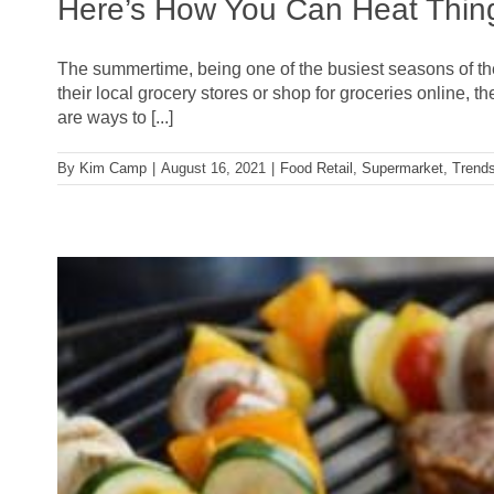
Here’s How You Can Heat Thing
The summertime, being one of the busiest seasons of the y
their local grocery stores or shop for groceries online
are ways to [...]
By
Kim Camp
|
August 16, 2021
|
Food Retail
,
Supermarket
,
Trend