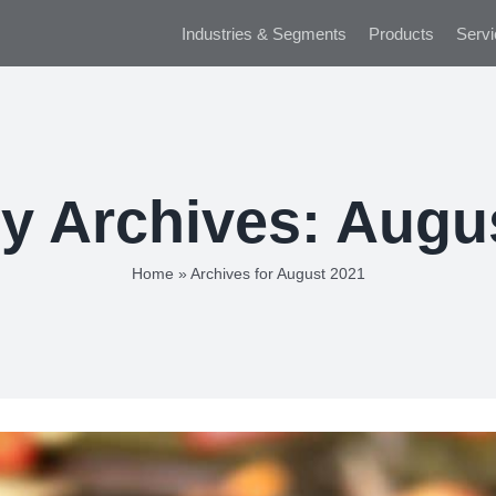
Industries & Segments
Products
Servi
y Archives:
Augu
Home
»
Archives for August 2021