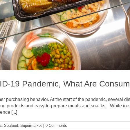
VID-19 Pandemic, What Are Consum
mer purchasing behavior. At the start of the pandemic, several
izing products and easy-to-prepare meals and snacks. While in-st
nce [...]
t
,
Seafood
,
Supermarket
|
0 Comments