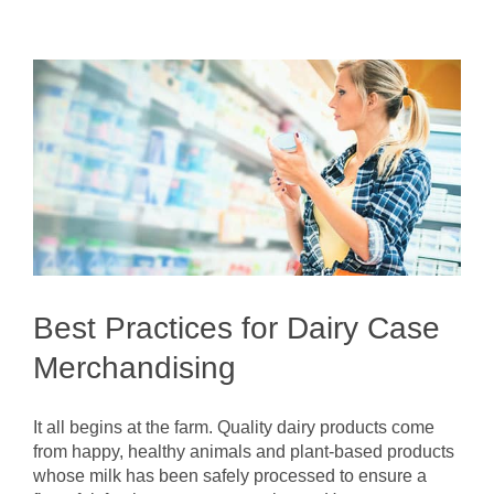
Best Practices for Dairy Case
Merchandising
It all begins at the farm. Quality dairy products come
from happy, healthy animals and plant-based products
whose milk has been safely processed to ensure a