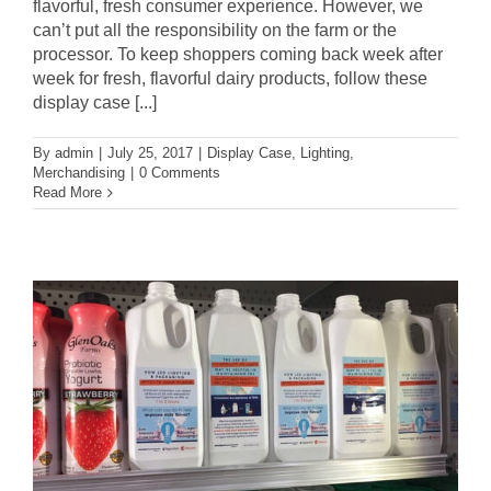
flavorful, fresh consumer experience. However, we
can’t put all the responsibility on the farm or the
processor. To keep shoppers coming back week after
week for fresh, flavorful dairy products, follow these
display case [...]
By
admin
|
July 25, 2017
|
Display Case
,
Lighting
,
Merchandising
|
0 Comments
Read More