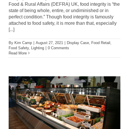
Food & Rural Affairs (DEFRA) UK, food integrity is “the
state of being whole, entire, or undiminished or in
perfect condition.” Though food integrity is famously
attached to food safety, it is more than that, especially
[...]
By
Kim Camp
|
August 27, 2021
|
Display Case
,
Food Retail
,
Food Safety
,
Lighting
|
0 Comments
Read More