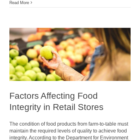
Read More
Factors Affecting Food
Integrity in Retail Stores
The condition of food products from farm-to-table must
maintain the required levels of quality to achieve food
integrity. According to the Department for Environment