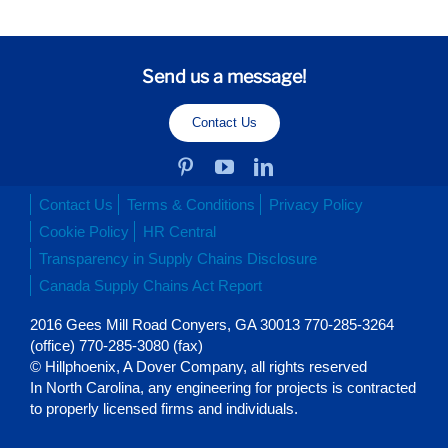
Send us a message!
Contact Us
Contact Us
Terms & Conditions
Privacy Policy
Cookie Policy
HR Central
Transparency in Supply Chains Disclosure
Canada Supply Chains Act Report
2016 Gees Mill Road Conyers, GA 30013 770-285-3264
(office) 770-285-3080 (fax)
© Hillphoenix, A Dover Company, all rights reserved
In North Carolina, any engineering for projects is contracted
to properly licensed firms and individuals.