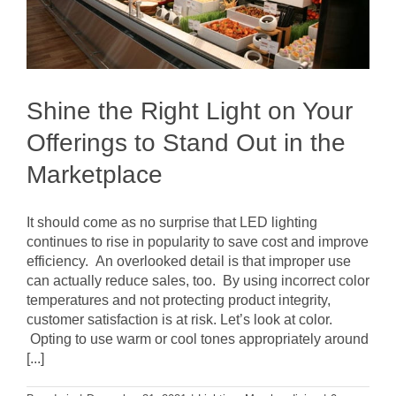
Shine the Right Light on Your
Offerings to Stand Out in the
Marketplace
It should come as no surprise that LED lighting
continues to rise in popularity to save cost and improve
efficiency. An overlooked detail is that improper use
can actually reduce sales, too. By using incorrect color
temperatures and not protecting product integrity,
customer satisfaction is at risk. Let’s look at color.
Opting to use warm or cool tones appropriately around
[...]