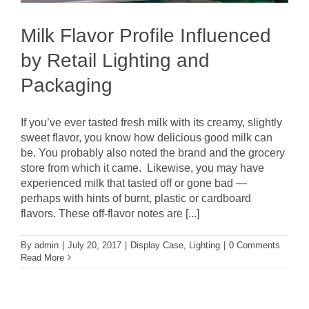
Milk Flavor Profile Influenced
by Retail Lighting and
Packaging
If you’ve ever tasted fresh milk with its creamy, slightly
sweet flavor, you know how delicious good milk can
be. You probably also noted the brand and the grocery
store from which it came. Likewise, you may have
experienced milk that tasted off or gone bad —
perhaps with hints of burnt, plastic or cardboard
flavors. These off-flavor notes are [...]
By
admin
|
July 20, 2017
|
Display Case
,
Lighting
|
0 Comments
Read More