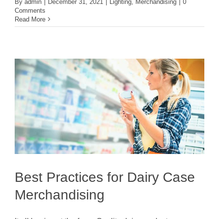
By
admin
|
December 31, 2021
|
Lighting
,
Merchandising
|
0
Comments
Read More
Best Practices for Dairy Case
Merchandising