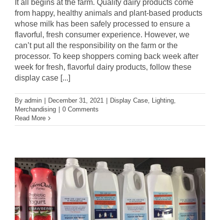
It all begins at the farm. Quality dairy products come
from happy, healthy animals and plant-based products
whose milk has been safely processed to ensure a
flavorful, fresh consumer experience. However, we
can’t put all the responsibility on the farm or the
processor. To keep shoppers coming back week after
week for fresh, flavorful dairy products, follow these
display case [...]
By
admin
|
December 31, 2021
|
Display Case
,
Lighting
,
Merchandising
|
0 Comments
Read More