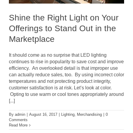
Shine the Right Light on Your
Offerings to Stand Out in the
Marketplace
It should come as no surprise that LED lighting
continues to rise in popularity to save cost and improve
efficiency. An overlooked detail is that improper use
can actually reduce sales, too. By using incorrect color
temperatures and not protecting product integrity,
customer satisfaction is at risk. Let’s look at color.
Opting to use warm or cool tones appropriately around
[...]
By
admin
|
August 16, 2017
|
Lighting
,
Merchandising
|
0
Comments
Read More