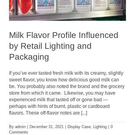
Milk Flavor Profile Influenced
by Retail Lighting and
Packaging
If you’ve ever tasted fresh milk with its creamy, slightly
sweet flavor, you know how delicious good milk can
be. You probably also noted the brand and the grocery
store from which it came. Likewise, you may have
experienced milk that tasted off or gone bad —
perhaps with hints of burnt, plastic or cardboard
flavors. These off-flavor notes are [...]
By
admin
|
December 31, 2021
|
Display Case
,
Lighting
|
0
Comments