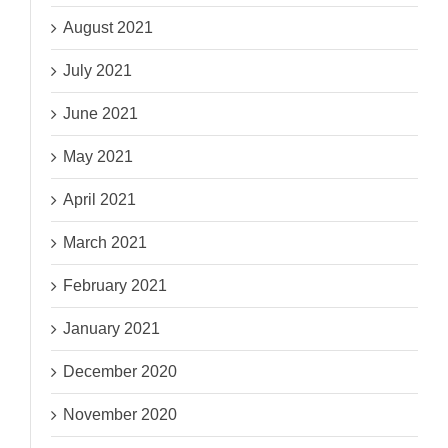
August 2021
July 2021
June 2021
May 2021
April 2021
March 2021
February 2021
January 2021
December 2020
November 2020