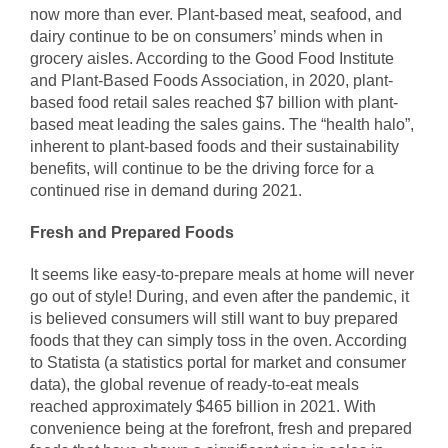
now more than ever. Plant-based meat, seafood, and
dairy continue to be on consumers’ minds when in
grocery aisles. According to the Good Food Institute
and Plant-Based Foods Association, in 2020, plant-
based food retail sales reached $7 billion with plant-
based meat leading the sales gains. The “health halo”,
inherent to plant-based foods and their sustainability
benefits, will continue to be the driving force for a
continued rise in demand during 2021.
Fresh and Prepared Foods
It seems like easy-to-prepare meals at home will never
go out of style! During, and even after the pandemic, it
is believed consumers will still want to buy prepared
foods that they can simply toss in the oven. According
to Statista (a statistics portal for market and consumer
data), the global revenue of ready-to-eat meals
reached approximately $465 billion in 2021. With
convenience being at the forefront, fresh and prepared