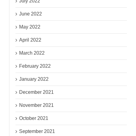
July 2022
June 2022
May 2022
April 2022
March 2022
February 2022
January 2022
December 2021
November 2021
October 2021
September 2021