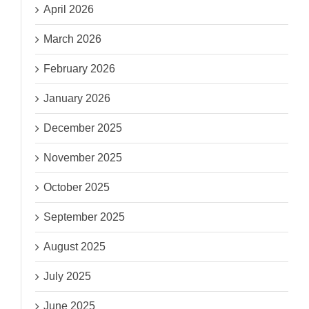
April 2026
March 2026
February 2026
January 2026
December 2025
November 2025
October 2025
September 2025
August 2025
July 2025
June 2025