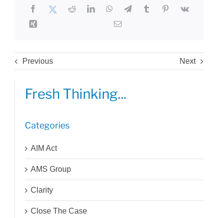
Previous
Next
Fresh Thinking...
Categories
AIM Act
AMS Group
Clarity
Close The Case