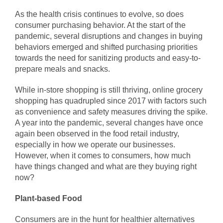
As the health crisis continues to evolve, so does
consumer purchasing behavior. At the start of the
pandemic, several disruptions and changes in buying
behaviors emerged and shifted purchasing priorities
towards the need for sanitizing products and easy-to-
prepare meals and snacks.
While in-store shopping is still thriving, online grocery
shopping has quadrupled since 2017 with factors such
as convenience and safety measures driving the spike.
A year into the pandemic, several changes have once
again been observed in the food retail industry,
especially in how we operate our businesses.
However, when it comes to consumers, how much
have things changed and what are they buying right
now?
Plant-based Food
Consumers are in the hunt for healthier alternatives