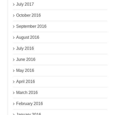
July 2017
October 2016
September 2016
August 2016
July 2016
June 2016
May 2016
April 2016
March 2016
February 2016
January 2016