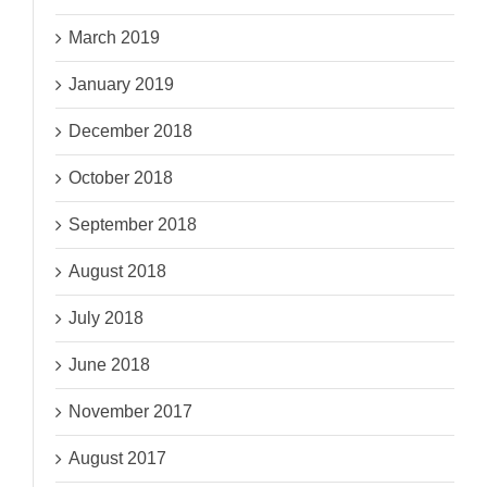
March 2019
January 2019
December 2018
October 2018
September 2018
August 2018
July 2018
June 2018
November 2017
August 2017