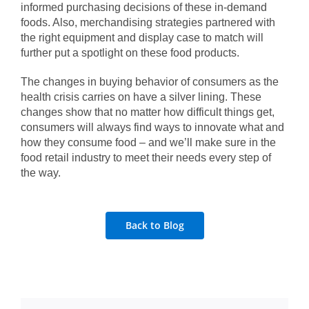
informed purchasing decisions of these in-demand
foods. Also, merchandising strategies partnered with
the right equipment and display case to match will
further put a spotlight on these food products.
The changes in buying behavior of consumers as the
health crisis carries on have a silver lining. These
changes show that no matter how difficult things get,
consumers will always find ways to innovate what and
how they consume food – and we’ll make sure in the
food retail industry to meet their needs every step of
the way.
Back to Blog