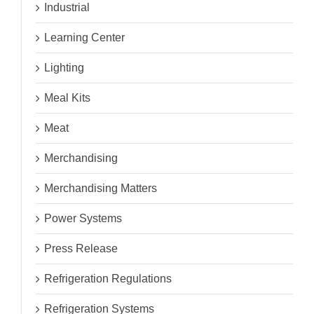
Industrial
Learning Center
Lighting
Meal Kits
Meat
Merchandising
Merchandising Matters
Power Systems
Press Release
Refrigeration Regulations
Refrigeration Systems