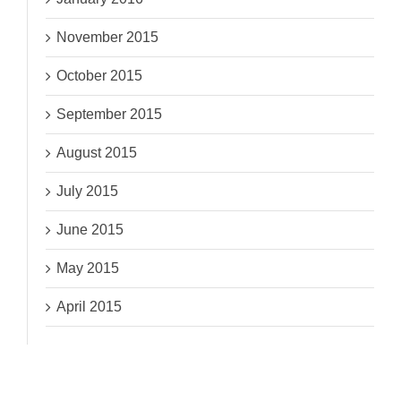
November 2015
October 2015
September 2015
August 2015
July 2015
June 2015
May 2015
April 2015