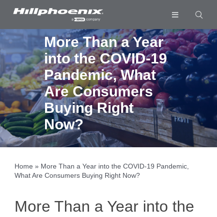
Skip
to
Toggle
content
Navigation
Industries & Segments
More Than a Year
into the COVID-19
Products
Pandemic, What
Services
Are Consumers
Resources
Buying Right
Now?
Company
Download List
0
Home
»
More Than a Year into the COVID-19 Pandemic,
What Are Consumers Buying Right Now?
More Than a Year into the