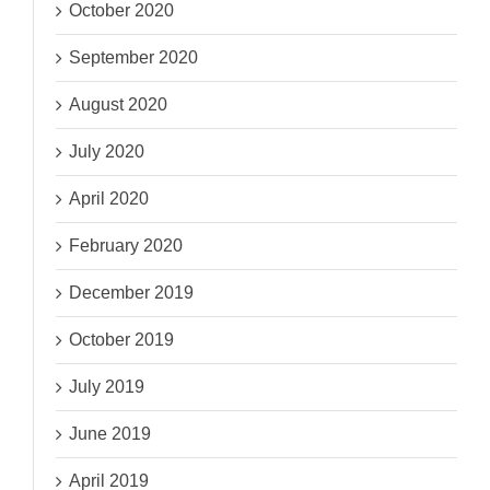
October 2020
September 2020
August 2020
July 2020
April 2020
February 2020
December 2019
October 2019
July 2019
June 2019
April 2019