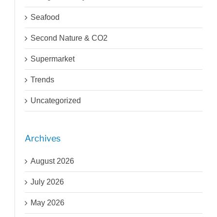
Seafood
Second Nature & CO2
Supermarket
Trends
Uncategorized
Archives
August 2026
July 2026
May 2026