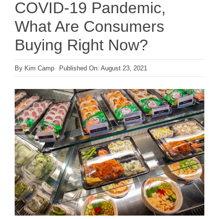
COVID-19 Pandemic,
What Are Consumers
Buying Right Now?
By
Kim Camp
Published On: August 23, 2021