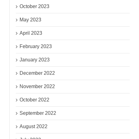
October 2023
May 2023
April 2023
February 2023
January 2023
December 2022
November 2022
October 2022
September 2022
August 2022