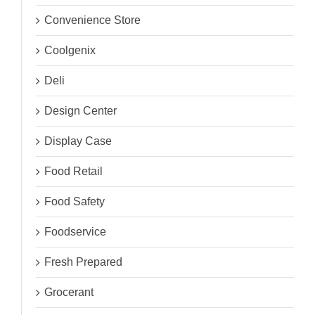
Convenience Store
Coolgenix
Deli
Design Center
Display Case
Food Retail
Food Safety
Foodservice
Fresh Prepared
Grocerant