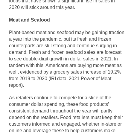
foods that have shown a significant rise in sales in
2020 will stick around this year.
Meat and Seafood
Plant-based meat and seafood may be gaining traction
a year into the pandemic, but its fresh and frozen
counterparts are still strong and continue surging in
demand. Fresh and frozen seafood sales are forecast
to see double-digit growth in dollar sales in 2021. In
tandem with this, Americans are buying more meat as
well, evidenced by a grocery sales increase of 19.2%
from 2019 to 2020 (IRI data, 2021 Power of Meat
report).
As retailers continue to compete for a slice of the
consumer dollar spending, these food products’
consistent demand throughout the year will partly
depend on the retailers. Food retailers must keep their
customers informed and engaged, whether in-store or
online and leverage these to help customers make