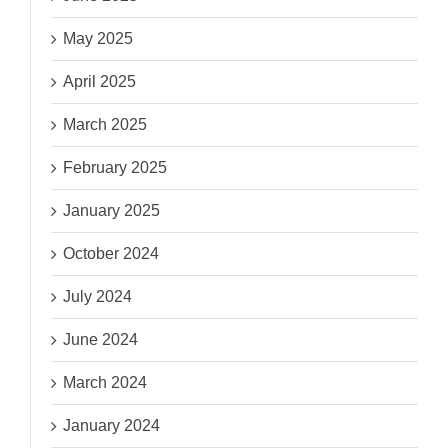
May 2025
April 2025
March 2025
February 2025
January 2025
October 2024
July 2024
June 2024
March 2024
January 2024