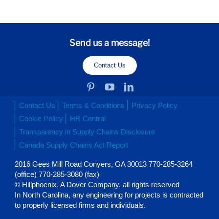
Send us a message!
Contact Us
Contact Us
Terms & Conditions
Privacy Policy
Cookie Policy
HR Central
Transparency in Supply Chains Disclosure
Canada Supply Chains Act Report
2016 Gees Mill Road Conyers, GA 30013 770-285-3264
(office) 770-285-3080 (fax)
© Hillphoenix, A Dover Company, all rights reserved
In North Carolina, any engineering for projects is contracted
to properly licensed firms and individuals.