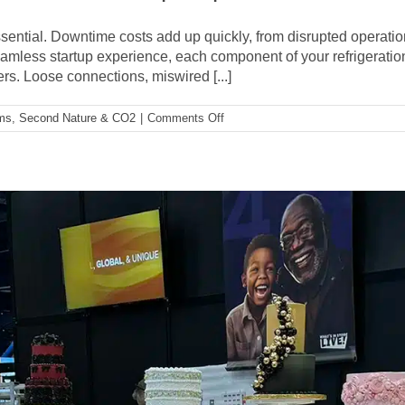
and
Supermarket
s essential. Downtime costs add up quickly, from disrupted opera
News
mless startup experience, each component of your refrigeration
Champion
rs. Loose connections, miswired [...]
of
Change
on
ems
,
Second Nature & CO2
|
Comments Off
How
EOL
Testing
Provides
A
Seamless
Startup
Experience