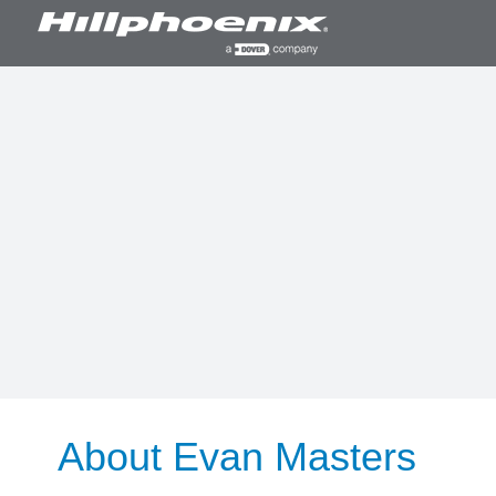
Skip
to
content
About
Evan Masters