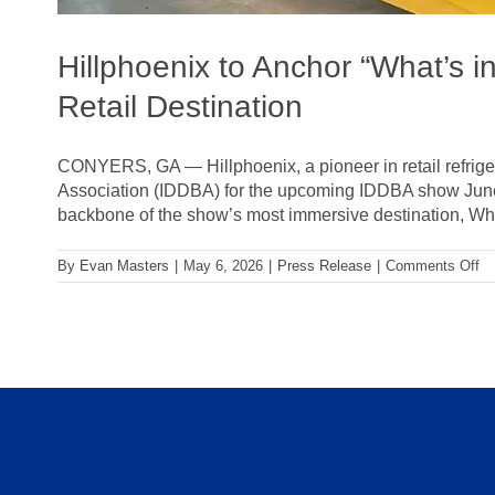
Hillphoenix to Anchor “What’s i
Retail Destination
CONYERS, GA — Hillphoenix, a pioneer in retail refriger
Association (IDDBA) for the upcoming IDDBA show June 7-
backbone of the show’s most immersive destination, What’
on
By
Evan Masters
|
May 6, 2026
|
Press Release
|
Comments Off
Hi
to
An
“W
in
St
Li
at
I
20
Tr