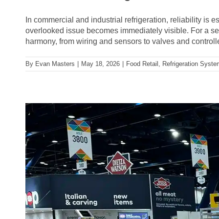
In commercial and industrial refrigeration, reliability i
overlooked issue becomes immediately visible. For a sea
harmony, from wiring and sensors to valves and controlle
By
Evan Masters
|
May 18, 2026
|
Food Retail
,
Refrigeration Syst