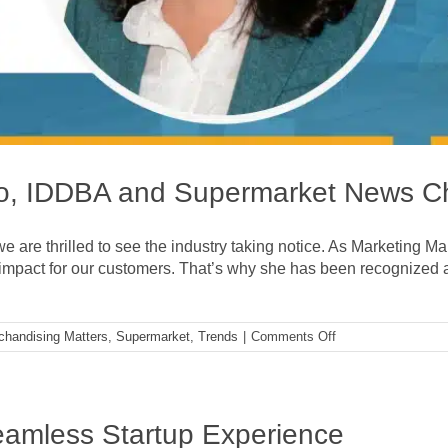
yko, IDDBA and Supermarket News 
we are thrilled to see the industry taking notice. As Marketing M
impact for our customers. That’s why she has been recognize
on
chandising Matters
,
Supermarket
,
Trends
|
Comments Off
A
Conversation
with
Kelly
Sayko,
eamless Startup Experience
IDDBA