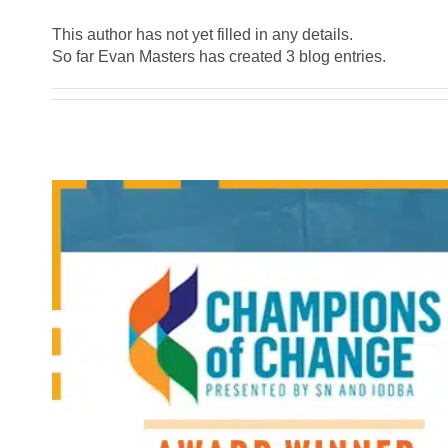
This author has not yet filled in any details.
So far Evan Masters has created 3 blog entries.