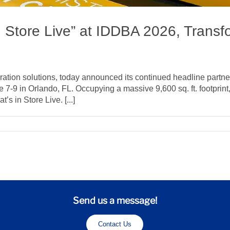
n Store Live” at IDDBA 2026, Transfo
ation solutions, today announced its continued headline partner
9 in Orlando, FL. Occupying a massive 9,600 sq. ft. footprint, H
s in Store Live. [...]
llphoenix
chor
hat’s
ore
ve”
Send us a message!
DDBA
26,
Contact Us
ansforming