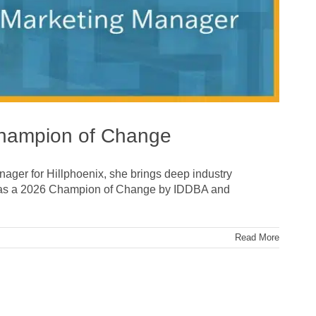
Champion of Change
anager for Hillphoenix, she brings deep industry
d as a 2026 Champion of Change by IDDBA and
Read More