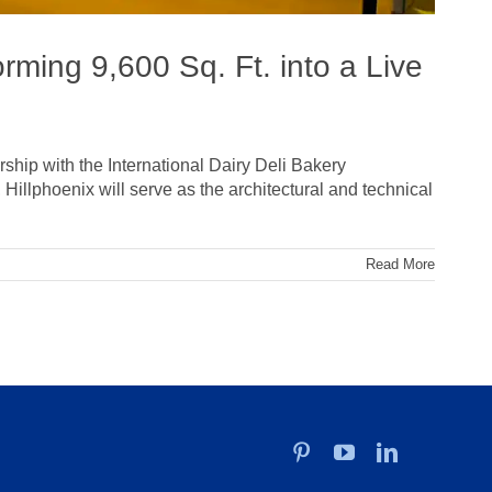
rming 9,600 Sq. Ft. into a Live
ship with the International Dairy Deli Bakery
illphoenix will serve as the architectural and technical
Read More