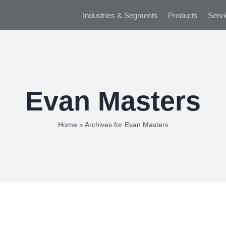
Industries & Segments
Products
Servi
Evan Masters
Home
»
Archives for Evan Masters