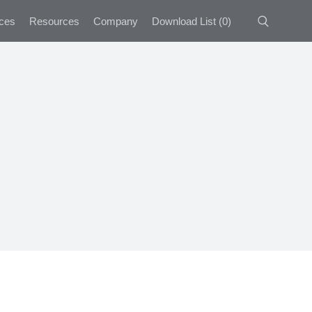
ces
Resources
Company
Download List
(
0
)