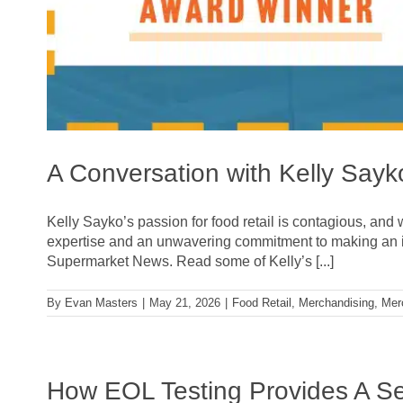
A Conversation with Kelly Sa
Kelly Sayko’s passion for food retail is contagious, and 
expertise and an unwavering commitment to making an 
Supermarket News. Read some of Kelly’s [...]
By
Evan Masters
|
May 21, 2026
|
Food Retail
,
Merchandising
,
Mer
How EOL Testing Provides A S