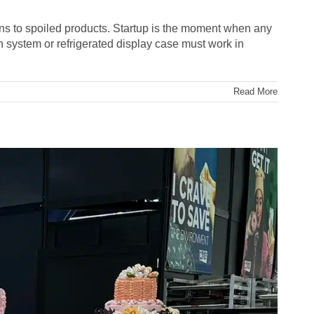
tions to spoiled products. Startup is the moment when any
 system or refrigerated display case must work in
Read More