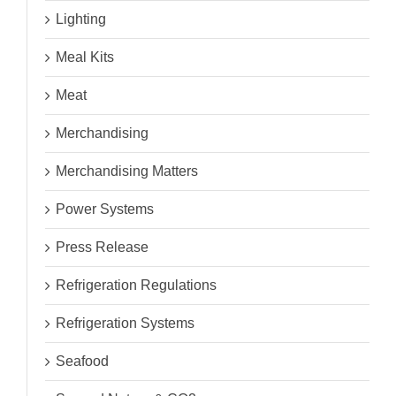
Lighting
Meal Kits
Meat
Merchandising
Merchandising Matters
Power Systems
Press Release
Refrigeration Regulations
Refrigeration Systems
Seafood