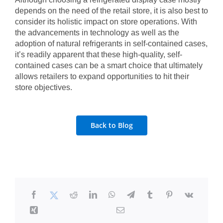
depends on the need of the retail store, it is also best to
consider its holistic impact on store operations. With
the advancements in technology as well as the
adoption of natural refrigerants in self-contained cases,
it’s readily apparent that these high-quality, self-
contained cases can be a smart choice that ultimately
allows retailers to expand opportunities to hit their
store objectives.
Back to Blog