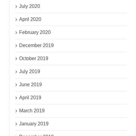
July 2020
April 2020
February 2020
December 2019
October 2019
July 2019
June 2019
April 2019
March 2019
January 2019