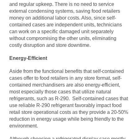
and regular upkeep. There is no need to service
external condensing systems, saving food retailers
money on additional labor costs. Also, since self-
contained cases are independent units, technicians
can work on a specific damaged unit separately
without compromising the other units, eliminating
costly disruption and store downtime.
Energy-Efficient
Aside from the functional benefits that self-contained
cases offer to food retailers in any store format, self-
contained merchandisers are also energy-efficient,
most especially those cases that utilize natural
refrigerants, such as R-290. Self-contained cases that
use reliable R-290 refrigerant favorably impact food
retail store operational costs as they provide a 20-50%
reduction in energy usage while being friendly to the
environment.
Although choosing a refrigerated display case mostly