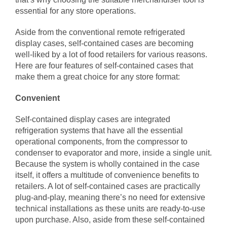
essential for any store operations.
Aside from the conventional remote refrigerated
display cases, self-contained cases are becoming
well-liked by a lot of food retailers for various reasons.
Here are four features of self-contained cases that
make them a great choice for any store format:
Convenient
Self-contained display cases are integrated
refrigeration systems that have all the essential
operational components, from the compressor to
condenser to evaporator and more, inside a single unit.
Because the system is wholly contained in the case
itself, it offers a multitude of convenience benefits to
retailers. A lot of self-contained cases are practically
plug-and-play, meaning there’s no need for extensive
technical installations as these units are ready-to-use
upon purchase. Also, aside from these self-contained