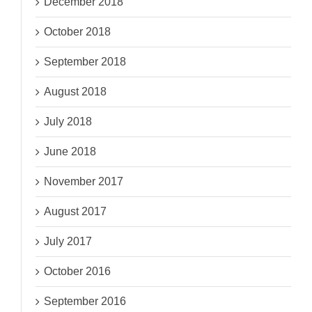
December 2018
October 2018
September 2018
August 2018
July 2018
June 2018
November 2017
August 2017
July 2017
October 2016
September 2016