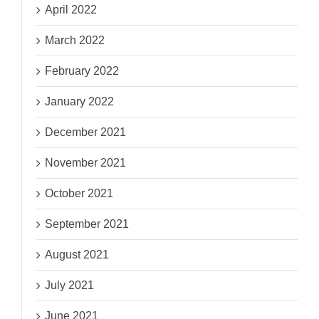
April 2022
March 2022
February 2022
January 2022
December 2021
November 2021
October 2021
September 2021
August 2021
July 2021
June 2021