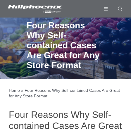
Skip
to
Toggle
content
Navigation
Industries & Segments
Four Reasons
Why Self-
Products
contained Cases
Services
Are Great for Any
Resources
Store Format
Company
Download List
0
Home
»
Four Reasons Why Self-contained Cases Are Great
for Any Store Format
Four Reasons Why Self-
contained Cases Are Great