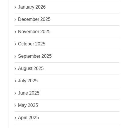
January 2026
December 2025
November 2025
October 2025
September 2025
August 2025
July 2025
June 2025
May 2025
April 2025