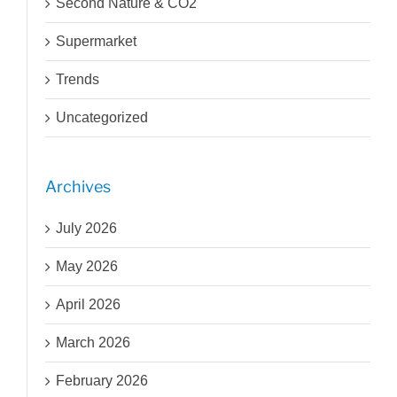
Second Nature & CO2
Supermarket
Trends
Uncategorized
Archives
July 2026
May 2026
April 2026
March 2026
February 2026