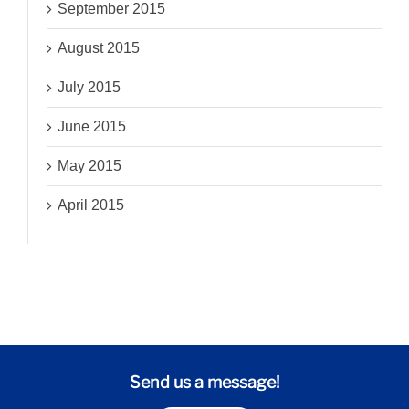
September 2015
August 2015
July 2015
June 2015
May 2015
April 2015
Send us a message!