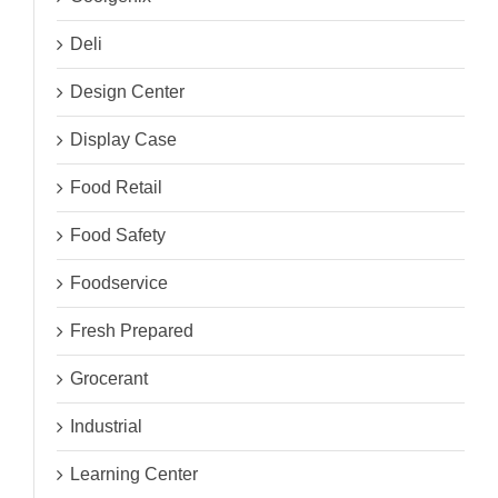
Deli
Design Center
Display Case
Food Retail
Food Safety
Foodservice
Fresh Prepared
Grocerant
Industrial
Learning Center