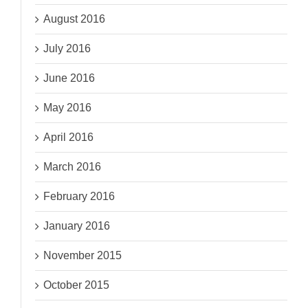
August 2016
July 2016
June 2016
May 2016
April 2016
March 2016
February 2016
January 2016
November 2015
October 2015