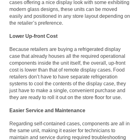
cases offering a nice display look with some exhibiting
modern glass designs, these units can be moved
easily and positioned in any store layout depending on
the retailer’s preference.
Lower Up-front Cost
Because retailers are buying a refrigerated display
case that already houses all the required operational
components inside the unit itself, the overall, up-front
cost is lower than that of remote display cases. Food
retailers don’t have to have separate refrigeration
systems to cool the contents of the display case, they
just have to make a single, convenient purchase and
they are ready to roll it out on the store floor for use.
Easier Service and Maintenance
Regarding self-contained cases, components are all in
the same unit, making it easier for technicians to
maintain and service during required troubleshooting