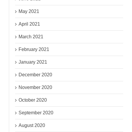
May 2021
April 2021
March 2021
February 2021
January 2021
December 2020
November 2020
October 2020
September 2020
August 2020