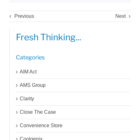
Previous
Next
Fresh Thinking...
Categories
AIM Act
AMS Group
Clarity
Close The Case
Convenience Store
Coolgenix