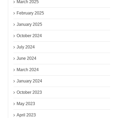
March 2025
February 2025
January 2025
October 2024
July 2024
June 2024
March 2024
January 2024
October 2023
May 2023
April 2023