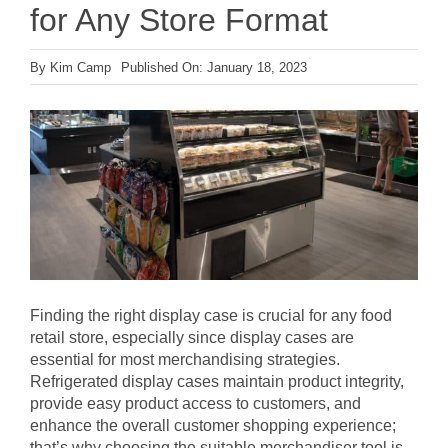
for Any Store Format
By
Kim Camp
Published On: January 18, 2023
Finding the right display case is crucial for any food
retail store, especially since display cases are
essential for most merchandising strategies.
Refrigerated display cases maintain product integrity,
provide easy product access to customers, and
enhance the overall customer shopping experience;
that’s why choosing the suitable merchandiser tool is