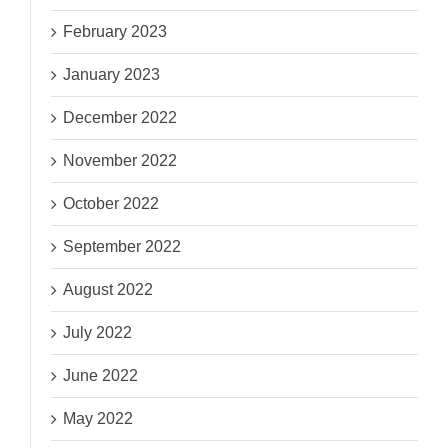
February 2023
January 2023
December 2022
November 2022
October 2022
September 2022
August 2022
July 2022
June 2022
May 2022