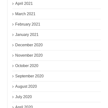
April 2021
March 2021
February 2021
January 2021
December 2020
November 2020
October 2020
September 2020
August 2020
July 2020
April 2020