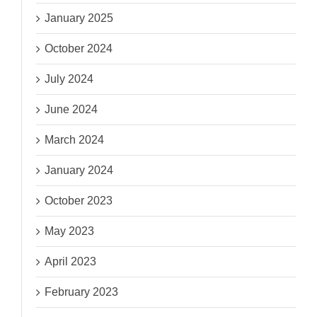
January 2025
October 2024
July 2024
June 2024
March 2024
January 2024
October 2023
May 2023
April 2023
February 2023