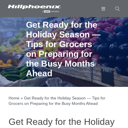
Skip
to
Toggle
content
Navigation
Industries & Segments
Get Ready for the
Holiday Season —
Products
Tips for Grocers
Services
on Preparing for
Resources
the Busy Months
Ahead
Company
Download List
0
Home
»
Get Ready for the Holiday Season — Tips for
Grocers on Preparing for the Busy Months Ahead
Get Ready for the Holiday