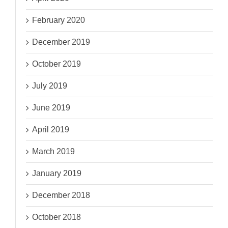
February 2020
December 2019
October 2019
July 2019
June 2019
April 2019
March 2019
January 2019
December 2018
October 2018