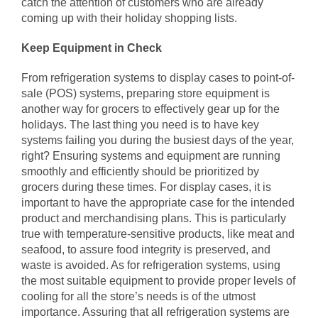
catch the attention of customers who are already
coming up with their holiday shopping lists.
Keep Equipment in Check
From refrigeration systems to display cases to point-of-
sale (POS) systems, preparing store equipment is
another way for grocers to effectively gear up for the
holidays. The last thing you need is to have key
systems failing you during the busiest days of the year,
right? Ensuring systems and equipment are running
smoothly and efficiently should be prioritized by
grocers during these times.
For display cases
, it is
important to have the appropriate case for the intended
product and merchandising plans. This is particularly
true with temperature-sensitive products, like meat and
seafood, to assure food integrity is preserved, and
waste is avoided. As for refrigeration systems, using
the most suitable equipment to provide proper levels of
cooling for all the store’s needs is of the utmost
importance. Assuring that all
refrigeration systems
are