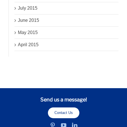
July 2015
June 2015
May 2015
April 2015
Send us a message!
Contact Us