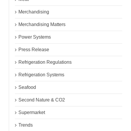
Merchandising
Merchandising Matters
Power Systems
Press Release
Refrigeration Regulations
Refrigeration Systems
Seafood
Second Nature & CO2
Supermarket
Trends