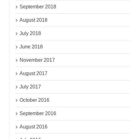
September 2018
August 2018
July 2018
June 2018
November 2017
August 2017
July 2017
October 2016
September 2016
August 2016