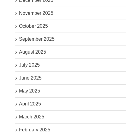
December 2025
November 2025
October 2025
September 2025
August 2025
July 2025
June 2025
May 2025
April 2025
March 2025
February 2025