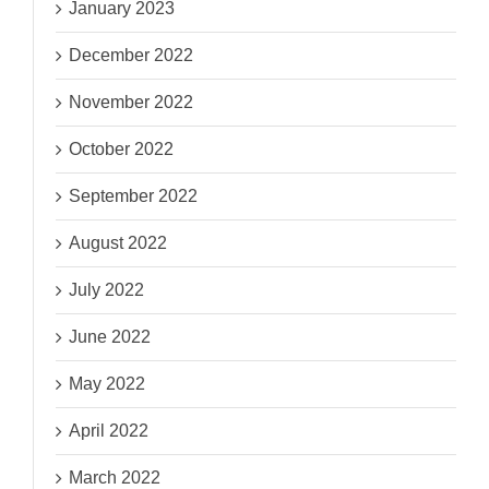
January 2023
December 2022
November 2022
October 2022
September 2022
August 2022
July 2022
June 2022
May 2022
April 2022
March 2022