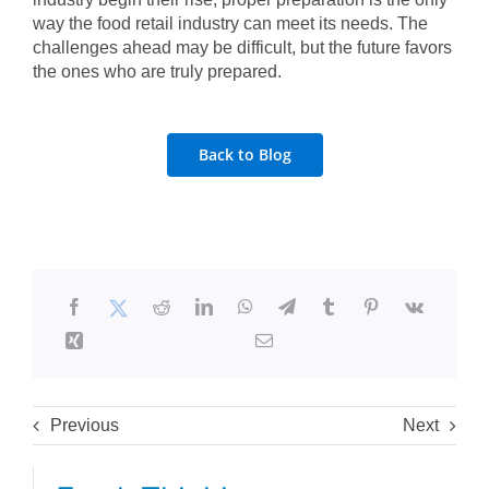
way the food retail industry can meet its needs. The
challenges ahead may be difficult, but the future favors
the ones who are truly prepared.
Back to Blog
Previous
Next