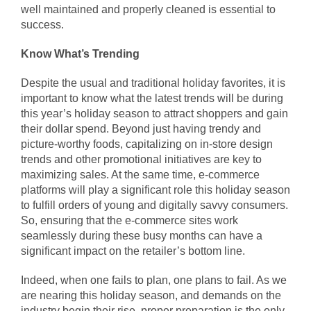
well maintained and properly cleaned is essential to
success.
Know What’s Trending
Despite the usual and traditional holiday favorites, it is
important to know what the latest trends will be during
this year’s holiday season to attract shoppers and gain
their dollar spend. Beyond just having trendy and
picture-worthy foods, capitalizing on in-store design
trends and other promotional initiatives are key to
maximizing sales. At the same time, e-commerce
platforms will play a significant role this holiday season
to fulfill orders of young and digitally savvy consumers.
So, ensuring that the e-commerce sites work
seamlessly during these busy months can have a
significant impact on the retailer’s bottom line.
Indeed, when one fails to plan, one plans to fail. As we
are nearing this holiday season, and demands on the
industry begin their rise, proper preparation is the only