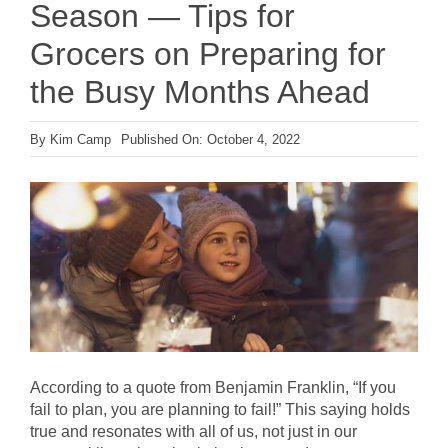
Season — Tips for
Grocers on Preparing for
the Busy Months Ahead
By
Kim Camp
Published On: October 4, 2022
According to a quote from Benjamin Franklin, “If you
fail to plan, you are planning to fail!” This saying holds
true and resonates with all of us, not just in our