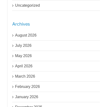
Uncategorized
Archives
August 2026
July 2026
May 2026
April 2026
March 2026
February 2026
January 2026