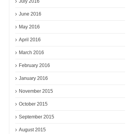
July 2016
June 2016
May 2016
April 2016
March 2016
February 2016
January 2016
November 2015
October 2015
September 2015
August 2015