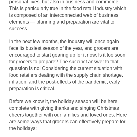
personal lives, but also in business and commerce.
This is particularly true in the food retail industry which
is composed of an interconnected web of business
elements — planning and preparation are vital to
success.
In the next few months, the industry will once again
face its busiest season of the year, and grocers are
encouraged to start gearing up for it now. Is it too soon
for grocers to prepare? The succinct answer to that
question is no! Considering the current situation with
food retailers dealing with the supply chain shortage,
inflation, and the post-effects of the pandemic, early
preparation is critical.
Before we know it, the holiday season will be here,
complete with giving thanks and singing Christmas
cheers together with our families and loved ones. Here
are some ways that grocers can effectively prepare for
the holidays: