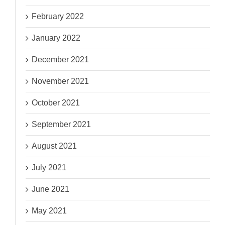
February 2022
January 2022
December 2021
November 2021
October 2021
September 2021
August 2021
July 2021
June 2021
May 2021