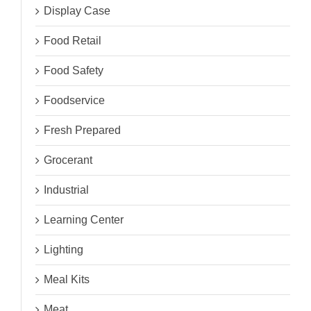
Display Case
Food Retail
Food Safety
Foodservice
Fresh Prepared
Grocerant
Industrial
Learning Center
Lighting
Meal Kits
Meat