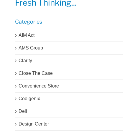
Fresh Thinking...
Categories
AIM Act
AMS Group
Clarity
Close The Case
Convenience Store
Coolgenix
Deli
Design Center