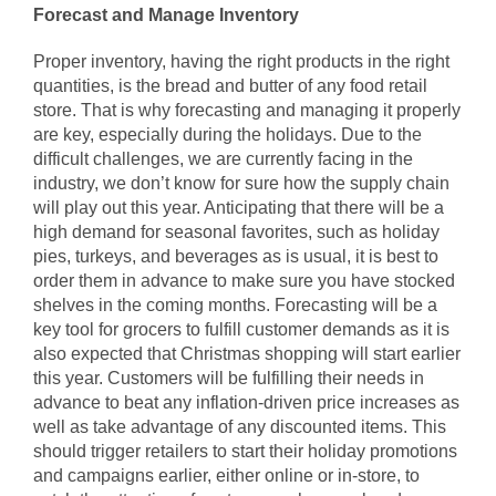
Forecast and Manage Inventory
Proper inventory, having the right products in the right
quantities, is the bread and butter of any food retail
store. That is why forecasting and managing it properly
are key, especially during the holidays. Due to the
difficult challenges, we are currently facing in the
industry, we don’t know for sure how the supply chain
will play out this year. Anticipating that there will be a
high demand for seasonal favorites, such as holiday
pies, turkeys, and beverages as is usual, it is best to
order them in advance to make sure you have stocked
shelves in the coming months. Forecasting will be a
key tool for grocers to fulfill customer demands as it is
also expected that Christmas shopping will start earlier
this year. Customers will be fulfilling their needs in
advance to beat any inflation-driven price increases as
well as take advantage of any discounted items. This
should trigger retailers to start their holiday promotions
and campaigns earlier, either online or in-store, to