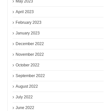
May 2023
April 2023
February 2023
January 2023
December 2022
November 2022
October 2022
September 2022
August 2022
July 2022
June 2022