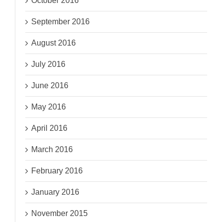
October 2016
September 2016
August 2016
July 2016
June 2016
May 2016
April 2016
March 2016
February 2016
January 2016
November 2015