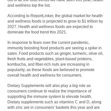
and wellness top the list.
According to ReportLinker, the global market for health
and wellness foods is projected to grow to $1 trillion by
2027. Health and wellness foods are expected to
dominate the food trend this 2021.
In response to fears over the current pandemic,
immunity boosting food products are seeing a spike in
sales. Food products such as ginger, turmeric, olive oil,
fresh fruits and vegetables
, plant-based proteins,
kombucha, and fiber-rich nuts are increasing in
popularity, as these foods are believed to promote
overall health and wellness for consumers.
Dietary Supplements will also play a big role as
consumers continue to realize the importance of
supporting the immune system to elevate health.
Dietary supplements such as vitamins C and D, along
with zinc are in consumers’ baskets this year and are