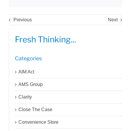
Previous
Next
Fresh Thinking...
Categories
AIM Act
AMS Group
Clarity
Close The Case
Convenience Store