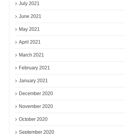
July 2021
June 2021
May 2021
April 2021
March 2021
February 2021
January 2021
December 2020
November 2020
October 2020
September 2020