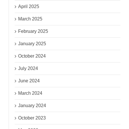
April 2025
March 2025
February 2025
January 2025
October 2024
July 2024
June 2024
March 2024
January 2024
October 2023