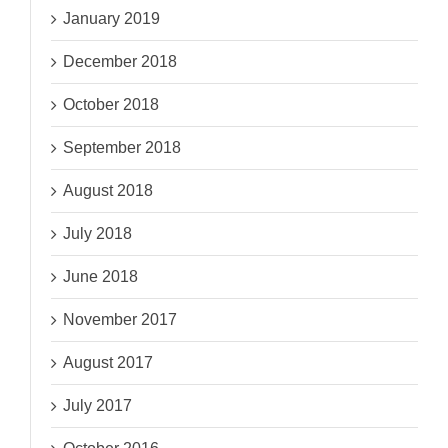
January 2019
December 2018
October 2018
September 2018
August 2018
July 2018
June 2018
November 2017
August 2017
July 2017