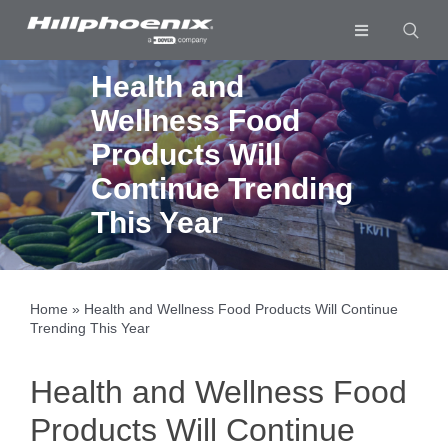
Skip
to
Toggle
content
Navigation
Industries & Segments
Health and
Wellness Food
Products
Products Will
Services
Continue Trending
Resources
This Year
Company
Download List
0
Home
»
Health and Wellness Food Products Will Continue
Trending This Year
Health and Wellness Food
Products Will Continue