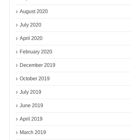
August 2020
July 2020
April 2020
February 2020
December 2019
October 2019
July 2019
June 2019
April 2019
March 2019