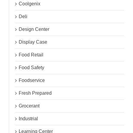
Coolgenix
Deli
Design Center
Display Case
Food Retail
Food Safety
Foodservice
Fresh Prepared
Grocerant
Industrial
Learning Center