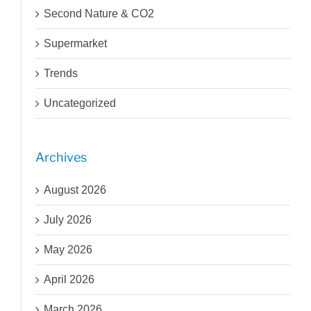
Second Nature & CO2
Supermarket
Trends
Uncategorized
Archives
August 2026
July 2026
May 2026
April 2026
March 2026