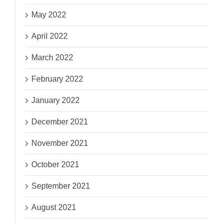
May 2022
April 2022
March 2022
February 2022
January 2022
December 2021
November 2021
October 2021
September 2021
August 2021