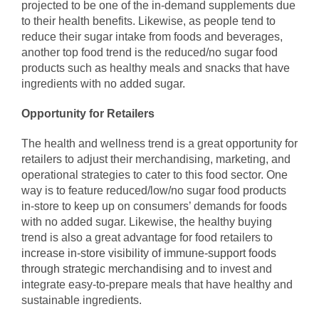
projected to be one of the in-demand supplements due
to their health benefits. Likewise, as people tend to
reduce their sugar intake from foods and beverages,
another top food trend is the reduced/no sugar food
products such as healthy meals and snacks that have
ingredients with no added sugar.
Opportunity for Retailers
The health and wellness trend is a great opportunity for
retailers to adjust their merchandising, marketing, and
operational strategies to cater to this food sector. One
way is to feature reduced/low/no sugar food products
in-store to keep up on consumers’ demands for foods
with no added sugar. Likewise, the healthy buying
trend is also a great advantage for food retailers to
increase in-store visibility of immune-support foods
through strategic merchandising
and to invest and
integrate easy-to-prepare meals that have healthy and
sustainable ingredients.