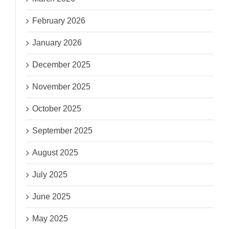
February 2026
January 2026
December 2025
November 2025
October 2025
September 2025
August 2025
July 2025
June 2025
May 2025