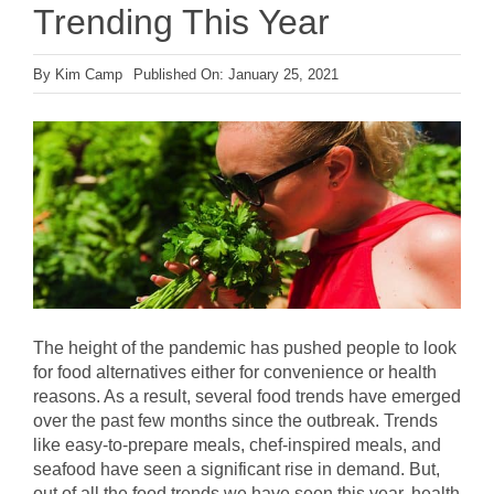
Trending This Year
By
Kim Camp
Published On: January 25, 2021
The height of the pandemic has pushed people to look
for food alternatives either for convenience or health
reasons. As a result, several food trends have emerged
over the past few months since the outbreak. Trends
like easy-to-prepare meals, chef-inspired meals, and
seafood have seen a significant rise in demand. But,
out of all the food trends we have seen this year, health