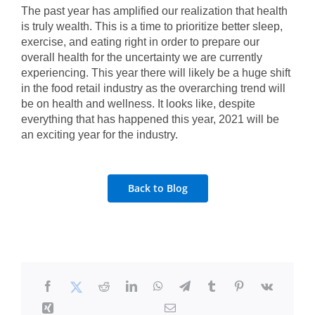
The past year has amplified our realization that health
is truly wealth. This is a time to prioritize better sleep,
exercise, and eating right in order to prepare our
overall health for the uncertainty we are currently
experiencing. This year there will likely be a huge shift
in the food retail industry as the overarching trend will
be on health and wellness. It looks like, despite
everything that has happened this year, 2021 will be
an exciting year for the industry.
Back to Blog