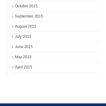
October 2015
September 2015
August 2015
July 2015
June 2015
May 2015
April 2015