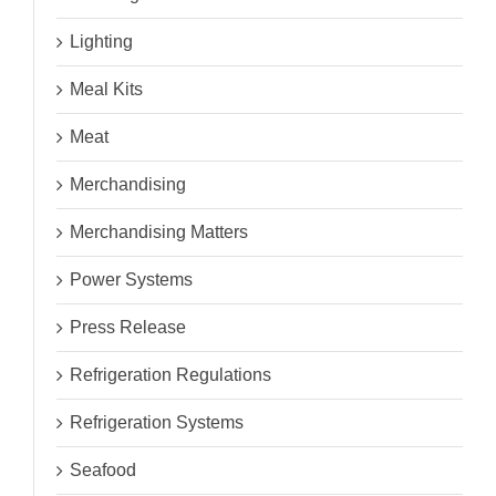
Lighting
Meal Kits
Meat
Merchandising
Merchandising Matters
Power Systems
Press Release
Refrigeration Regulations
Refrigeration Systems
Seafood