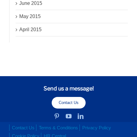
June 2015
May 2015
April 2015
Send us a message!
Contact Us
Contact Us
Terms & Conditions
Privacy Policy
Cookie Policy
HR Central