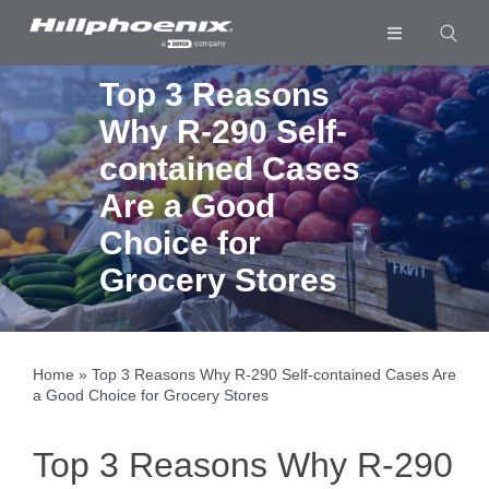
Skip
to
Toggle
content
Navigation
Industries & Segments
Top 3 Reasons
Why R-290 Self-
Products
contained Cases
Services
Are a Good
Resources
Choice for
Grocery Stores
Company
Download List
0
Home
»
Top 3 Reasons Why R-290 Self-contained Cases Are
a Good Choice for Grocery Stores
Top 3 Reasons Why R-290