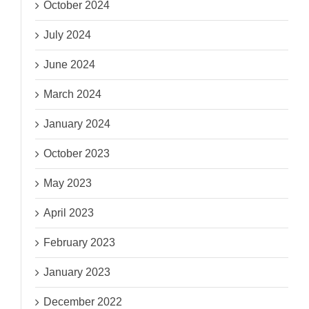
October 2024
July 2024
June 2024
March 2024
January 2024
October 2023
May 2023
April 2023
February 2023
January 2023
December 2022