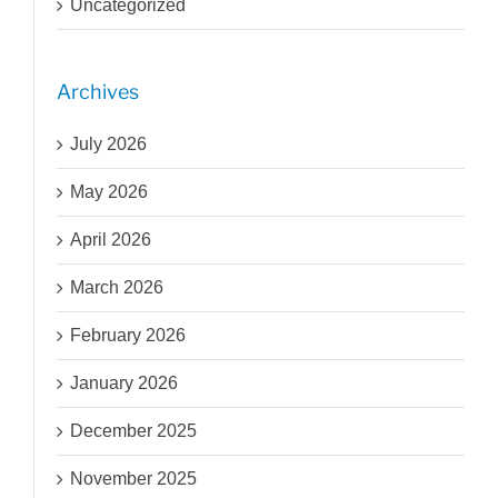
Uncategorized
Archives
July 2026
May 2026
April 2026
March 2026
February 2026
January 2026
December 2025
November 2025