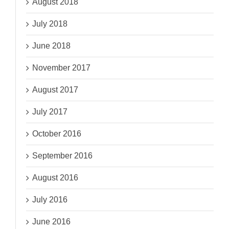
August 2018
July 2018
June 2018
November 2017
August 2017
July 2017
October 2016
September 2016
August 2016
July 2016
June 2016