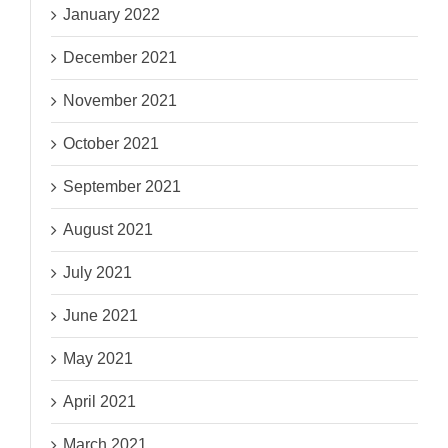
January 2022
December 2021
November 2021
October 2021
September 2021
August 2021
July 2021
June 2021
May 2021
April 2021
March 2021