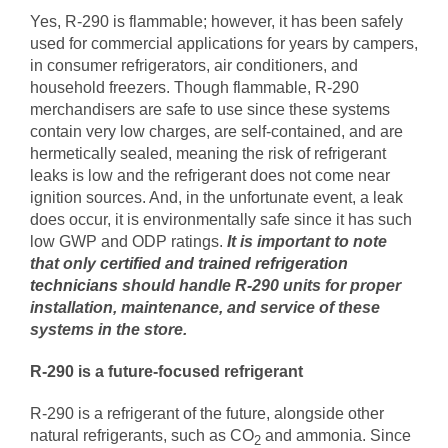
Yes, R-290 is flammable; however, it has been safely
used for commercial applications for years by campers,
in consumer refrigerators, air conditioners, and
household freezers. Though flammable, R-290
merchandisers are safe to use since these systems
contain very low charges, are self-contained, and are
hermetically sealed, meaning the risk of refrigerant
leaks is low and the refrigerant does not come near
ignition sources. And, in the unfortunate event, a leak
does occur, it is environmentally safe since it has such
low GWP and ODP ratings.
It is important to note
that only
certified and trained refrigeration
technicians
should handle R-290 units for proper
installation, maintenance, and service of these
systems in the store.
R-290 is a future-focused refrigerant
R-290 is a refrigerant of the future, alongside other
natural refrigerants, such as CO
and ammonia. Since
2