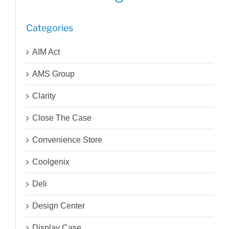
Categories
AIM Act
AMS Group
Clarity
Close The Case
Convenience Store
Coolgenix
Deli
Design Center
Display Case