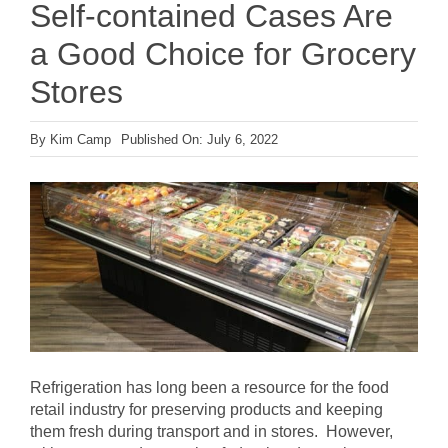
Self-contained Cases Are
a Good Choice for Grocery
Stores
By
Kim Camp
Published On: July 6, 2022
Refrigeration has long been a resource for the food
retail industry for preserving products and keeping
them fresh during transport and in stores. However,