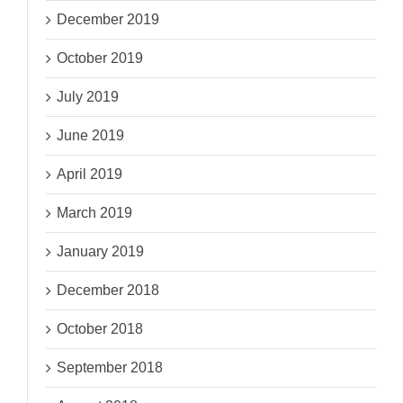
December 2019
October 2019
July 2019
June 2019
April 2019
March 2019
January 2019
December 2018
October 2018
September 2018