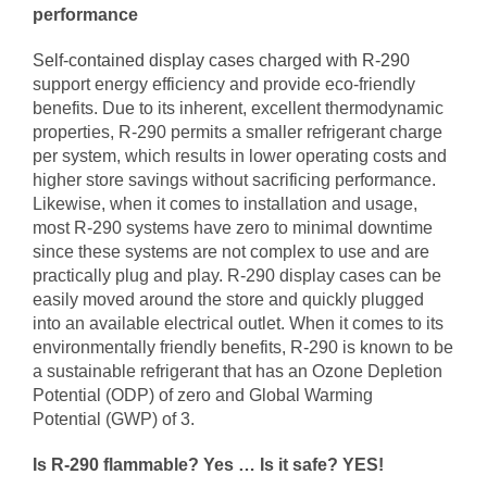
performance
Self-contained display cases charged with R-290
support energy efficiency and provide eco-friendly
benefits. Due to its inherent, excellent thermodynamic
properties, R-290 permits a smaller refrigerant charge
per system, which results in lower operating costs and
higher store savings without sacrificing performance.
Likewise, when it comes to installation and usage,
most R-290 systems have zero to minimal downtime
since these systems are not complex to use and are
practically plug and play. R-290 display cases can be
easily moved around the store and quickly plugged
into an available electrical outlet. When it comes to its
environmentally friendly benefits, R-290 is known to be
a sustainable refrigerant that has an Ozone Depletion
Potential (ODP) of zero and Global Warming
Potential (GWP) of 3.
Is R-290 flammable? Yes … Is it safe? YES!