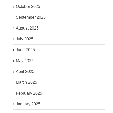
October 2025
September 2025
August 2025
July 2025
June 2025
May 2025
April 2025
March 2025
February 2025
January 2025