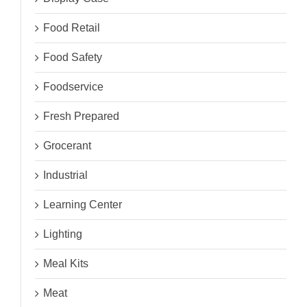
Food Retail
Food Safety
Foodservice
Fresh Prepared
Grocerant
Industrial
Learning Center
Lighting
Meal Kits
Meat