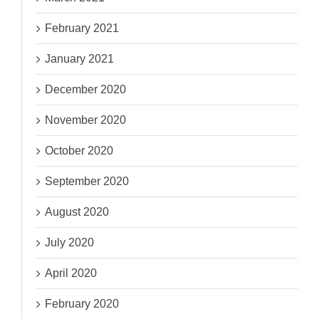
February 2021
January 2021
December 2020
November 2020
October 2020
September 2020
August 2020
July 2020
April 2020
February 2020