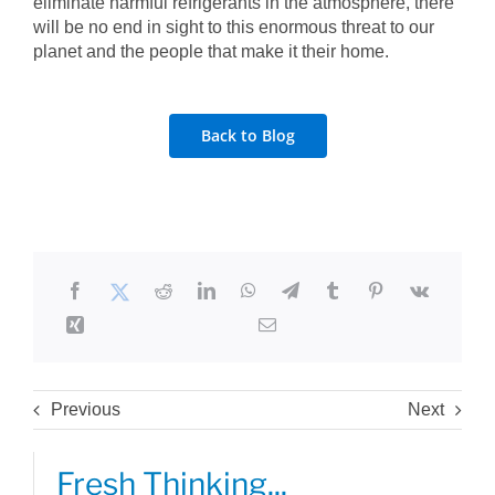
eliminate harmful refrigerants in the atmosphere, there
will be no end in sight to this enormous threat to our
planet and the people that make it their home.
Back to Blog
Previous
Next
Fresh Thinking...