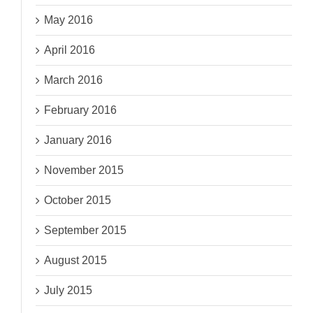
May 2016
April 2016
March 2016
February 2016
January 2016
November 2015
October 2015
September 2015
August 2015
July 2015