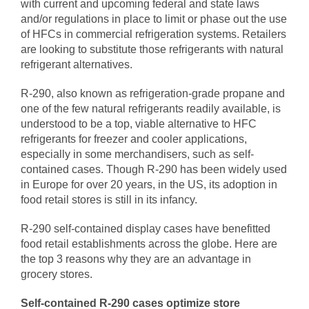
with current and upcoming federal and state laws
and/or regulations in place to limit or phase out the use
of HFCs in commercial refrigeration systems. Retailers
are looking to substitute those refrigerants with natural
refrigerant alternatives.
R-290, also known as refrigeration-grade propane and
one of the few natural refrigerants readily available, is
understood to be a top, viable alternative to HFC
refrigerants for freezer and cooler applications,
especially in some merchandisers, such as self-
contained cases. Though R-290 has been widely used
in Europe for over 20 years, in the US, its adoption in
food retail stores is still in its infancy.
R-290 self-contained display cases have benefitted
food retail establishments across the globe. Here are
the top 3 reasons why they are an advantage in
grocery stores.
Self-contained R-290 cases optimize store