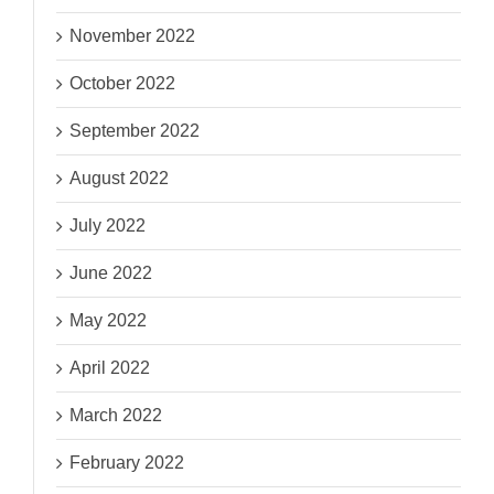
November 2022
October 2022
September 2022
August 2022
July 2022
June 2022
May 2022
April 2022
March 2022
February 2022