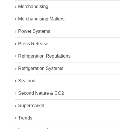
Merchandising
Merchandising Matters
Power Systems
Press Release
Refrigeration Regulations
Refrigeration Systems
Seafood
Second Nature & CO2
Supermarket
Trends