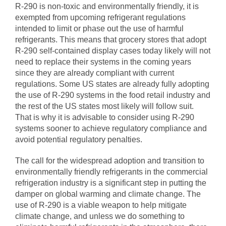
R-290 is non-toxic and environmentally friendly, it is
exempted from upcoming refrigerant regulations
intended to limit or phase out the use of harmful
refrigerants. This means that grocery stores that adopt
R-290 self-contained display cases today likely will not
need to replace their systems in the coming years
since they are already compliant with current
regulations. Some US states are already fully adopting
the use of R-290 systems in the food retail industry and
the rest of the US states most likely will follow suit.
That is why it is advisable to consider using R-290
systems sooner to achieve regulatory compliance and
avoid potential regulatory penalties.
The call for the widespread adoption and transition to
environmentally friendly refrigerants in the commercial
refrigeration industry is a significant step in putting the
damper on global warming and climate change. The
use of R-290 is a viable weapon to help mitigate
climate change, and unless we do something to