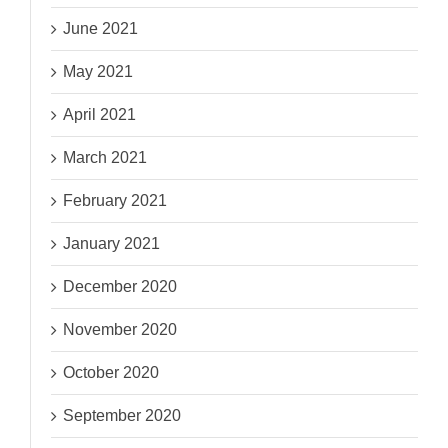
June 2021
May 2021
April 2021
March 2021
February 2021
January 2021
December 2020
November 2020
October 2020
September 2020