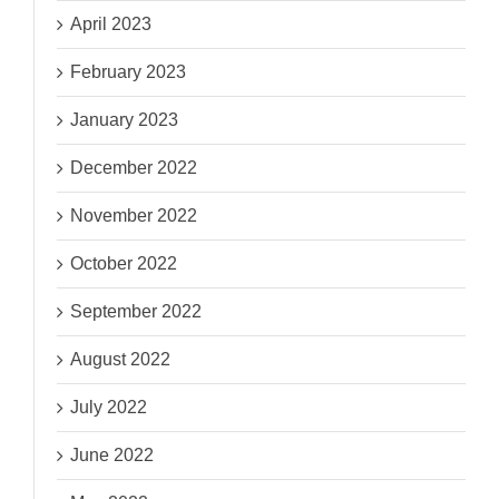
April 2023
February 2023
January 2023
December 2022
November 2022
October 2022
September 2022
August 2022
July 2022
June 2022