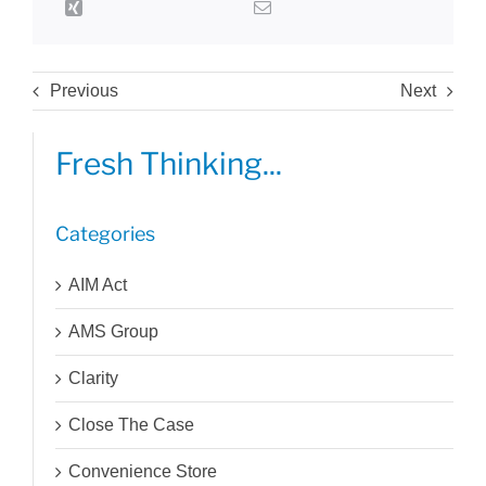
Previous
Next
Fresh Thinking...
Categories
AIM Act
AMS Group
Clarity
Close The Case
Convenience Store