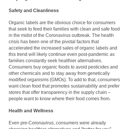
Safety and Cleanliness
Organic labels are the obvious choice for consumers
that seek to feed their families with clean and safe food
in the midst of the Coronavirus outbreak. The health
crisis has been one of the pivotal factors that
accelerated the increased sales of organic labels and
this trend will likely continue even post-pandemic as
families constantly seek healthier alternatives.
Consumers buy organic foods to avoid pesticides and
other chemicals and to stay away from genetically
modified organisms (GMOs). To add to that, consumers
want clean food that promotes sustainability and prefer
stores that offer transparency in the supply chain –
people want to know where their food comes from.
Health and Wellness
Even pre-Coronavirus, consumers were already