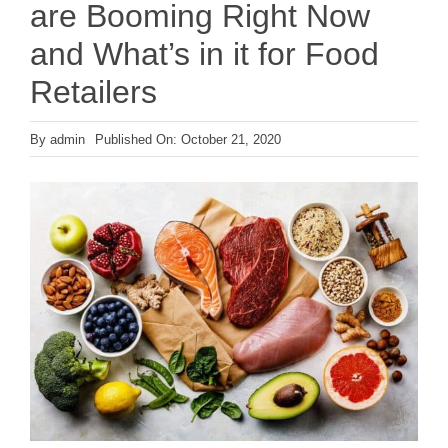
are Booming Right Now
and What’s in it for Food
Retailers
By
admin
Published On: October 21, 2020