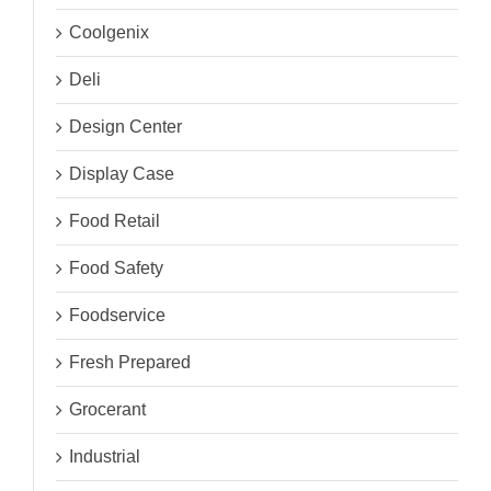
Coolgenix
Deli
Design Center
Display Case
Food Retail
Food Safety
Foodservice
Fresh Prepared
Grocerant
Industrial