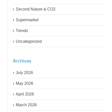
Second Nature & CO2
Supermarket
Trends
Uncategorized
Archives
July 2026
May 2026
April 2026
March 2026