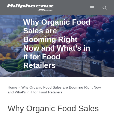
Skip
to
Toggle
content
Navigation
Industries & Segments
Why Organic Food
Sales are
Products
Booming Right
Services
Now and What’s in
Resources
it for Food
Retailers
Company
Download List
0
Home
»
Why Organic Food Sales are Booming Right Now
and What’s in it for Food Retailers
Why Organic Food Sales