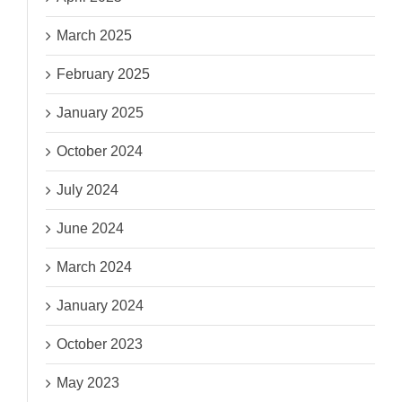
March 2025
February 2025
January 2025
October 2024
July 2024
June 2024
March 2024
January 2024
October 2023
May 2023