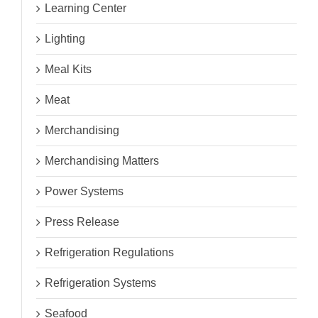
Learning Center
Lighting
Meal Kits
Meat
Merchandising
Merchandising Matters
Power Systems
Press Release
Refrigeration Regulations
Refrigeration Systems
Seafood