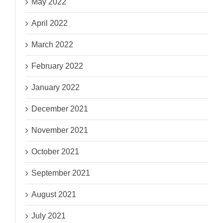
May 2022
April 2022
March 2022
February 2022
January 2022
December 2021
November 2021
October 2021
September 2021
August 2021
July 2021