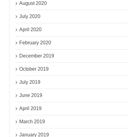
August 2020
July 2020
April 2020
February 2020
December 2019
October 2019
July 2019
June 2019
April 2019
March 2019
January 2019