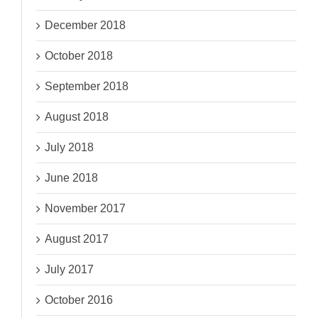
December 2018
October 2018
September 2018
August 2018
July 2018
June 2018
November 2017
August 2017
July 2017
October 2016