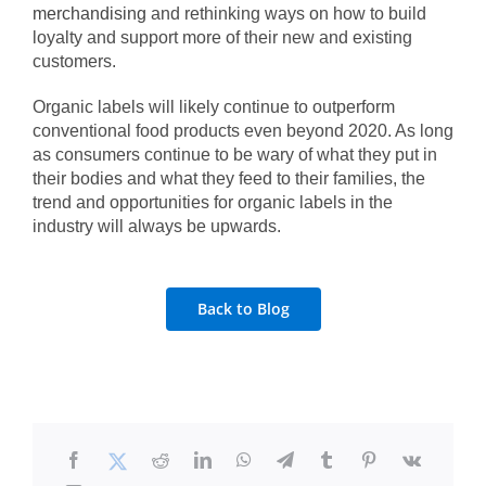
merchandising
and rethinking ways on how to build
loyalty and support more of their new and existing
customers.
Organic labels will likely continue to outperform
conventional food products even beyond 2020. As long
as consumers continue to be wary of what they put in
their bodies and what they feed to their families, the
trend and opportunities for organic labels in the
industry will always be upwards.
Back to Blog