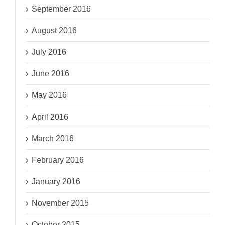
September 2016
August 2016
July 2016
June 2016
May 2016
April 2016
March 2016
February 2016
January 2016
November 2015
October 2015