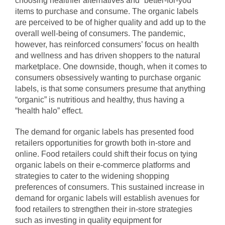
choosing healthier alternatives and “better-for-you”
items to purchase and consume. The organic labels
are perceived to be of higher quality and add up to the
overall well-being of consumers. The pandemic,
however, has reinforced consumers’ focus on health
and wellness and has driven shoppers to the natural
marketplace. One downside, though, when it comes to
consumers obsessively wanting to purchase organic
labels, is that some consumers presume that anything
“organic” is nutritious and healthy, thus having a
“health halo” effect.
The demand for organic labels has presented food
retailers opportunities for growth both in-store and
online. Food retailers could shift their focus on tying
organic labels on their e-commerce platforms and
strategies to cater to the widening shopping
preferences of consumers. This sustained increase in
demand for organic labels will establish avenues for
food retailers to strengthen their in-store strategies
such as investing in
quality equipment for