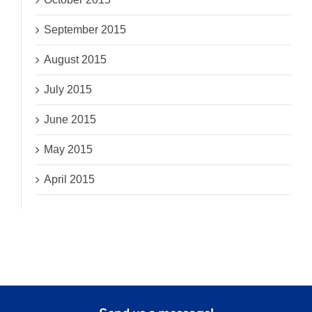
September 2015
August 2015
July 2015
June 2015
May 2015
April 2015