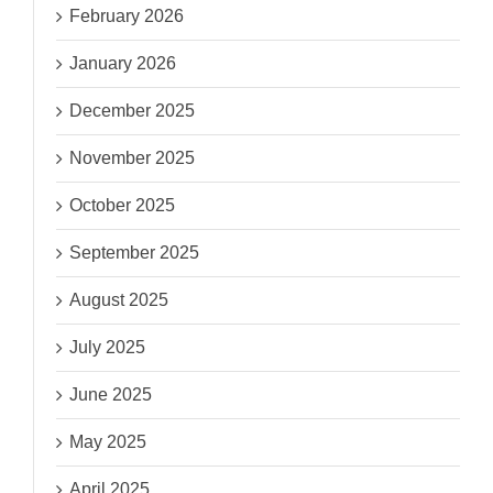
February 2026
January 2026
December 2025
November 2025
October 2025
September 2025
August 2025
July 2025
June 2025
May 2025
April 2025