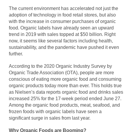
The current environment has accelerated not just the
adoption of technology in food retail stores, but also
with the increase in consumer purchases of organic
food. Organic labels have already seen an upward
trend in 2019 with sales topped at $50 billion. Right
now, it seems like several factors including health,
sustainability, and the pandemic have pushed it even
further.
According to the 2020 Organic Industry Survey by
Organic Trade Association (OTA), people are more
conscious of eating more organic food and consuming
organic products today more than ever. This holds true
as Nielsen’s data reports organic food and drinks sales
increased 25% for the 17-week period ended June 27.
Among the organic food products, meat, seafood, and
frozen foods with organic labels have seen a
significant surge in sales from last year.
Why Organic Foods are Booming?