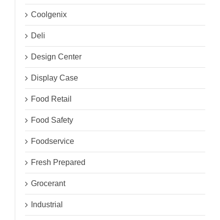
Coolgenix
Deli
Design Center
Display Case
Food Retail
Food Safety
Foodservice
Fresh Prepared
Grocerant
Industrial