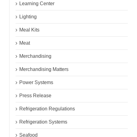
Learning Center
Lighting
Meal Kits
Meat
Merchandising
Merchandising Matters
Power Systems
Press Release
Refrigeration Regulations
Refrigeration Systems
Seafood