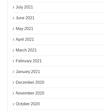
July 2021
June 2021
May 2021
April 2021
March 2021
February 2021
January 2021
December 2020
November 2020
October 2020