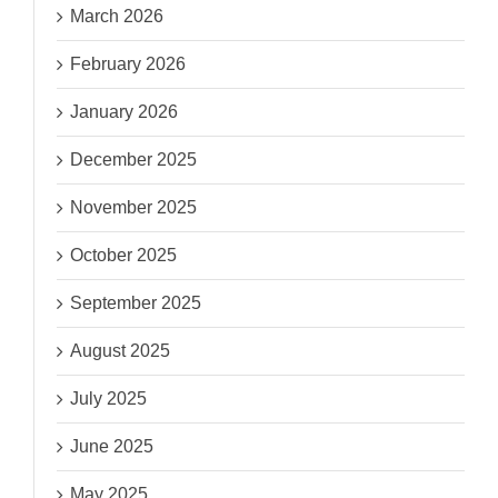
March 2026
February 2026
January 2026
December 2025
November 2025
October 2025
September 2025
August 2025
July 2025
June 2025
May 2025