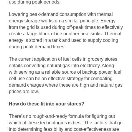
use during peak periods.
Lowering peak-demand consumption with thermal
energy storage works on a similar principle. Energy
from the grid is used during off-peak times to effectively
create a large block of ice or other heat sinks. Thermal
energy is stored in a tank and used to supply cooling
during peak demand times.
The current application of fuel cells in grocery stores
entails converting natural gas into electricity. Along
with serving as a reliable source of backup power, fuel
cell use can be an effective strategy for combating
demand charges where these are high and
natural gas
prices
are low.
How do these fit into your stores?
There’s no rough-and-ready formula for figuring out
which of these technologies is best. The factors that go
into determining feasibility and cost-effectiveness are