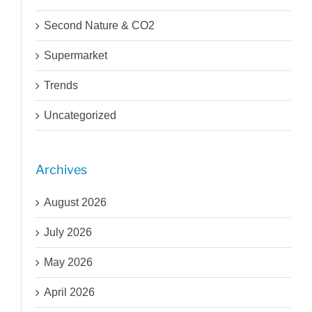
Second Nature & CO2
Supermarket
Trends
Uncategorized
Archives
August 2026
July 2026
May 2026
April 2026