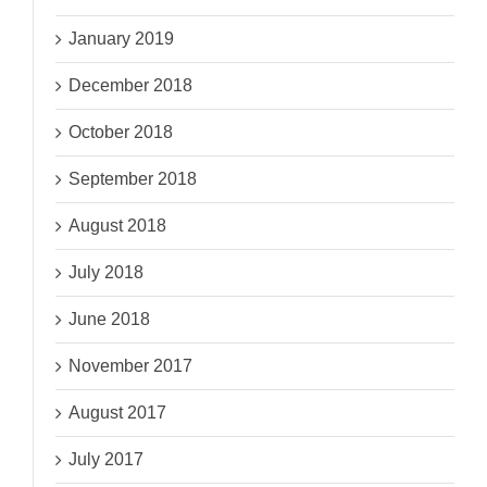
January 2019
December 2018
October 2018
September 2018
August 2018
July 2018
June 2018
November 2017
August 2017
July 2017