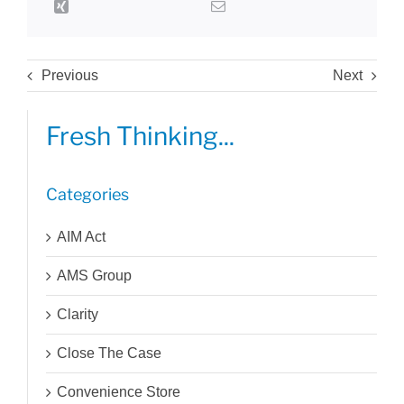
Previous
Next
Fresh Thinking...
Categories
AIM Act
AMS Group
Clarity
Close The Case
Convenience Store