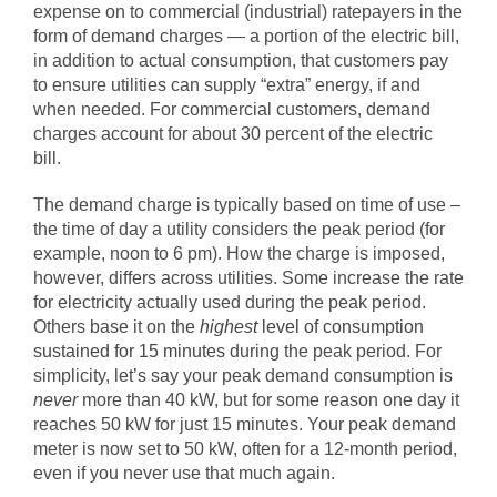
expense on to commercial (industrial) ratepayers in the
form of demand charges — a portion of the electric bill,
in addition to actual consumption, that customers pay
to ensure utilities can supply “extra” energy, if and
when needed. For commercial customers, demand
charges account for about 30 percent of the electric
bill.
The demand charge is typically based on time of use –
the time of day a utility considers the peak period (for
example, noon to 6 pm). How the charge is imposed,
however, differs across utilities. Some increase the rate
for electricity actually used during the peak period.
Others base it on
the
highest
level of consumption
sustained for 15 minutes
during the peak period. For
simplicity, let’s say your peak demand consumption is
never
more than 40 kW, but for some reason one day it
reaches 50 kW for just 15 minutes. Your peak demand
meter is now set to 50 kW, often for a 12-month period,
even if you never use that much again.