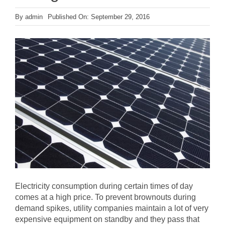
By
admin
Published On: September 29, 2016
Electricity consumption during certain times of day
comes at a high price. To prevent brownouts during
demand spikes, utility companies maintain a lot of very
expensive equipment on standby and they pass that