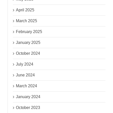
April 2025
March 2025
February 2025
January 2025
October 2024
July 2024
June 2024
March 2024
January 2024
October 2023