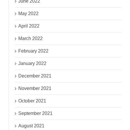
June 2022
May 2022
April 2022
March 2022
February 2022
January 2022
December 2021
November 2021
October 2021
September 2021
August 2021