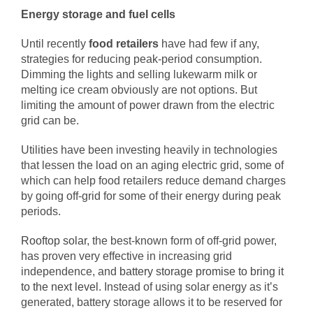
Energy storage and fuel cells
Until recently
food retailers
have had few if any,
strategies for reducing peak-period consumption.
Dimming the lights and selling lukewarm milk or
melting ice cream obviously are not options. But
limiting the amount of power drawn from the electric
grid can be.
Utilities have been investing heavily in technologies
that lessen the load on an aging electric grid, some of
which can help food retailers reduce demand charges
by going off-grid for some of their energy during peak
periods.
Rooftop solar
, the best-known form of off-grid power,
has proven very effective in increasing grid
independence, and
battery storage promise to bring it
to the next level
. Instead of using solar energy as it’s
generated, battery storage allows it to be reserved for