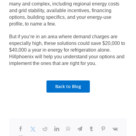
many and complex, including regional energy costs
and grid stability, available incentives, financing
options, building specifics, and your energy-use
profile, to name a few.
But if you’re in an area where demand charges are
especially high, these solutions could save $20,000 to
$40,000 a year in energy for refrigeration alone.
Hillphoenix will help you understand your options and
implement the ones that are right for you.
Back to Blog