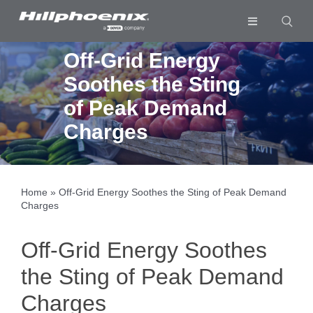
Skip
to
Toggle
content
Navigation
Industries & Segments
Off-Grid Energy
Soothes the Sting
Products
of Peak Demand
Services
Charges
Resources
Company
Home
»
Off-Grid Energy Soothes the Sting of Peak Demand
Charges
Download List
0
Off-Grid Energy Soothes
the Sting of Peak Demand
Charges