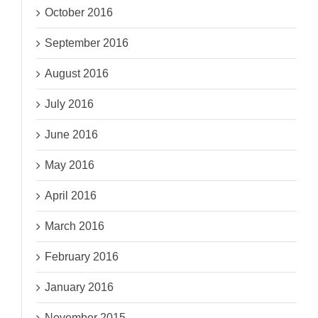
October 2016
September 2016
August 2016
July 2016
June 2016
May 2016
April 2016
March 2016
February 2016
January 2016
November 2015