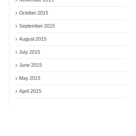
October 2015
September 2015
August 2015
July 2015
June 2015
May 2015
April 2015