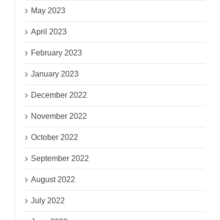
May 2023
April 2023
February 2023
January 2023
December 2022
November 2022
October 2022
September 2022
August 2022
July 2022