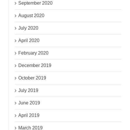
September 2020
August 2020
July 2020
April 2020
February 2020
December 2019
October 2019
July 2019
June 2019
April 2019
March 2019