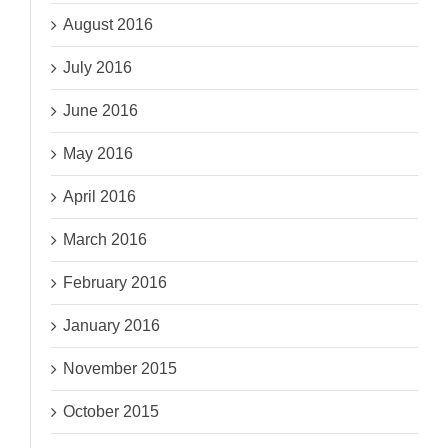
August 2016
July 2016
June 2016
May 2016
April 2016
March 2016
February 2016
January 2016
November 2015
October 2015