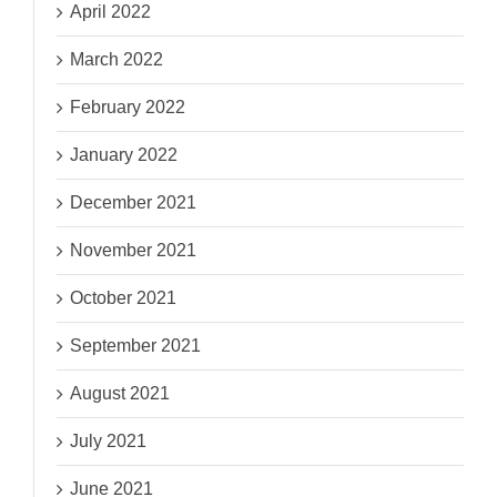
April 2022
March 2022
February 2022
January 2022
December 2021
November 2021
October 2021
September 2021
August 2021
July 2021
June 2021