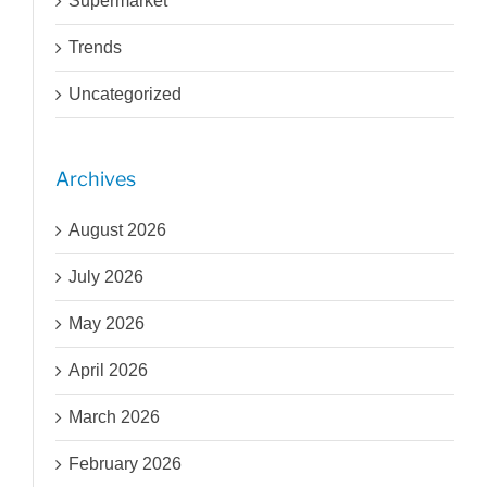
Supermarket
Trends
Uncategorized
Archives
August 2026
July 2026
May 2026
April 2026
March 2026
February 2026