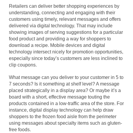
Retailers can deliver better shopping experiences by
understanding, connecting and engaging with their
customers using timely, relevant messages and offers
delivered via digital technology. That may include
showing images of serving suggestions for a particular
food product and providing a way for shoppers to
download a recipe. Mobile devices and digital
technology intersect nicely for promotion opportunities,
especially since today’s customers are less inclined to
clip coupons.
What message can you deliver to your customer in 5 to
7 seconds? Is it something at shelf level? A message
placed strategically in a display area? Or maybe it’s a
board with a short, effective message touting the
products contained in a low-traffic area of the store. For
instance, digital display technology can help draw
shoppers to the frozen food aisle from the perimeter
using messages about specialty items such as gluten-
free foods.