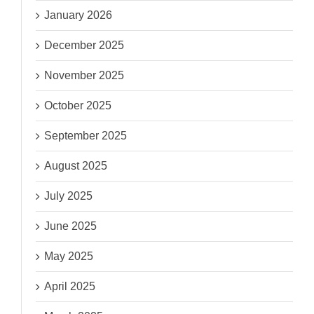
January 2026
December 2025
November 2025
October 2025
September 2025
August 2025
July 2025
June 2025
May 2025
April 2025