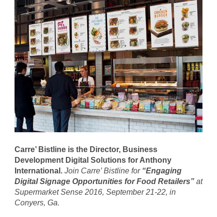
Carre’ Bistline is the Director, Business
Development Digital Solutions for Anthony
International.
Join
Carre’ Bistline for
“Engaging
Digital Signage Opportunities for Food Retailers”
at
Supermarket Sense 2016
, September 21-22, in
Conyers, Ga.