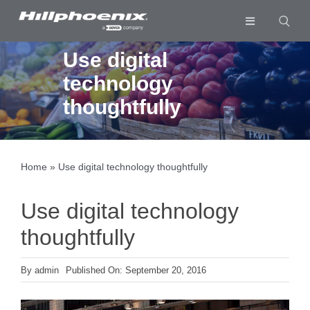
Skip
to
Toggle
content
Navigation
Industries & Segments
Use digital
technology
Products
thoughtfully
Services
Resources
Home
»
Use digital technology thoughtfully
Company
Use digital technology
Download List
0
thoughtfully
By
admin
Published On: September 20, 2016