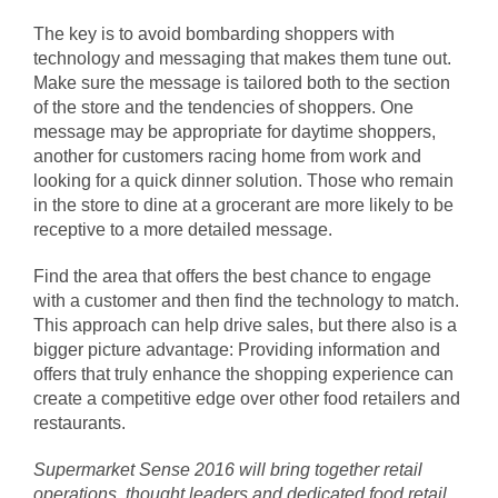
The key is to avoid bombarding shoppers with
technology and messaging that makes them tune out.
Make sure the message is tailored both to the section
of the store and the tendencies of shoppers. One
message may be appropriate for daytime shoppers,
another for customers racing home from work and
looking for a quick dinner solution. Those who remain
in the store to dine at a grocerant are more likely to be
receptive to a more detailed message.
Find the area that offers the best chance to engage
with a customer and then find the technology to match.
This approach can help drive sales, but there also is a
bigger picture advantage: Providing information and
offers that truly enhance the shopping experience can
create a competitive edge over other food retailers and
restaurants.
Supermarket Sense 2016
will bring together retail
operations, thought leaders and dedicated food retail