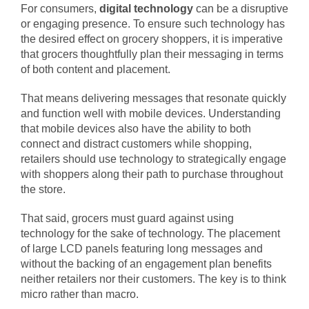
For consumers,
digital technology
can be a disruptive
or engaging presence. To ensure such technology has
the desired effect on grocery shoppers, it is imperative
that grocers thoughtfully plan their messaging in terms
of both content and placement.
That means delivering messages that resonate quickly
and function well with mobile devices. Understanding
that mobile devices also have the ability to both
connect and distract customers while shopping,
retailers should use technology to strategically engage
with shoppers along their path to purchase throughout
the store.
That said, grocers must guard against using
technology for the sake of technology. The placement
of large LCD panels featuring long messages and
without the backing of an engagement plan benefits
neither retailers nor their customers. The key is to think
micro rather than macro.