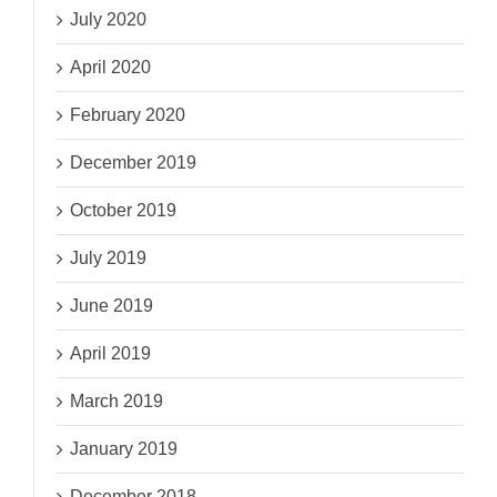
July 2020
April 2020
February 2020
December 2019
October 2019
July 2019
June 2019
April 2019
March 2019
January 2019
December 2018