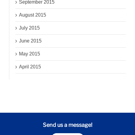
September 2015
August 2015
July 2015
June 2015
May 2015
April 2015
Send us a message!