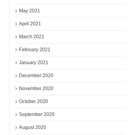
May 2021
April 2021
March 2021
February 2021
January 2021
December 2020
November 2020
October 2020
September 2020
August 2020