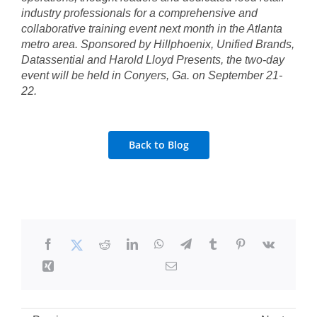
industry professionals for a comprehensive and
collaborative training event next month in the Atlanta
metro area. Sponsored by Hillphoenix, Unified Brands,
Datassential and Harold Lloyd Presents, the two-day
event will be held in Conyers, Ga. on September 21-
22.
Back to Blog