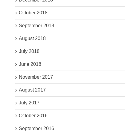
October 2018
September 2018
August 2018
July 2018
June 2018
November 2017
August 2017
July 2017
October 2016
September 2016