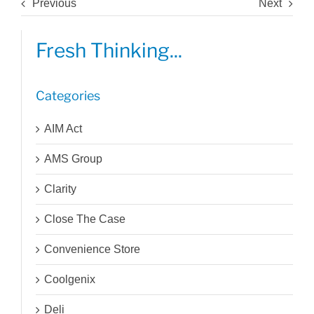
Previous
Next
Fresh Thinking...
Categories
AIM Act
AMS Group
Clarity
Close The Case
Convenience Store
Coolgenix
Deli