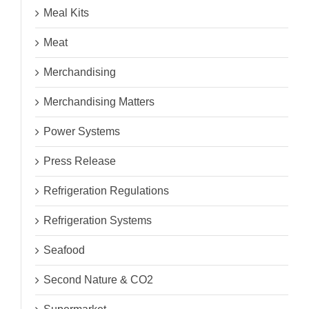
Meal Kits
Meat
Merchandising
Merchandising Matters
Power Systems
Press Release
Refrigeration Regulations
Refrigeration Systems
Seafood
Second Nature & CO2