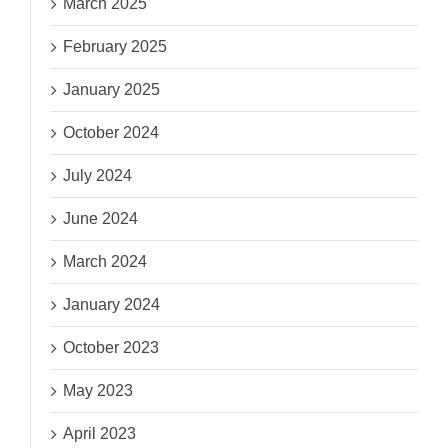
March 2025
February 2025
January 2025
October 2024
July 2024
June 2024
March 2024
January 2024
October 2023
May 2023
April 2023