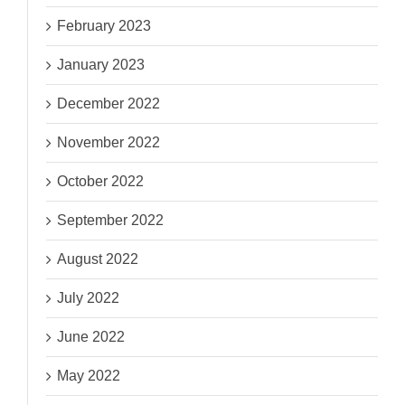
February 2023
January 2023
December 2022
November 2022
October 2022
September 2022
August 2022
July 2022
June 2022
May 2022