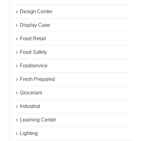
Design Center
Display Case
Food Retail
Food Safety
Foodservice
Fresh Prepared
Grocerant
Industrial
Learning Center
Lighting