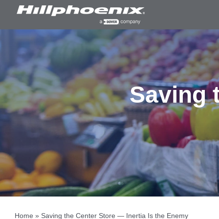
Skip
to
content
Saving t
Home
»
Saving the Center Store — Inertia Is the Enemy