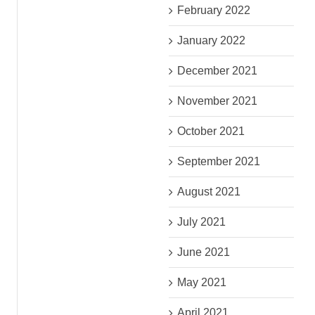
February 2022
January 2022
December 2021
November 2021
October 2021
September 2021
August 2021
July 2021
June 2021
May 2021
April 2021