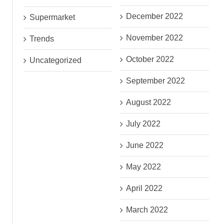
December 2022
Supermarket
November 2022
Trends
October 2022
Uncategorized
September 2022
August 2022
July 2022
June 2022
May 2022
April 2022
March 2022