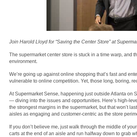
Join Harold Lloyd for “Saving the Center Store” at
Supermar
The supermarket center store is stuck in a time warp, and th
environment.
We’re going up against online shopping that’s fast and enter
vulnerable to online competition. Yet, those long, boring, 
At
Supermarket Sense
, happening just outside Atlanta on S
— diving into the issues and opportunities. Here’s high-leve
the strongest margins in the supermarket, but that won’t las
aisles as engaging and customer-centric as the store peri
If you don’t believe me, just walk through the middle of yo
carts at the end of an aisle and run halfway down to grab what