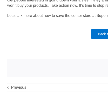
Get people interested in going down your aisles. If they aren
won’t buy your products. Take action now. It’s time to stop re
Let’s talk more about how to save the center store at Super
Back 
Previous