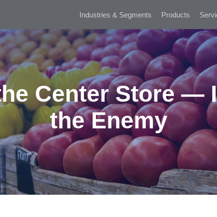
Industries & Segments
Products
Servi
he Center Store — I
the Enemy