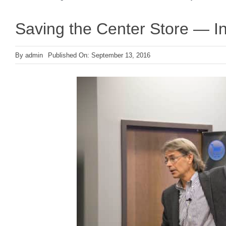
Saving the Center Store — In
By
admin
Published On: September 13, 2016