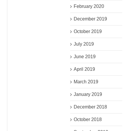
February 2020
December 2019
October 2019
July 2019
June 2019
April 2019
March 2019
January 2019
December 2018
October 2018