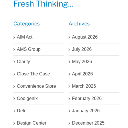
Fresh Thinking...
Categories
Archives
AIM Act
August 2026
AMS Group
July 2026
Clarity
May 2026
Close The Case
April 2026
Convenience Store
March 2026
Coolgenix
February 2026
Deli
January 2026
Design Center
December 2025