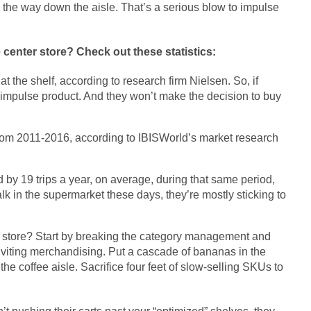
l the way down the aisle. That’s a serious blow to impulse
 center store? Check out these statistics:
 the shelf, according to research firm Nielsen. So, if
 impulse product. And they won’t make the decision to buy
from 2011-2016, according to IBISWorld’s market research
by 19 trips a year, on average, during that same period,
 in the supermarket these days, they’re mostly sticking to
er store? Start by breaking the category management and
inviting merchandising. Put a cascade of bananas in the
the coffee aisle. Sacrifice four feet of slow-selling SKUs to