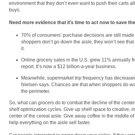
environment that they don’t even want to push their carts al
buys.
Need more evidence that it’s time to act now to save the
70% of consumers’ purchase decisions are still made at
shoppers don’t go down the aisle, they won’t see that
it.
Online grocery sales in the U.S. grew 11% annually 
report. It’s now a $12 billion-a-year business.
Meanwhile, supermarket trip frequency has decreased 
Nielsen says. Chances are that when shoppers do walk
the perimeter.
So, what can grocers do to combat the decline of the cent
shelf optimization cycles. Give up shelf space to creative, 
center of the cereal aisle. Give away coffee in the middle of 
help everything on the aisle sell faster.