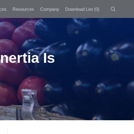
ces
Resources
Company
Download List
(
0
)
nertia Is