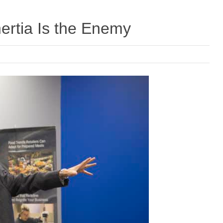
ertia Is the Enemy