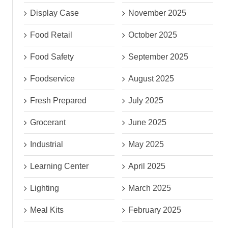
Display Case
November 2025
Food Retail
October 2025
Food Safety
September 2025
Foodservice
August 2025
Fresh Prepared
July 2025
Grocerant
June 2025
Industrial
May 2025
Learning Center
April 2025
Lighting
March 2025
Meal Kits
February 2025