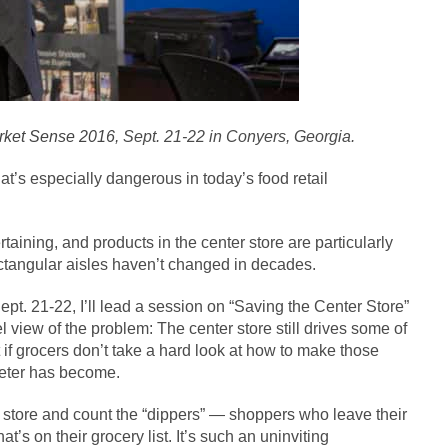
ket Sense 2016
, Sept. 21-22 in Conyers, Georgia.
at’s especially dangerous in today’s food retail
taining, and products in the center store are particularly
rectangular aisles haven’t changed in decades.
ept. 21-22, I’ll lead a session on “Saving the Center Store”
l view of the problem: The center store still drives some of
t if grocers don’t take a hard look at how to make those
meter has become.
ur store and count the “dippers” — shoppers who leave their
’s on their grocery list. It’s such an uninviting