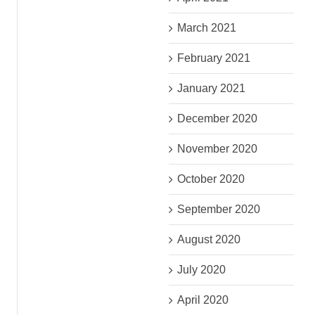
March 2021
February 2021
January 2021
December 2020
November 2020
October 2020
September 2020
August 2020
July 2020
April 2020