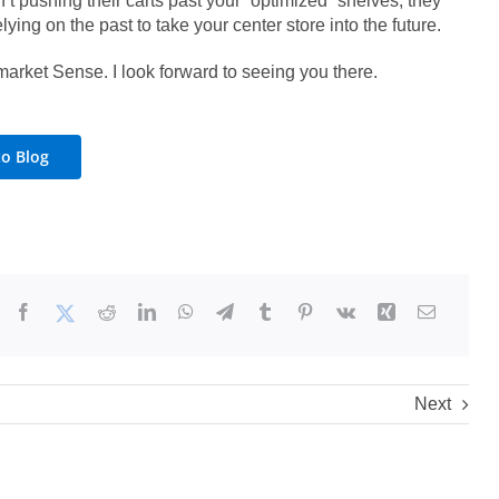
’t pushing their carts past your “optimized” shelves, they
lying on the past to take your center store into the future.
market Sense. I look forward to seeing you there.
to Blog
Next