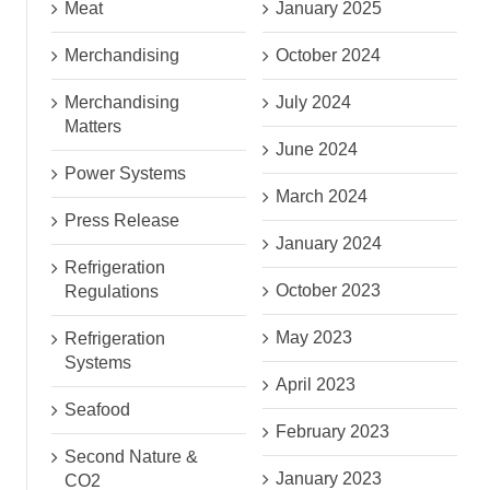
Meat
January 2025
Merchandising
October 2024
Merchandising
July 2024
Matters
June 2024
Power Systems
March 2024
Press Release
January 2024
Refrigeration
October 2023
Regulations
May 2023
Refrigeration
Systems
April 2023
Seafood
February 2023
Second Nature &
January 2023
CO2