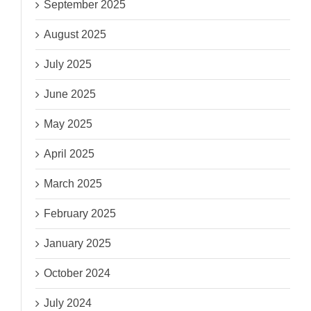
September 2025
August 2025
July 2025
June 2025
May 2025
April 2025
March 2025
February 2025
January 2025
October 2024
July 2024