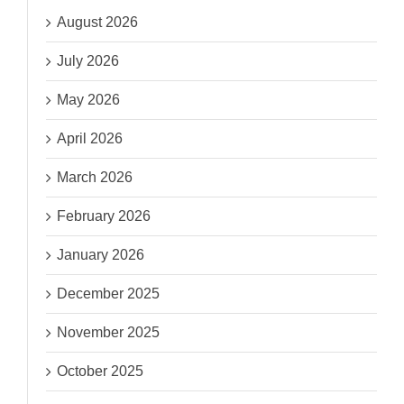
August 2026
July 2026
May 2026
April 2026
March 2026
February 2026
January 2026
December 2025
November 2025
October 2025