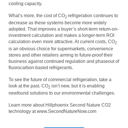
cooling capacity.
What’s more, the cost of CO
refrigeration continues to
2
decrease as these systems become more widely
adopted. That improves a buyer’s short-term return-on-
investment calculation and makes a longer-term ROI
calculation even more attractive. At current costs, CO
2
is an obvious choice for supermarkets, convenience
stores and other retailers aiming to future-proof their
business against continued regulation and phaseout of
fluorocarbon-based refrigerants.
To see the future of commercial refrigeration, take a
look at the past. CO
isn’t new, but it is enabling
2
newfound solutions to our environmental challenges.
Learn more about Hillphoenix Second Nature CO2
technology at
www.SecondNatureNow.com