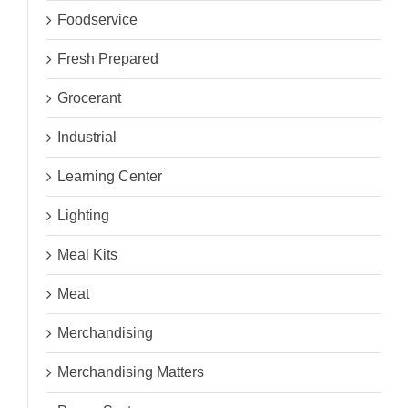
Foodservice
Fresh Prepared
Grocerant
Industrial
Learning Center
Lighting
Meal Kits
Meat
Merchandising
Merchandising Matters