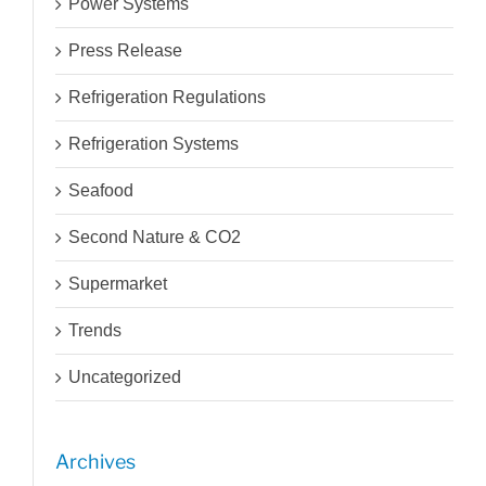
Power Systems
Press Release
Refrigeration Regulations
Refrigeration Systems
Seafood
Second Nature & CO2
Supermarket
Trends
Uncategorized
Archives