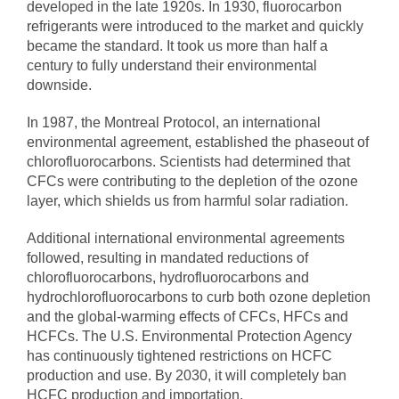
developed in the late 1920s. In 1930, fluorocarbon
refrigerants were introduced to the market and quickly
became the standard. It took us more than half a
century to fully understand their environmental
downside.
In 1987, the Montreal Protocol, an international
environmental agreement, established the phaseout of
chlorofluorocarbons. Scientists had determined that
CFCs were contributing to the depletion of the ozone
layer, which shields us from harmful solar radiation.
Additional international environmental agreements
followed, resulting in mandated reductions of
chlorofluorocarbons, hydrofluorocarbons and
hydrochlorofluorocarbons to curb both ozone depletion
and the global-warming effects of CFCs, HFCs and
HCFCs. The U.S. Environmental Protection Agency
has continuously tightened restrictions on HCFC
production and use. By 2030, it will completely ban
HCFC production and importation.