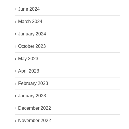
June 2024
March 2024
January 2024
October 2023
May 2023
April 2023
February 2023
January 2023
December 2022
November 2022