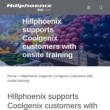
Skip
to
Toggle
content
Navigation
Industries & Segments
Hillphoenix
supports
Products
Coolgenix
Services
customers with
Resources
onsite training
Company
Download List
0
Home
»
Hillphoenix supports Coolgenix customers with
onsite training
Hillphoenix supports
Coolgenix customers with