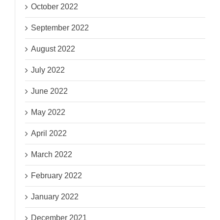
October 2022
September 2022
August 2022
July 2022
June 2022
May 2022
April 2022
March 2022
February 2022
January 2022
December 2021