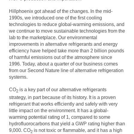
Hillphoenix got ahead of the changes. In the mid-
1990s, we introduced one of the first cooling
technologies to reduce global-warming emissions, and
we continue to move sustainable technologies from the
lab to the marketplace. Our environmental
improvements in alternative refrigerants and energy
efficiency have helped take more than 2 billion pounds
of harmful emissions out of the atmosphere since
1996. Today, about a quarter of our business comes
from our
Second Nature
line of alternative refrigeration
systems.
CO
is a key part of our alternative refrigerants
2
strategy, in part because of its history. It is a proven
refrigerant that works efficiently and safely with very
little impact on the environment. It has a
global-
warming potential rating
of 1, compared to some
hydrofluorocarbons that yield a GWP rating higher than
9,000. CO
is not toxic or flammable, and it has a high
2