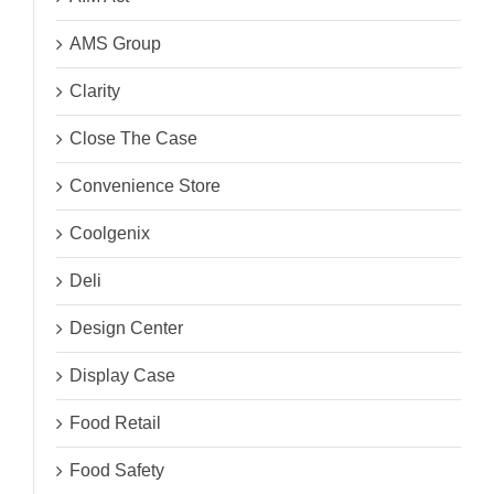
AMS Group
Clarity
Close The Case
Convenience Store
Coolgenix
Deli
Design Center
Display Case
Food Retail
Food Safety