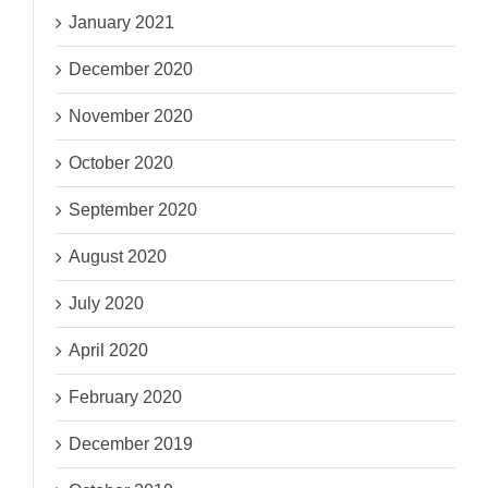
January 2021
December 2020
November 2020
October 2020
September 2020
August 2020
July 2020
April 2020
February 2020
December 2019