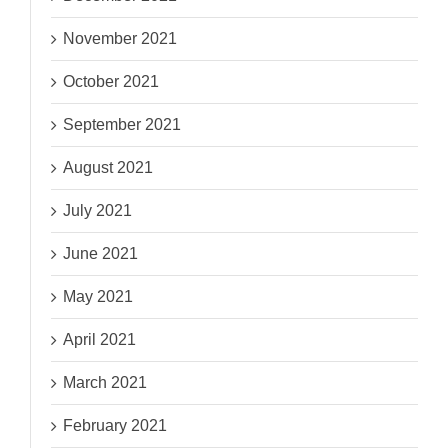
November 2021
October 2021
September 2021
August 2021
July 2021
June 2021
May 2021
April 2021
March 2021
February 2021