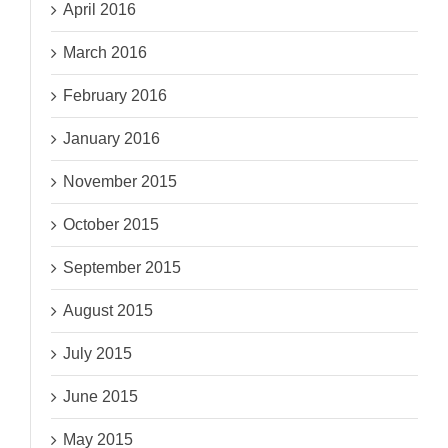
April 2016
March 2016
February 2016
January 2016
November 2015
October 2015
September 2015
August 2015
July 2015
June 2015
May 2015