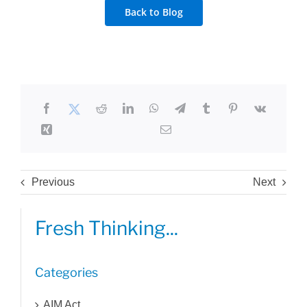
Back to Blog
Previous
Next
Fresh Thinking...
Categories
AIM Act