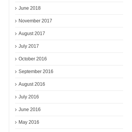
June 2018
November 2017
August 2017
July 2017
October 2016
September 2016
August 2016
July 2016
June 2016
May 2016