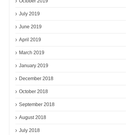
October 2019
July 2019
June 2019
April 2019
March 2019
January 2019
December 2018
October 2018
September 2018
August 2018
July 2018