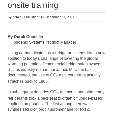
onsite training
By
admin
Published On: December 31, 2021
By Derek Gosselin
Hillphoenix Systems Product Manager
Using carbon dioxide as a refrigerant seems like a new
solution to today’s challenge of lowering the global
warming potential of commercial refrigeration systems.
But, as industry researcher James M. Calm has
documented, the use of CO
as a refrigerant actually
2
stretches back to 1866.
In subsequent decades CO
, ammonia and other early
2
refrigerants took a backseat to organic fluoride-based
cooling compounds. The first among them was
synthesized dichlorodifluoromethane, or R-12,