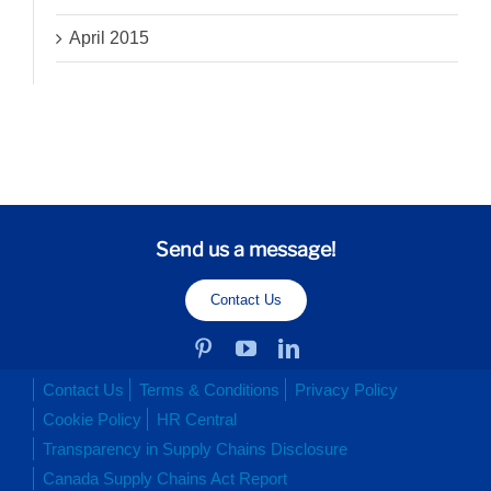
April 2015
Send us a message!
Contact Us
Contact Us
Terms & Conditions
Privacy Policy
Cookie Policy
HR Central
Transparency in Supply Chains Disclosure
Canada Supply Chains Act Report