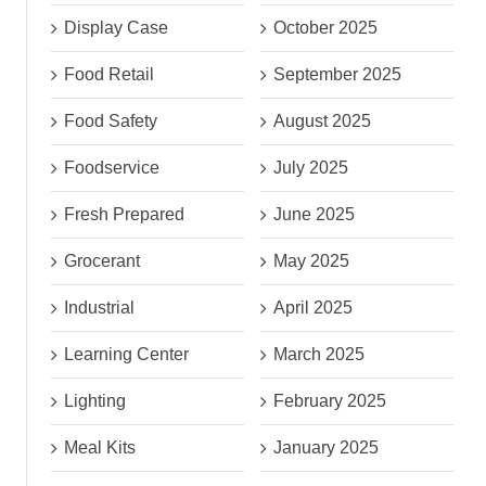
Display Case
October 2025
Food Retail
September 2025
Food Safety
August 2025
Foodservice
July 2025
Fresh Prepared
June 2025
Grocerant
May 2025
Industrial
April 2025
Learning Center
March 2025
Lighting
February 2025
Meal Kits
January 2025