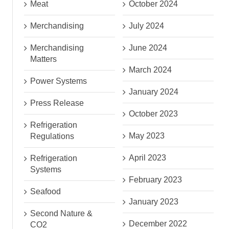
Meat
October 2024
Merchandising
July 2024
Merchandising
June 2024
Matters
March 2024
Power Systems
January 2024
Press Release
October 2023
Refrigeration
May 2023
Regulations
April 2023
Refrigeration
Systems
February 2023
Seafood
January 2023
Second Nature &
December 2022
CO2