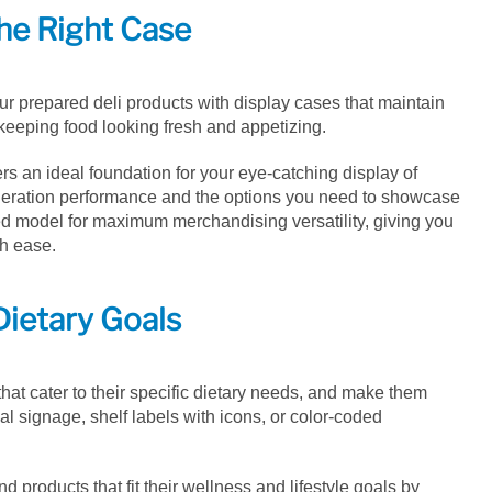
he Right Case
ur prepared deli products with display cases that maintain
 keeping food looking fresh and appetizing.
ers an ideal foundation for your eye-catching display of
igeration performance and the options you need to showcase
ned model for maximum merchandising versatility, giving you
th ease.
Dietary Goals
hat cater to their specific dietary needs, and make them
al signage, shelf labels with icons, or color-coded
d products that fit their wellness and lifestyle goals by