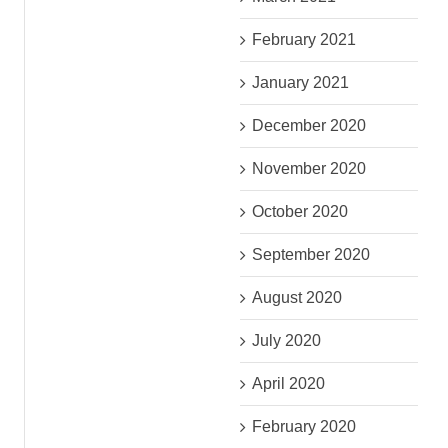
February 2021
January 2021
December 2020
November 2020
October 2020
September 2020
August 2020
July 2020
April 2020
February 2020