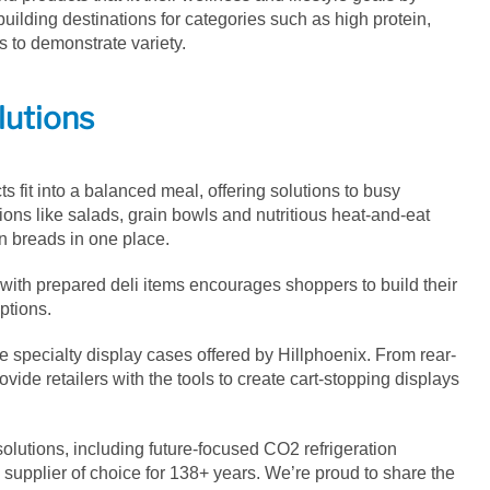
uilding destinations for categories such as high protein,
 to demonstrate variety.
lutions
s fit into a balanced meal, offering solutions to busy
ons like salads, grain bowls and nutritious heat-and-eat
in breads in one place.
ith prepared deli items encourages shoppers to build their
ptions.
specialty display cases offered by Hillphoenix. From rear-
vide retailers with the tools to create cart-stopping displays
solutions, including future-focused CO
2
refrigeration
a supplier of choice for 138+ years. We’re proud to share the