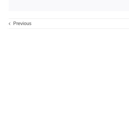
Previous