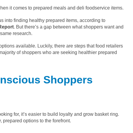
 when it comes to prepared meals and deli foodservice items.
cus into finding healthy prepared items, according to
Report
. But there’s a gap between what shoppers want and
e same research.
ptions available. Luckily, there are steps that food retailers
e majority of shoppers who are seeking healthier prepared
onscious Shoppers
king for, it’s easier to build loyalty and grow basket ring.
 prepared options to the forefront.