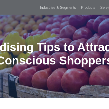
Industries & Segments
Products
Servi
ising Tips to Attrac
Conscious Shopper