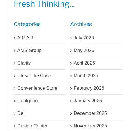
Fresh Thinking...
Categories
Archives
AIM Act
July 2026
AMS Group
May 2026
Clarity
April 2026
Close The Case
March 2026
Convenience Store
February 2026
Coolgenix
January 2026
Deli
December 2025
Design Center
November 2025