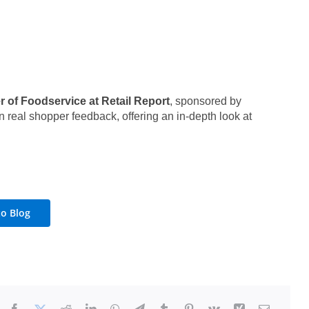
 of Foodservice at Retail Report
, sponsored by
 real shopper feedback, offering an in-depth look at
to Blog