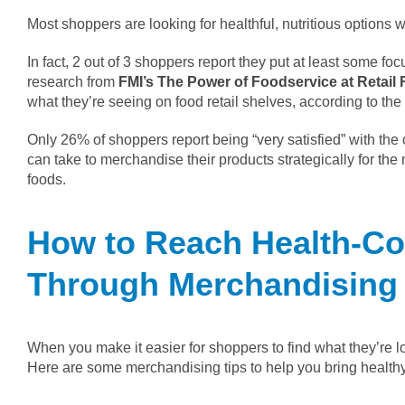
Most shoppers are looking for healthful, nutritious options
In fact, 2 out of 3 shoppers report they put at least some fo
research from
FMI’s The Power of Foodservice at Retail 
what they’re seeing on food retail shelves, according to th
Only 26% of shoppers report being “very satisfied” with the o
can take to merchandise their products strategically for th
foods.
How to Reach Health-C
Through Merchandising
When you make it easier for shoppers to find what they’re loo
Here are some merchandising tips to help you bring healthy,