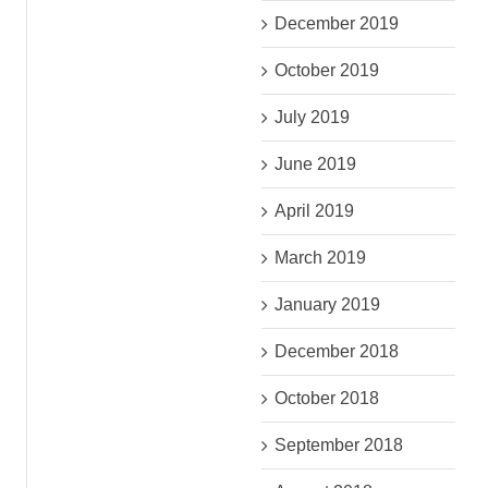
December 2019
October 2019
July 2019
June 2019
April 2019
March 2019
January 2019
December 2018
October 2018
September 2018