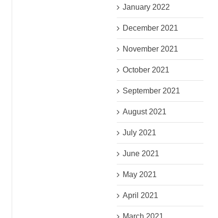
January 2022
December 2021
November 2021
October 2021
September 2021
August 2021
July 2021
June 2021
May 2021
April 2021
March 2021