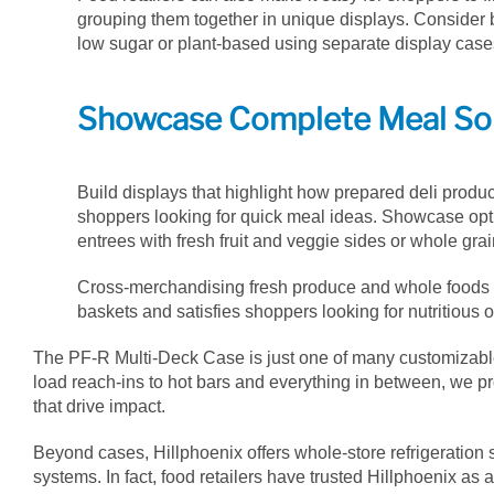
grouping them together in unique displays. Consider b
low sugar or plant-based using separate display cases
Showcase Complete Meal So
Build displays that highlight how prepared deli product
shoppers looking for quick meal ideas. Showcase opti
entrees with fresh fruit and veggie sides or whole gra
Cross-merchandising fresh produce and whole foods w
baskets and satisfies shoppers looking for nutritious o
The PF-R Multi-Deck Case is just one of many customizable 
load reach-ins to hot bars and everything in between, we pro
that drive impact.
Beyond cases, Hillphoenix offers whole-store refrigeration 
systems. In fact, food retailers have trusted Hillphoenix as 