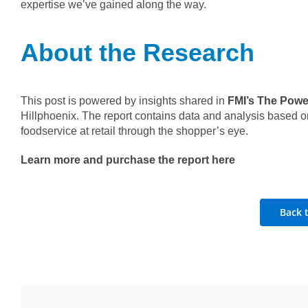
expertise we’ve gained along the way.
About the Research
This post is powered by insights shared in
FMI’s The Power
Hillphoenix. The report contains data and analysis based on
foodservice at retail through the shopper’s eye.
Learn more and purchase the report here
Back 