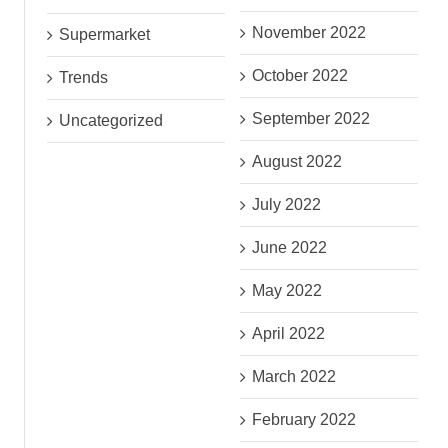
November 2022
Supermarket
October 2022
Trends
September 2022
Uncategorized
August 2022
July 2022
June 2022
May 2022
April 2022
March 2022
February 2022