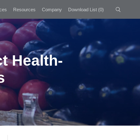
ces
Resources
Company
Download List
(
0
)
t Health-
s