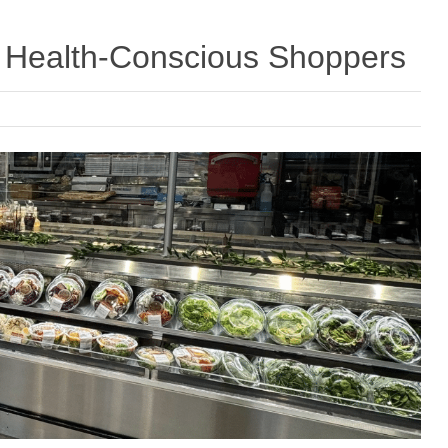
ct Health-Conscious Shoppers