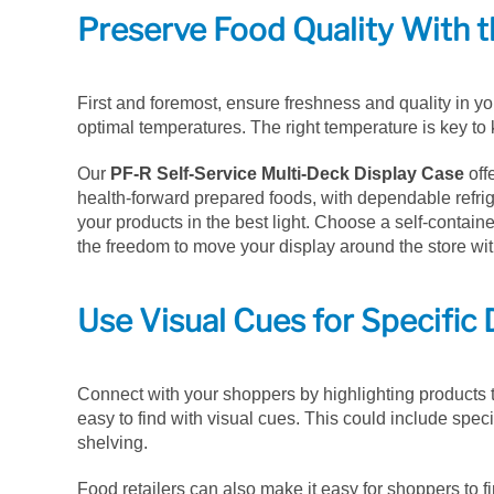
Preserve Food Quality With t
First and foremost, ensure freshness and quality in yo
optimal temperatures. The right temperature is key to
Our
PF-R Self-Service Multi-Deck Display Case
off
health-forward prepared foods, with dependable refr
your products in the best light. Choose a self-contai
the freedom to move your display around the store wi
Use Visual Cues for Specific 
Connect with your shoppers by highlighting products t
easy to find with visual cues. This could include speci
shelving.
Food retailers can also make it easy for shoppers to fin