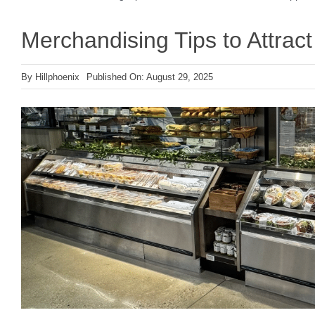
Merchandising Tips to Attra
By
Hillphoenix
Published On: August 29, 2025