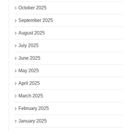
October 2025
September 2025
August 2025
July 2025
June 2025
May 2025
April 2025
March 2025
February 2025
January 2025