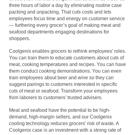
three hours of labor a day by eliminating routine case
packing and unpacking. That cuts costs and lets
employees focus time and energy on customer service
— furthering every grocer’s goal of making meat and
seafood departments engaging destinations for
shoppers.
Coolgenix enables grocers to rethink employees’ roles.
You can train them to educate customers about cuts of
meat, cooking temperatures and recipes. You can have
them conduct cooking demonstrations. You can even
train employees about beer and wine so they can
suggest pairings to customers interested in specific
cuts of meat or seafood. Transform your employees
from laborers to customers’ trusted advisers.
Meat and seafood have the potential to be high-
demand, high-margin sellers, and our Coolgenix
cooling technology reduces grocers’ risk of waste. A
Coolgenix case is an investment with a strong rate of