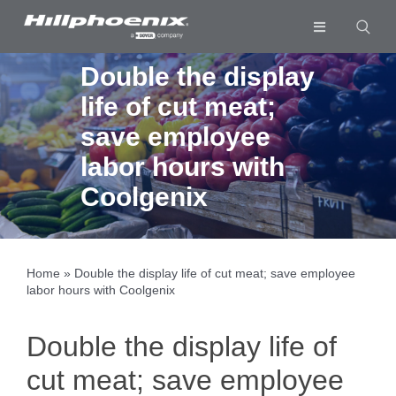
Skip
to
Toggle
content
Navigation
Industries & Segments
Double the display
life of cut meat;
Products
save employee
Services
labor hours with
Resources
Coolgenix
Company
Download List
0
Home
»
Double the display life of cut meat; save employee
labor hours with Coolgenix
Double the display life of
cut meat; save employee