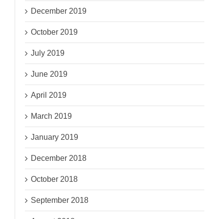
December 2019
October 2019
July 2019
June 2019
April 2019
March 2019
January 2019
December 2018
October 2018
September 2018