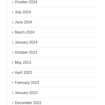
October 2024
July 2024
June 2024
March 2024
January 2024
October 2023
May 2023
April 2023
February 2023
January 2023
December 2022