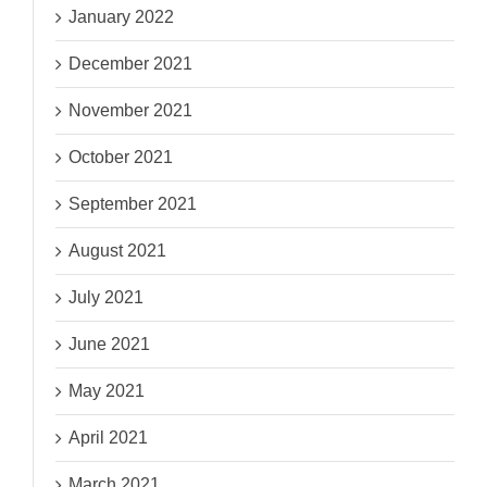
January 2022
December 2021
November 2021
October 2021
September 2021
August 2021
July 2021
June 2021
May 2021
April 2021
March 2021