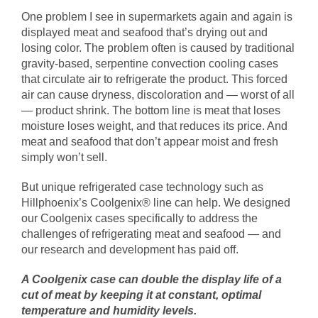
One problem I see in supermarkets again and again is
displayed meat and seafood that’s drying out and
losing color. The problem often is caused by traditional
gravity-based, serpentine convection cooling cases
that circulate air to refrigerate the product. This forced
air can cause dryness, discoloration and — worst of all
— product shrink. The bottom line is meat that loses
moisture loses weight, and that reduces its price. And
meat and seafood that don’t appear moist and fresh
simply won’t sell.
But unique refrigerated case technology such as
Hillphoenix’s Coolgenix® line can help. We designed
our Coolgenix cases specifically to address the
challenges of refrigerating meat and seafood — and
our research and development has paid off.
A Coolgenix case can double the display life of a
cut of meat by keeping it at constant, optimal
temperature and humidity levels.