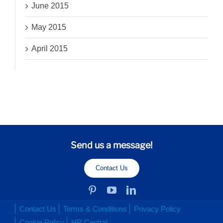
June 2015
May 2015
April 2015
Send us a message!
Contact Us
Contact Us
Terms & Conditions
Privacy Policy
Cookie Policy
HR Central