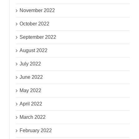
November 2022
October 2022
September 2022
August 2022
July 2022
June 2022
May 2022
April 2022
March 2022
February 2022