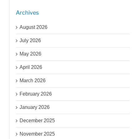
Archives
August 2026
July 2026
May 2026
April 2026
March 2026
February 2026
January 2026
December 2025
November 2025