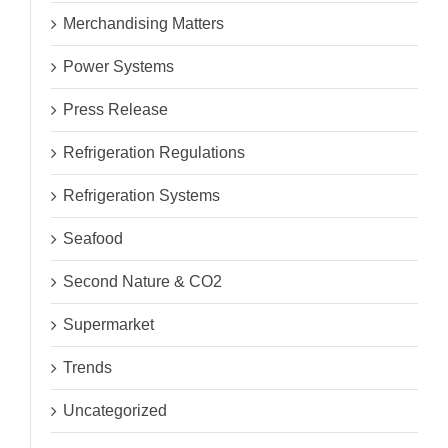
Merchandising Matters
Power Systems
Press Release
Refrigeration Regulations
Refrigeration Systems
Seafood
Second Nature & CO2
Supermarket
Trends
Uncategorized