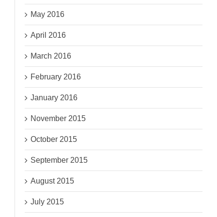
May 2016
April 2016
March 2016
February 2016
January 2016
November 2015
October 2015
September 2015
August 2015
July 2015