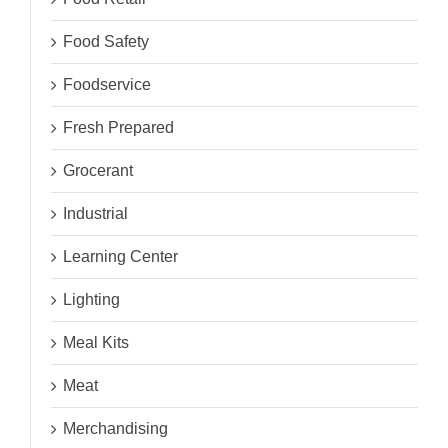
Food Safety
Foodservice
Fresh Prepared
Grocerant
Industrial
Learning Center
Lighting
Meal Kits
Meat
Merchandising