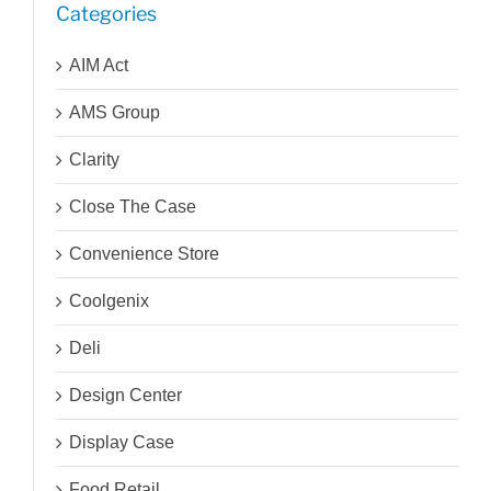
Categories
AIM Act
AMS Group
Clarity
Close The Case
Convenience Store
Coolgenix
Deli
Design Center
Display Case
Food Retail