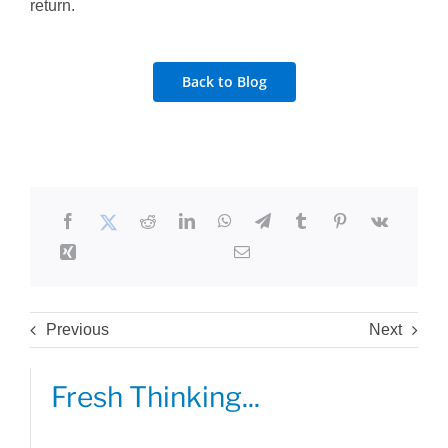
return.
Back to Blog
Previous
Next
Fresh Thinking...