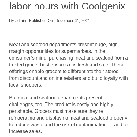
labor hours with Coolgenix
By
admin
Published On: December 31, 2021
Meat and seafood departments present huge, high-
margin opportunities for supermarkets. In the
consumer’s mind, purchasing meat and seafood from a
trusted grocer best ensures it is fresh and safe. These
offerings enable grocers to differentiate their stores
from discount and online retailers and build loyalty with
local shoppers.
But meat and seafood departments present
challenges, too. The product is costly and highly
perishable. Grocers must make sure they’re
refrigerating and displaying meat and seafood properly
to reduce waste and the risk of contamination — and to
increase sales.