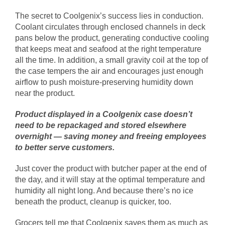
The secret to Coolgenix’s success lies in conduction.
Coolant circulates through enclosed channels in deck
pans below the product, generating conductive cooling
that keeps meat and seafood at the right temperature
all the time. In addition, a small gravity coil at the top of
the case tempers the air and encourages just enough
airflow to push moisture-preserving humidity down
near the product.
Product displayed in a Coolgenix case doesn’t
need to be repackaged and stored elsewhere
overnight — saving money and freeing employees
to better serve customers.
Just cover the product with butcher paper at the end of
the day, and it will stay at the optimal temperature and
humidity all night long. And because there’s no ice
beneath the product, cleanup is quicker, too.
Grocers tell me that Coolgenix saves them as much as