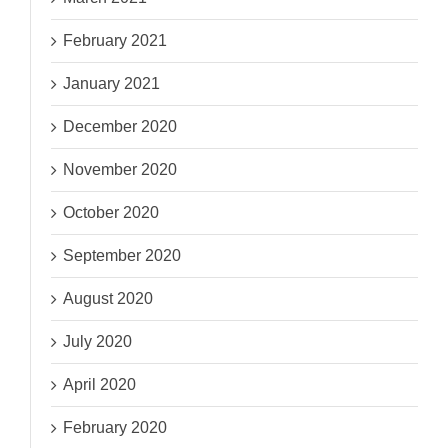
February 2021
January 2021
December 2020
November 2020
October 2020
September 2020
August 2020
July 2020
April 2020
February 2020