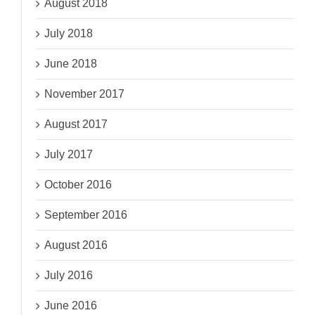
August 2018
July 2018
June 2018
November 2017
August 2017
July 2017
October 2016
September 2016
August 2016
July 2016
June 2016