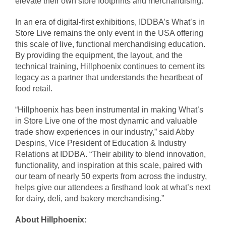
elevate their own store footprints and merchandising.
In an era of digital-first exhibitions, IDDBA’s What’s in
Store Live remains the only event in the USA offering
this scale of live, functional merchandising education.
By providing the equipment, the layout, and the
technical training, Hillphoenix continues to cement its
legacy as a partner that understands the heartbeat of
food retail.
“Hillphoenix has been instrumental in making What’s
in Store Live one of the most dynamic and valuable
trade show experiences in our industry,” said Abby
Despins, Vice President of Education & Industry
Relations at IDDBA. “Their ability to blend innovation,
functionality, and inspiration at this scale, paired with
our team of nearly 50 experts from across the industry,
helps give our attendees a firsthand look at what’s next
for dairy, deli, and bakery merchandising.”
About Hillphoenix: