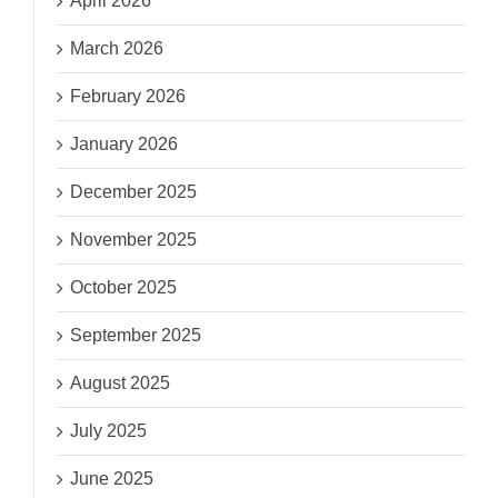
April 2026
March 2026
February 2026
January 2026
December 2025
November 2025
October 2025
September 2025
August 2025
July 2025
June 2025