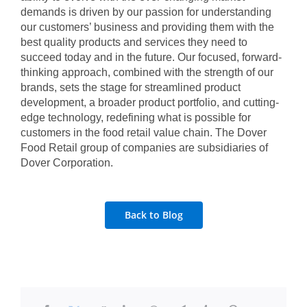
demands is driven by our passion for understanding
our customers’ business and providing them with the
best quality products and services they need to
succeed today and in the future. Our focused, forward-
thinking approach, combined with the strength of our
brands, sets the stage for streamlined product
development, a broader product portfolio, and cutting-
edge technology, redefining what is possible for
customers in the food retail value chain. The Dover
Food Retail group of companies are subsidiaries of
Dover Corporation.
Back to Blog