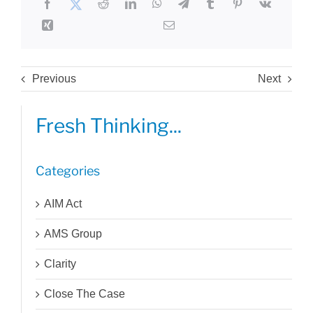
Previous
Next
Fresh Thinking...
Categories
AIM Act
AMS Group
Clarity
Close The Case