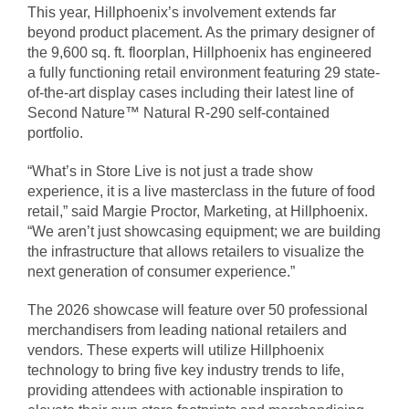
This year, Hillphoenix’s involvement extends far
beyond product placement. As the primary designer of
the 9,600 sq. ft. floorplan, Hillphoenix has engineered
a fully functioning retail environment featuring 29 state-
of-the-art display cases including their latest line of
Second Nature™ Natural R-290 self-contained
portfolio.
“What’s in Store Live is not just a trade show
experience, it is a live masterclass in the future of food
retail,” said Margie Proctor, Marketing, at Hillphoenix.
“We aren’t just showcasing equipment; we are building
the infrastructure that allows retailers to visualize the
next generation of consumer experience.”
The 2026 showcase will feature over 50 professional
merchandisers from leading national retailers and
vendors. These experts will utilize Hillphoenix
technology to bring five key industry trends to life,
providing attendees with actionable inspiration to