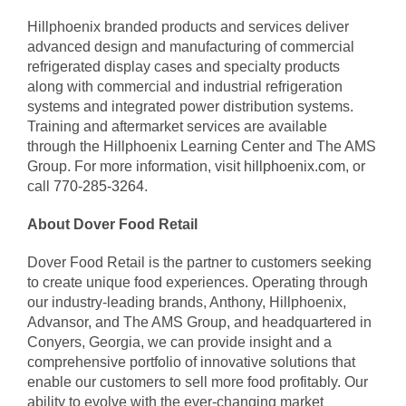
Hillphoenix branded products and services deliver
advanced design and manufacturing of commercial
refrigerated display cases and specialty products
along with commercial and industrial refrigeration
systems and integrated power distribution systems.
Training and aftermarket services are available
through the Hillphoenix Learning Center and The AMS
Group. For more information, visit
hillphoenix.com
, or
call
770-285-3264
.
About Dover Food Retail
Dover Food Retail is the partner to customers seeking
to create unique food experiences. Operating through
our industry-leading brands, Anthony, Hillphoenix,
Advansor, and The AMS Group, and headquartered in
Conyers, Georgia, we can provide insight and a
comprehensive portfolio of innovative solutions that
enable our customers to sell more food profitably. Our
ability to evolve with the ever-changing market