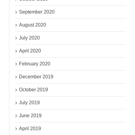
September 2020
August 2020
July 2020
April 2020
February 2020
December 2019
October 2019
July 2019
June 2019
April 2019