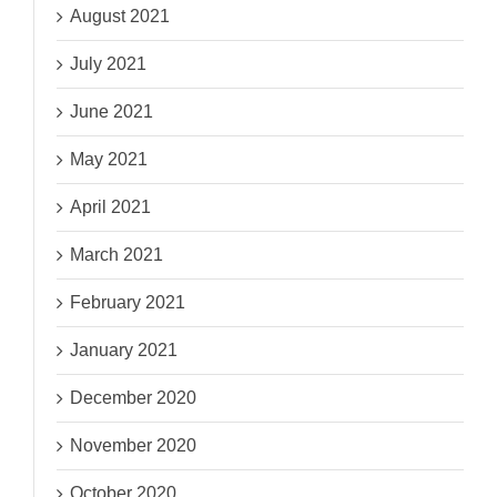
August 2021
July 2021
June 2021
May 2021
April 2021
March 2021
February 2021
January 2021
December 2020
November 2020
October 2020