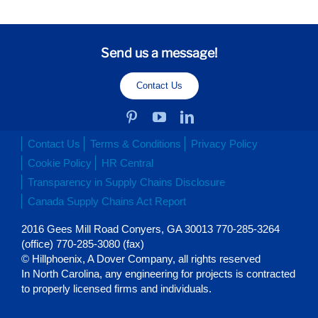
Send us a message!
Contact Us
Contact Us
Terms & Conditions
Privacy Policy
Cookie Policy
HR Central
Transparency in Supply Chains Disclosure
Canada Supply Chains Act Report
2016 Gees Mill Road Conyers, GA 30013 770-285-3264
(office) 770-285-3080 (fax)
© Hillphoenix, A Dover Company, all rights reserved
In North Carolina, any engineering for projects is contracted
to properly licensed firms and individuals.