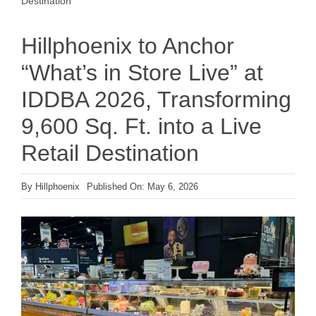
Destination
Hillphoenix to Anchor
“What’s in Store Live” at
IDDBA 2026, Transforming
9,600 Sq. Ft. into a Live
Retail Destination
By
Hillphoenix
Published On: May 6, 2026