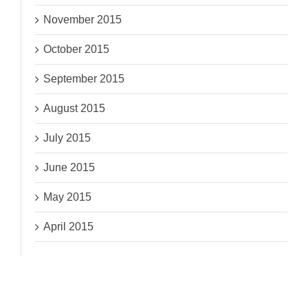
November 2015
October 2015
September 2015
August 2015
July 2015
June 2015
May 2015
April 2015