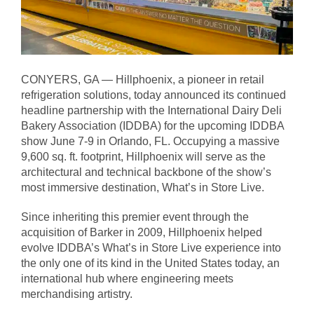
CONYERS, GA — Hillphoenix, a pioneer in retail
refrigeration solutions, today announced its continued
headline partnership with the International Dairy Deli
Bakery Association (IDDBA) for the upcoming IDDBA
show June 7-9 in Orlando, FL. Occupying a massive
9,600 sq. ft. footprint, Hillphoenix will serve as the
architectural and technical backbone of the show’s
most immersive destination, What’s in Store Live.
Since inheriting this premier event through the
acquisition of Barker in 2009, Hillphoenix helped
evolve IDDBA’s What’s in Store Live experience into
the only one of its kind in the United States today, an
international hub where engineering meets
merchandising artistry.