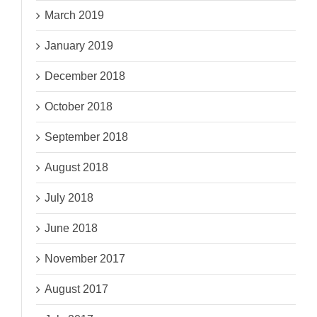
March 2019
January 2019
December 2018
October 2018
September 2018
August 2018
July 2018
June 2018
November 2017
August 2017