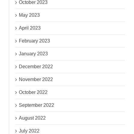
October 2023
May 2023
April 2023
February 2023
January 2023
December 2022
November 2022
October 2022
September 2022
August 2022
July 2022