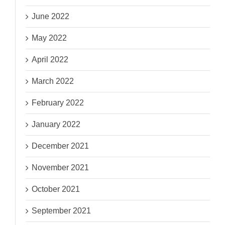
June 2022
May 2022
April 2022
March 2022
February 2022
January 2022
December 2021
November 2021
October 2021
September 2021