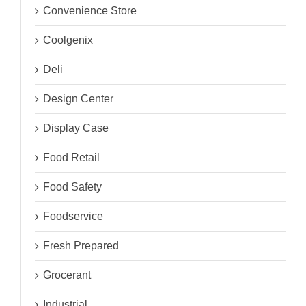
Convenience Store
Coolgenix
Deli
Design Center
Display Case
Food Retail
Food Safety
Foodservice
Fresh Prepared
Grocerant
Industrial