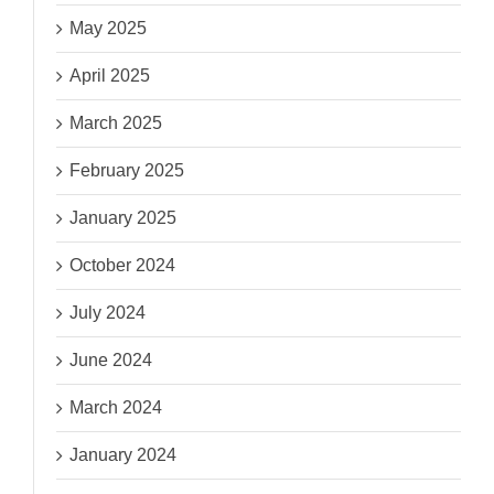
May 2025
April 2025
March 2025
February 2025
January 2025
October 2024
July 2024
June 2024
March 2024
January 2024