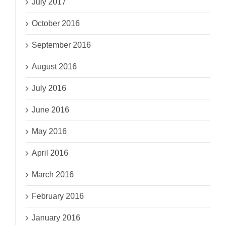
July 2017
October 2016
September 2016
August 2016
July 2016
June 2016
May 2016
April 2016
March 2016
February 2016
January 2016