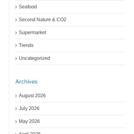
Seafood
Second Nature & CO2
Supermarket
Trends
Uncategorized
Archives
August 2026
July 2026
May 2026