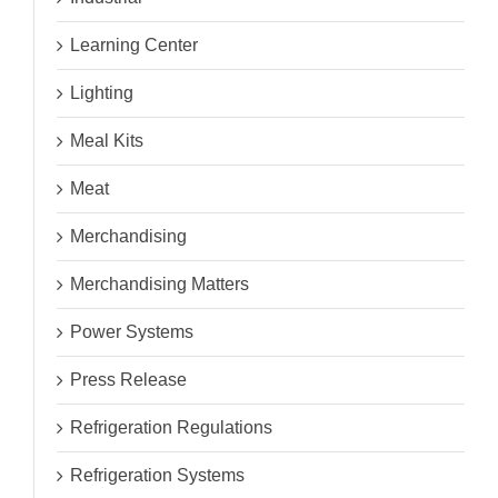
Learning Center
Lighting
Meal Kits
Meat
Merchandising
Merchandising Matters
Power Systems
Press Release
Refrigeration Regulations
Refrigeration Systems