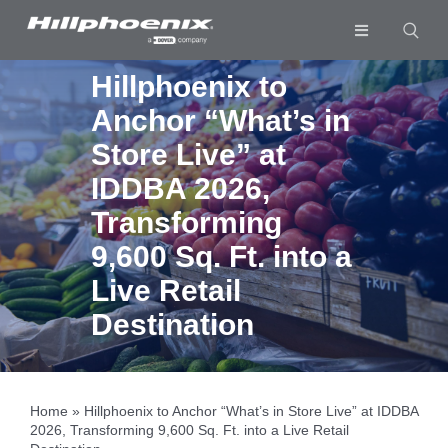
Skip
to
Toggle
content
Navigation
Industries & Segments
Hillphoenix to
Anchor “What’s in
Products
Store Live” at
Services
IDDBA 2026,
Resources
Transforming
9,600 Sq. Ft. into a
Company
Live Retail
Download List
0
Destination
Home
»
Hillphoenix to Anchor “What’s in Store Live” at IDDBA
2026, Transforming 9,600 Sq. Ft. into a Live Retail